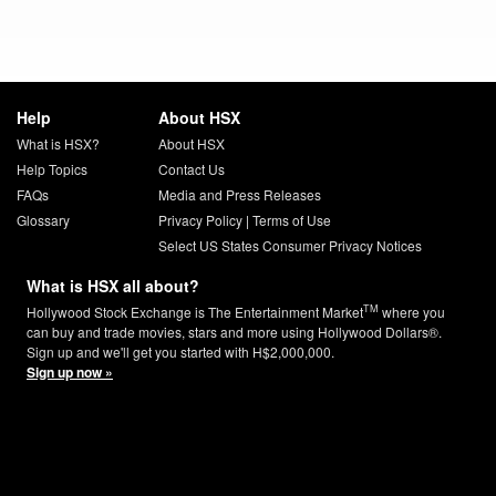
Help
About HSX
What is HSX?
About HSX
Help Topics
Contact Us
FAQs
Media and Press Releases
Glossary
Privacy Policy
|
Terms of Use
Select US States Consumer Privacy Notices
What is HSX all about?
TM
Hollywood Stock Exchange is The Entertainment Market
where you
can buy and trade movies, stars and more using Hollywood Dollars®.
Sign up and we'll get you started with H$2,000,000.
Sign up now »