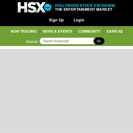
HOLLYWOOD STOCK EXCHANGE
THE ENTERTAINMENT MARKET
Sign Up
Login
NOW TRADING
NEWS & EVENTS
COMMUNITY
EARN H$
Go
advanced