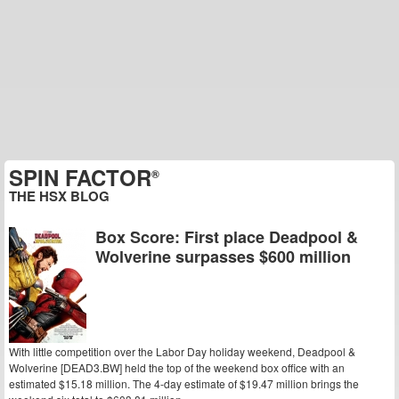
SPIN FACTOR
®
THE HSX BLOG
Box Score: First place Deadpool &
Wolverine surpasses $600 million
With little competition over the Labor Day holiday weekend, Deadpool &
Wolverine [DEAD3.BW] held the top of the weekend box office with an
estimated $15.18 million. The 4-day estimate of $19.47 million brings the