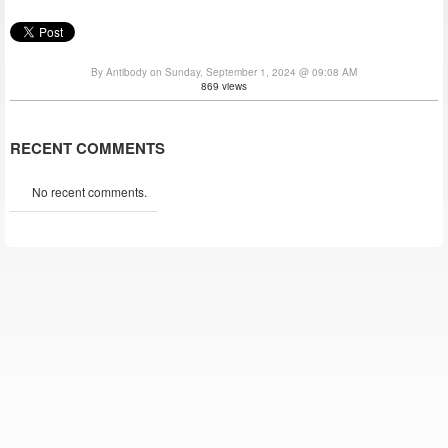
By Antibody on Sunday, September 1, 2024 @ 09:08 AM
869 views
RECENT COMMENTS
No recent comments.