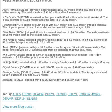
weekend six total to $603.81 million.
Alien: Romulus
[ALIE5] stayed in second place at $9.32 million over 3-day and $11.51
million over-day. The total stands at $90.95 million after 3 weekends.
It Ends with Us
[ITEND] remained in third place with $7.43 million in its fourth weekend. The
4-day estimate of $9.53 million takes the total to $135.82 million.
Reagan
[REAGN] opens in fourth place with $7.4 million and $9.2 million through Monday.
The biopic appealed to an older audience that was 87% over the age of 35.
Blink Twice
[PUSYL] slipped 32% in its second weekend to $4.69 million. The 4-day estimate
of $5.91 million pushes the total to $16.57 million.
The Forge
[TFORG] declined just 21% from its debut to $4.6 million. The 4-day estimate of
$6.3 million brings the tally to $16.01 million.
Afraid
[THEYL] opened with just $3.7 million over 3-day and $4.48 million over 4-day. The
horror film received an C- CinemaScore from an audience that was 56% male.
The Crow
[TCROW] dropped 61% in its sophomore session to $1.8 million. The 4-day
estimate of $2.25 million puts the total at $8.58 million.
1992
[42992] debuted with $1.37 million through Sunday and $1.65 million through Monday.
City of Dreams
[DEAMR] opened with $760K over 3-day and $990K over 4-day.
Strange Darling
[SDRLN] grossed $519K, down 55% from its debut. The 4-day estimate of
$666K pushes the sum to $2.36 million.
Slingshot
[SLNGS] opened with $485K over 3-day and $573K over 4-day.
Tag(s):
ALIE5
,
ITEND
,
REAGN
,
PUSYL
,
TFORG
,
THEYL
,
TCROW
,
42992
,
DEAMR
,
SDRLN
,
SLNGS
View more Blog posts »