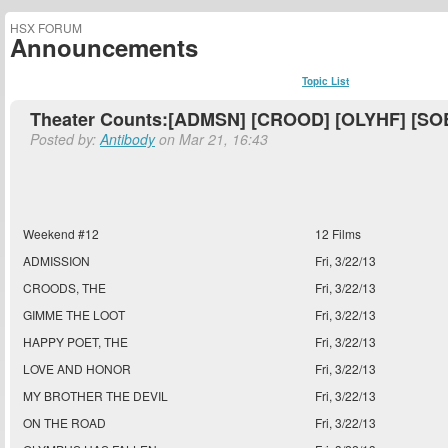
HSX FORUM
Announcements
Topic List
Theater Counts:[ADMSN] [CROOD] [OLYHF] [SOB
Posted by:
Antibody
on Mar 21, 16:43
Weekend #12
12 Films
ADMISSION
Fri, 3/22/13
CROODS, THE
Fri, 3/22/13
GIMME THE LOOT
Fri, 3/22/13
HAPPY POET, THE
Fri, 3/22/13
LOVE AND HONOR
Fri, 3/22/13
MY BROTHER THE DEVIL
Fri, 3/22/13
ON THE ROAD
Fri, 3/22/13