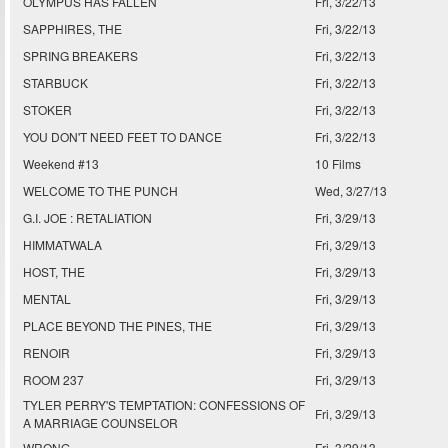
OLYMPUS HAS FALLEN
Fri, 3/22/13
SAPPHIRES, THE
Fri, 3/22/13
SPRING BREAKERS
Fri, 3/22/13
STARBUCK
Fri, 3/22/13
STOKER
Fri, 3/22/13
YOU DON'T NEED FEET TO DANCE
Fri, 3/22/13
Weekend #13
10 Films
WELCOME TO THE PUNCH
Wed, 3/27/13
G.I. JOE : RETALIATION
Fri, 3/29/13
HIMMATWALA
Fri, 3/29/13
HOST, THE
Fri, 3/29/13
MENTAL
Fri, 3/29/13
PLACE BEYOND THE PINES, THE
Fri, 3/29/13
RENOIR
Fri, 3/29/13
ROOM 237
Fri, 3/29/13
TYLER PERRY'S TEMPTATION: CONFESSIONS OF
Fri, 3/29/13
A MARRIAGE COUNSELOR
WRONG
Fri, 3/29/13