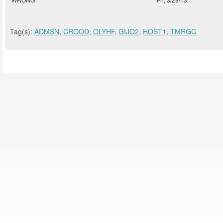
Tag(s):
ADMSN
,
CROOD
,
OLYHF
,
GIJO2
,
HOST1
,
TMRGC