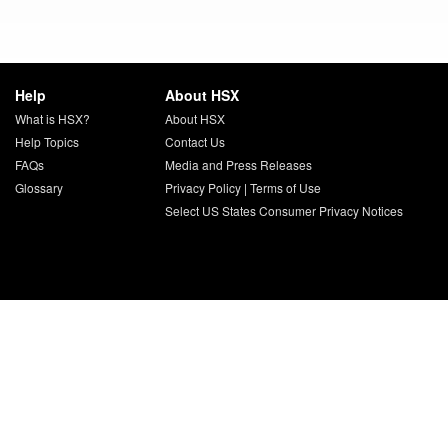
Help
About HSX
What is HSX?
About HSX
Help Topics
Contact Us
FAQs
Media and Press Releases
Glossary
Privacy Policy
|
Terms of Use
Select US States Consumer Privacy Notices