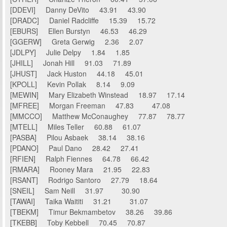
[DDEVI] Danny DeVito 43.91 43.90
[DRADC] Daniel Radcliffe 15.39 15.72
[EBURS] Ellen Burstyn 46.53 46.29
[GGERW] Greta Gerwig 2.36 2.07
[JDLPY] Julie Delpy 1.84 1.85
[JHILL] Jonah Hill 91.03 71.89
[JHUST] Jack Huston 44.18 45.01
[KPOLL] Kevin Pollak 8.14 9.09
[MEWIN] Mary Elizabeth Winstead 18.97 17.14
[MFREE] Morgan Freeman 47.83 47.08
[MMCCO] Matthew McConaughey 77.87 78.77
[MTELL] Miles Teller 60.88 61.07
[PASBA] Pilou Asbaek 38.14 38.16
[PDANO] Paul Dano 28.42 27.41
[RFIEN] Ralph Fiennes 64.78 66.42
[RMARA] Rooney Mara 21.95 22.83
[RSANT] Rodrigo Santoro 27.79 18.64
[SNEIL] Sam Neill 31.97 30.90
[TAWAI] Taika Waititi 31.21 31.07
[TBEKM] Timur Bekmambetov 38.26 39.86
[TKEBB] Toby Kebbell 70.45 70.87