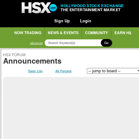
HOLLYWOOD STOCK EXCHANGE
THE ENTERTAINMENT MARKET
Sign Up
Login
NOW TRADING
NEWS & EVENTS
COMMUNITY
EARN H$
Go
advanced
HSX FORUM
Announcements
Topic List
All Forums