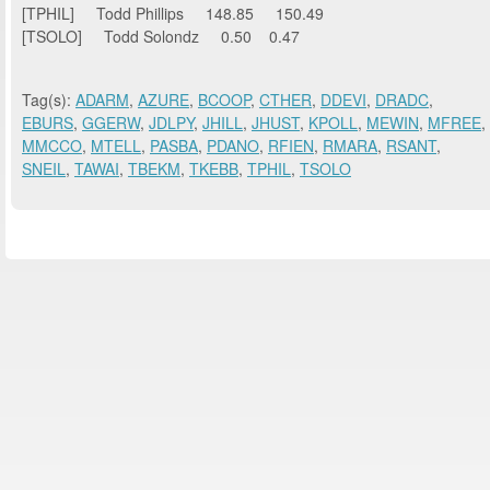
[TPHIL] Todd Phillips 148.85 150.49
[TSOLO] Todd Solondz 0.50 0.47
Tag(s):
ADARM
,
AZURE
,
BCOOP
,
CTHER
,
DDEVI
,
DRADC
,
EBURS
,
GGERW
,
JDLPY
,
JHILL
,
JHUST
,
KPOLL
,
MEWIN
,
MFREE
,
MMCCO
,
MTELL
,
PASBA
,
PDANO
,
RFIEN
,
RMARA
,
RSANT
,
SNEIL
,
TAWAI
,
TBEKM
,
TKEBB
,
TPHIL
,
TSOLO