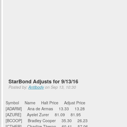
StarBond Adjusts for 9/13/16
Posted by:
Antibody
on Sep 13, 10:30
Symbol Name Halt Price Adjust Price
[ADARM] Ana de Armas 13.33 13.28
[AZURE] Ayelet Zurer 81.09 81.95
[BCOOP] Bradley Cooper 35.30 26.23
[CTHER] Charlize Theron 60.41 57.06