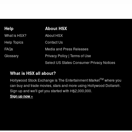
Help
About HSX
What is HSX?
About HSX
Help Topics
Contact Us
FAQs
Media and Press Releases
Glossary
Privacy Policy
|
Terms of Use
Select US States Consumer Privacy Notices
What is HSX all about?
TM
Hollywood Stock Exchange is The Entertainment Market
where you
can buy and trade movies, stars and more using Hollywood Dollars®.
Sign up and we'll get you started with H$2,000,000.
Sign up now »