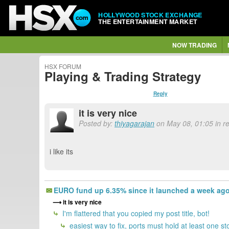
HOLLYWOOD STOCK EXCHANGE
THE ENTERTAINMENT MARKET
NOW TRADING
HSX FORUM
Playing & Trading Strategy
Reply
it is very nice
Posted by:
thiyagarajan
on May 08, 01:05 in re
i like its
EURO fund up 6.35% since it launched a week ag
it is very nice
I'm flattered that you copied my post title, bot!
easiest way to fix, ports must hold at least one st