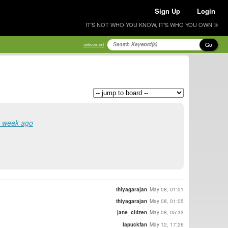
Sign Up
Login
IT'S NOT WHO YOU KNOW, IT'S WHO YOU OWN ®
Go
advanced
a week ago
thiyagarajan
May 08, 01:01
thiyagarajan
May 08, 01:05
jane_citizen
May 08, 05:33
lapuckfan
May 12, 17:26