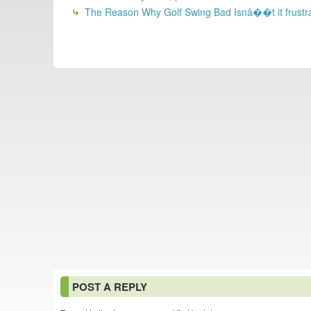
The Reason Why Golf Swing Bad Isnâ��t it frustrating
POST A REPLY