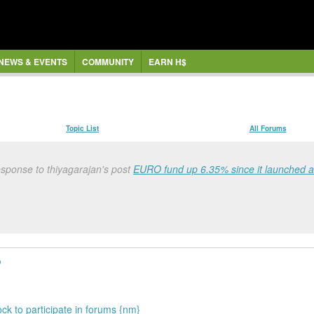
NEWS & EVENTS
COMMUNITY
EARN H$
Topic List
All Forums
sponse to thiyagarajan's post
EURO fund up 6.35% since it launched 
o
ock to participate in forums {nm}