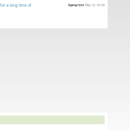
for a long time of
ligang1224
May 12, 00:39