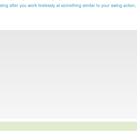
 after you work tirelessly at something similar to your swing action, 