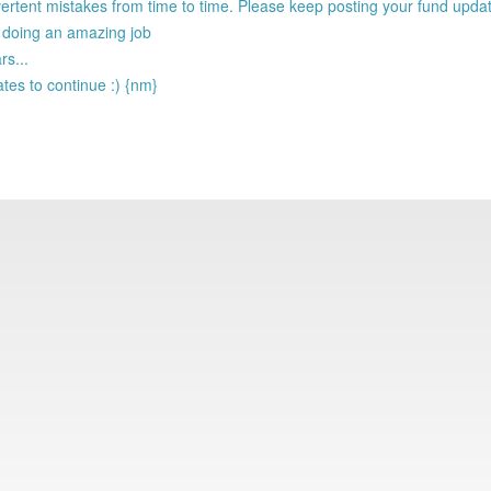
ertent mistakes from time to time. Please keep posting your fund upda
e doing an amazing job
rs...
tes to continue :) {nm}