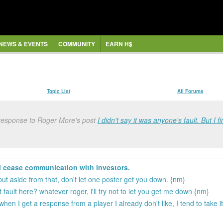
NEWS & EVENTS
COMMUNITY
EARN H$
Topic List
All Forums
response to Roger More's post
I didn't say it was anyone's fault. But I f
l cease communication with investors.
but aside from that, don't let one poster get you down. {nm}
fault here? whatever roger, i'll try not to let you get me down {nm}
t when I get a response from a player I already don't like, I tend to take 