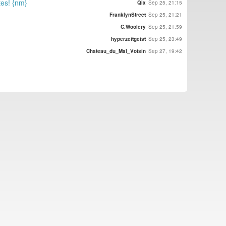
tes! {nm}
Qix
Sep 25, 21:15
FranklynStreet
Sep 25, 21:21
C.Woolery
Sep 25, 21:59
hyperzeitgeist
Sep 25, 23:49
Chateau_du_Mal_Voisin
Sep 27, 19:42