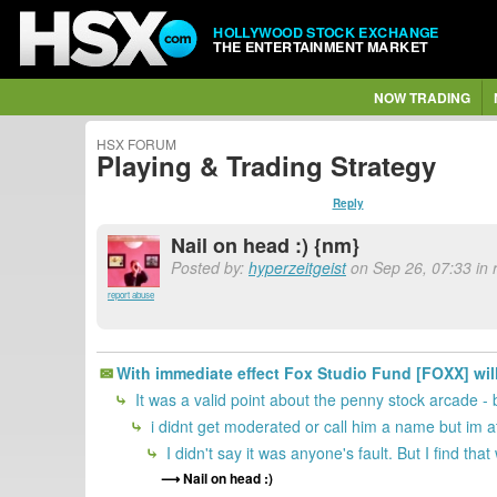
HOLLYWOOD STOCK EXCHANGE
THE ENTERTAINMENT MARKET
NOW TRADING
HSX FORUM
Playing & Trading Strategy
Reply
Nail on head :) {nm}
Posted by:
hyperzeitgeist
on Sep 26, 07:33 in 
report abuse
With immediate effect Fox Studio Fund [FOXX] wil
It was a valid point about the penny stock arcade - 
i didnt get moderated or call him a name but im at 
I didn't say it was anyone's fault. But I find tha
Nail on head :)