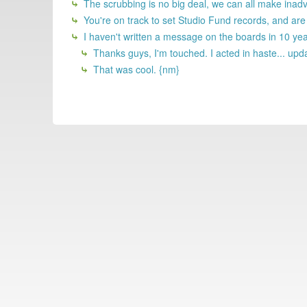
The scrubbing is no big deal, we can all make inadv
You're on track to set Studio Fund records, and ar
I haven't written a message on the boards in 10 yea
Thanks guys, I'm touched. I acted in haste... upda
That was cool. {nm}