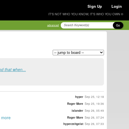
Sign Up
Login
IT'S NOT WHO YOU KNOW, IT'S WHO YOU OWN ®
Go
advanced
ind that when...
hyper
Sep 25, 12:18
Roger More
Sep 25, 19:36
islander
Sep 26, 05:49
it more
Roger More
Sep 26, 07:24
hyperzeitgeist
Sep 26, 07:33