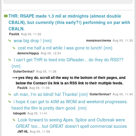
THR: RSAPE made 1.3 mil at midnights (almost double
CBALN), but currently (this early?!) performing on par with
CBALN.
Paul2k
Aug 05, 11:32
wow big drop ! {nm}
monsieurcinema
Aug 05, 11:35
cost me half a mil while I was gone to lunch! {nm}
damenchipguy
Aug 05, 12:34
I can't get THR to feed into GReader... do they do RSS??
{nm}
GuitarGenius7
Aug 05, 11:36
yes they do. scroll all the way to the bottom of their pages, and
below the Contact Us link is an RSS link to their multiple feeds.
Paul2k
Aug 05, 11:39
oh man, I'm so blind! ha! Thanks! {nm}
GuitarGenius7
Aug 05, 11:40
i hope it can get to 40M as WOM and weekend progresses.
heard the film is pretty darn good. {nm}
lobogotti
Aug 05, 11:41
Look forward to seeing Apes. Splice and Outbreak were
GREAT too... but GREAT doesn't spell commercial succes
JMT-NL
Aug 05, 11:56