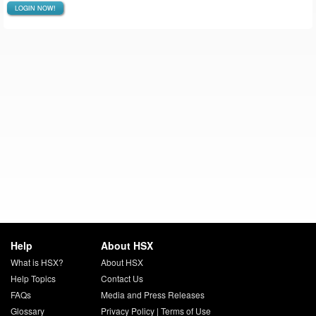
LOGIN NOW!
Help
About HSX
What is HSX?
About HSX
Help Topics
Contact Us
FAQs
Media and Press Releases
Glossary
Privacy Policy
|
Terms of Use