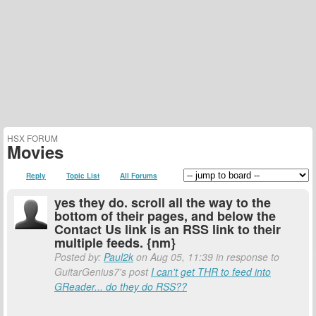
HSX FORUM
Movies
Reply
Topic List
All Forums
yes they do. scroll all the way to the
bottom of their pages, and below the
Contact Us link is an RSS link to their
multiple feeds. {nm}
Posted by:
Paul2k
on Aug 05, 11:39 in response to
GuitarGenius7's post
I can't get THR to feed into
GReader... do they do RSS??