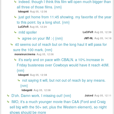
indeed. though I think this film will open much bigger than
all three of those films. {nm}
lobogotti
Aug 05, 12:06
just got home from 11:45 showing. my favorite of the year
to this point. by a long shot. {nm}
LuCiFeR
Aug 05, 12:24
mild spoiler
LuCiFeR
Aug 05, 12:39
agree on your IM :-| {nm}
JMT-NL
Aug 05, 14:19
40 seems out of reach but on the long haul it will pass for
sure the 100 mark. {nm}
monsieurcinema
Aug 05, 12:06
it's early and on pace with CBALN. a 10% increase in
Friday busisness over Cowboys would have it reach 40M.
{nm}
lobogotti
Aug 05, 12:08
not saying it will, but not out of reach by any means.
{nm}
lobogotti
Aug 05, 12:08
D'oh. Damn work. I missing out! {nm}
Juiced
Aug 05, 12:11
IMO, it's a much younger movie than C&A (Ford and Craig
sell big with the 50+ set, plus the Western element), so night
shows should be more