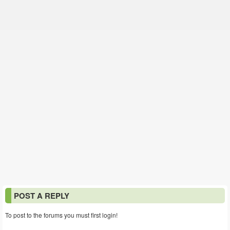
POST A REPLY
To post to the forums you must first login!