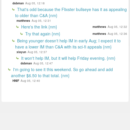
dsbman
Aug 05, 12:18
That's odd because the Flixster bullseye has it as appealing
to older than C&A {nm}
matthews
Aug 05, 12:31
Here's the link {nm}
matthews
Aug 05, 12:32
Try that again {nm}
matthews
Aug 05, 12:36
Being younger doesn't help IM in early Aug; I expect it to
have a lower IM than C&A with its sci-fi appeals {nm}
xiayun
Aug 05, 12:37
It won't help IM, but it will help Friday evening. {nm}
dsbman
Aug 05, 12:47
I'm going to see it this weekend. So go ahead and add
another $6.50 to that total. {nm}
HNIF
Aug 05, 12:40