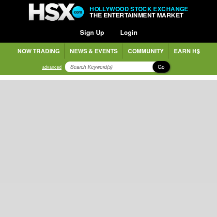
HOLLYWOOD STOCK EXCHANGE
THE ENTERTAINMENT MARKET
Sign Up
Login
NOW TRADING
NEWS & EVENTS
COMMUNITY
EARN H$
Go
advanced