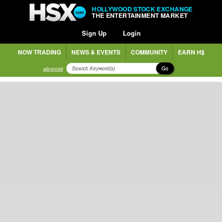
HOLLYWOOD STOCK EXCHANGE
THE ENTERTAINMENT MARKET
Sign Up
Login
NOW TRADING
NEWS & EVENTS
COMMUNITY
EARN H$
Go
advanced