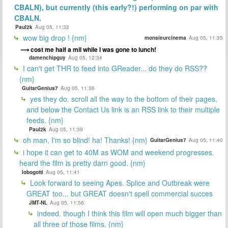
CBALN), but currently (this early?!) performing on par with
CBALN.
Paul2k
Aug 05, 11:32
wow big drop ! {nm}
monsieurcinema
Aug 05, 11:35
cost me half a mil while I was gone to lunch!
damenchipguy
Aug 05, 12:34
I can't get THR to feed into GReader... do they do RSS??
{nm}
GuitarGenius7
Aug 05, 11:36
yes they do. scroll all the way to the bottom of their pages,
and below the Contact Us link is an RSS link to their multiple
feeds. {nm}
Paul2k
Aug 05, 11:39
oh man, I'm so blind! ha! Thanks! {nm}
GuitarGenius7
Aug 05, 11:40
i hope it can get to 40M as WOM and weekend progresses.
heard the film is pretty darn good. {nm}
lobogotti
Aug 05, 11:41
Look forward to seeing Apes. Splice and Outbreak were
GREAT too... but GREAT doesn't spell commercial succes
JMT-NL
Aug 05, 11:56
indeed. though I think this film will open much bigger than
all three of those films. {nm}