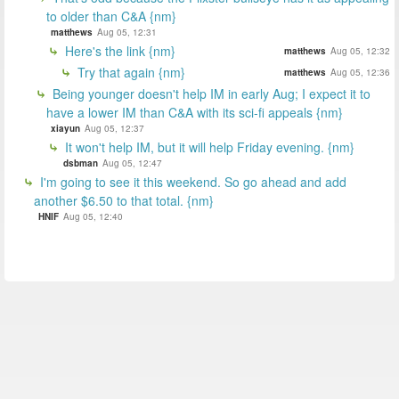
to older than C&A {nm}
matthews
Aug 05, 12:31
Here's the link {nm}
matthews
Aug 05, 12:32
Try that again {nm}
matthews
Aug 05, 12:36
Being younger doesn't help IM in early Aug; I expect it to
have a lower IM than C&A with its sci-fi appeals {nm}
xiayun
Aug 05, 12:37
It won't help IM, but it will help Friday evening. {nm}
dsbman
Aug 05, 12:47
I'm going to see it this weekend. So go ahead and add
another $6.50 to that total. {nm}
HNIF
Aug 05, 12:40