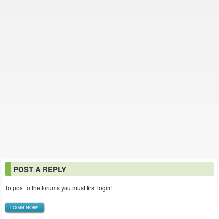
POST A REPLY
To post to the forums you must first login!
LOGIN NOW!