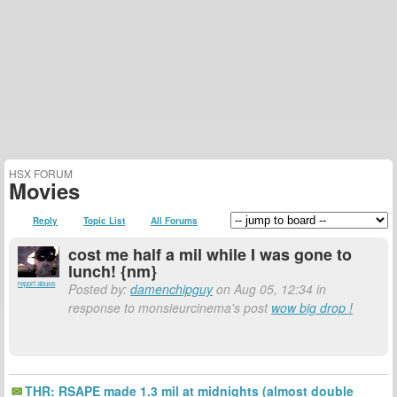
HSX FORUM
Movies
Reply
Topic List
All Forums
cost me half a mil while I was gone to
lunch! {nm}
report abuse
Posted by:
damenchipguy
on Aug 05, 12:34 in
response to monsieurcinema's post
wow big drop !
THR: RSAPE made 1.3 mil at midnights (almost double