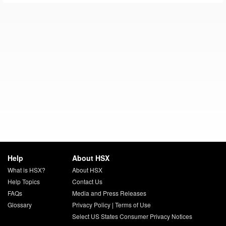
Help
About HSX
What is HSX?
About HSX
Help Topics
Contact Us
FAQs
Media and Press Releases
Glossary
Privacy Policy
|
Terms of Use
Select US States Consumer Privacy Notices