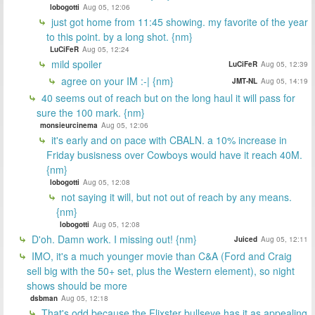
lobogotti
Aug 05, 12:06
just got home from 11:45 showing. my favorite of the year
to this point. by a long shot. {nm}
LuCiFeR
Aug 05, 12:24
mild spoiler
LuCiFeR
Aug 05, 12:39
agree on your IM :-| {nm}
JMT-NL
Aug 05, 14:19
40 seems out of reach but on the long haul it will pass for
sure the 100 mark. {nm}
monsieurcinema
Aug 05, 12:06
it's early and on pace with CBALN. a 10% increase in
Friday busisness over Cowboys would have it reach 40M.
{nm}
lobogotti
Aug 05, 12:08
not saying it will, but not out of reach by any means.
{nm}
lobogotti
Aug 05, 12:08
D'oh. Damn work. I missing out! {nm}
Juiced
Aug 05, 12:11
IMO, it's a much younger movie than C&A (Ford and Craig
sell big with the 50+ set, plus the Western element), so night
shows should be more
dsbman
Aug 05, 12:18
That's odd because the Flixster bullseye has it as appealing