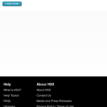
LOGIN NOW!
Help
About HSX
What is HSX?
About HSX
Help Topics
Contact Us
FAQs
Media and Press Releases
Glossary
Privacy Policy
|
Terms of Use