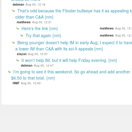
dsbman
Aug 05, 12:18
That's odd because the Flixster bullseye has it as appealing t
older than C&A {nm}
matthews
Aug 05, 12:31
Here's the link {nm}
matthews
Aug 05, 12:
Try that again {nm}
matthews
Aug 05, 12:
Being younger doesn't help IM in early Aug; I expect it to hav
a lower IM than C&A with its sci-fi appeals {nm}
xiayun
Aug 05, 12:37
It won't help IM, but it will help Friday evening. {nm}
dsbman
Aug 05, 12:47
I'm going to see it this weekend. So go ahead and add another
$6.50 to that total. {nm}
HNIF
Aug 05, 12:40