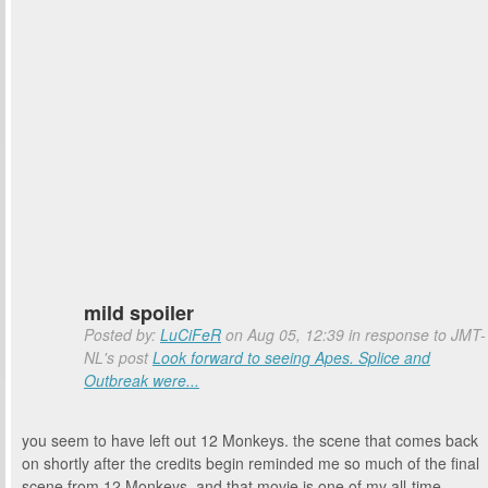
mild spoiler
Posted by:
LuCiFeR
on Aug 05, 12:39 in response to JMT-
NL's post
Look forward to seeing Apes. Splice and
Outbreak were...
you seem to have left out 12 Monkeys. the scene that comes back
on shortly after the credits begin reminded me so much of the final
scene from 12 Monkeys, and that movie is one of my all-time