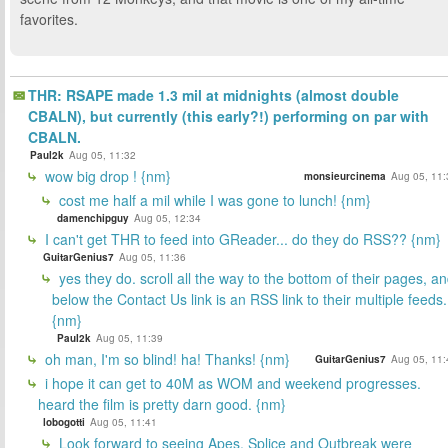
favorites.
THR: RSAPE made 1.3 mil at midnights (almost double
CBALN), but currently (this early?!) performing on par with
CBALN.
Paul2k
Aug 05, 11:32
wow big drop ! {nm}
monsieurcinema
Aug 05, 11:
cost me half a mil while I was gone to lunch! {nm}
damenchipguy
Aug 05, 12:34
I can't get THR to feed into GReader... do they do RSS?? {nm}
GuitarGenius7
Aug 05, 11:36
yes they do. scroll all the way to the bottom of their pages, a
below the Contact Us link is an RSS link to their multiple feeds.
{nm}
Paul2k
Aug 05, 11:39
oh man, I'm so blind! ha! Thanks! {nm}
GuitarGenius7
Aug 05, 11:
i hope it can get to 40M as WOM and weekend progresses.
heard the film is pretty darn good. {nm}
lobogotti
Aug 05, 11:41
Look forward to seeing Apes. Splice and Outbreak were