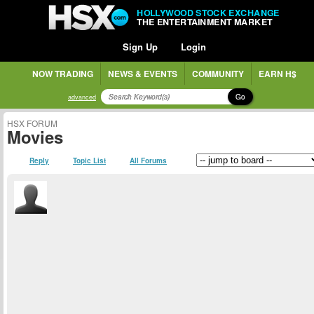
HOLLYWOOD STOCK EXCHANGE
THE ENTERTAINMENT MARKET
Sign Up
Login
NOW TRADING
NEWS & EVENTS
COMMUNITY
EARN H$
Go
advanced
HSX FORUM
Movies
Reply
Topic List
All Forums