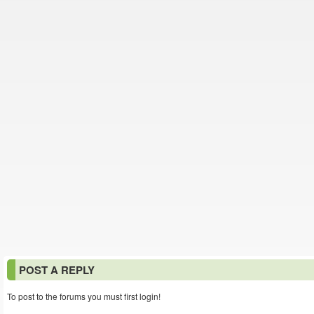
POST A REPLY
To post to the forums you must first login!