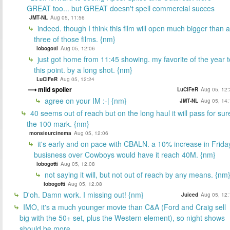
GREAT too... but GREAT doesn't spell commercial succes
JMT-NL
Aug 05, 11:56
indeed. though I think this film will open much bigger than al
three of those films. {nm}
lobogotti
Aug 05, 12:06
just got home from 11:45 showing. my favorite of the year t
this point. by a long shot. {nm}
LuCiFeR
Aug 05, 12:24
mild spoiler
LuCiFeR
Aug 05, 12:
agree on your IM :-| {nm}
JMT-NL
Aug 05, 14:
40 seems out of reach but on the long haul it will pass for sur
the 100 mark. {nm}
monsieurcinema
Aug 05, 12:06
it's early and on pace with CBALN. a 10% increase in Frida
busisness over Cowboys would have it reach 40M. {nm}
lobogotti
Aug 05, 12:08
not saying it will, but not out of reach by any means. {nm
lobogotti
Aug 05, 12:08
D'oh. Damn work. I missing out! {nm}
Juiced
Aug 05, 12:
IMO, it's a much younger movie than C&A (Ford and Craig sell
big with the 50+ set, plus the Western element), so night shows
should be more