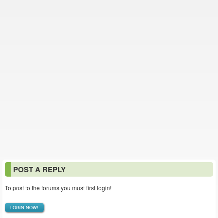
POST A REPLY
To post to the forums you must first login!
LOGIN NOW!