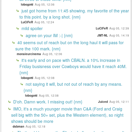
lobogotti
Aug 05, 12:06
just got home from 11:45 showing. my favorite of the year
to this point. by a long shot. {nm}
LuCiFeR
Aug 05, 12:24
mild spoiler
LuCiFeR
Aug 05, 12:39
agree on your IM :-| {nm}
JMT-NL
Aug 05, 14:19
40 seems out of reach but on the long haul it will pass for
sure the 100 mark. {nm}
monsieurcinema
Aug 05, 12:06
it's early and on pace with CBALN. a 10% increase in
Friday busisness over Cowboys would have it reach 40M.
{nm}
lobogotti
Aug 05, 12:08
not saying it will, but not out of reach by any means.
{nm}
lobogotti
Aug 05, 12:08
D'oh. Damn work. I missing out! {nm}
Juiced
Aug 05, 12:11
IMO, it's a much younger movie than C&A (Ford and Craig
sell big with the 50+ set, plus the Western element), so night
shows should be more
dsbman
Aug 05, 12:18