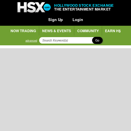
HOLLYWOOD STOCK EXCHANGE
THE ENTERTAINMENT MARKET
Sign Up
Login
NOW TRADING
NEWS & EVENTS
COMMUNITY
EARN H$
Go
advanced