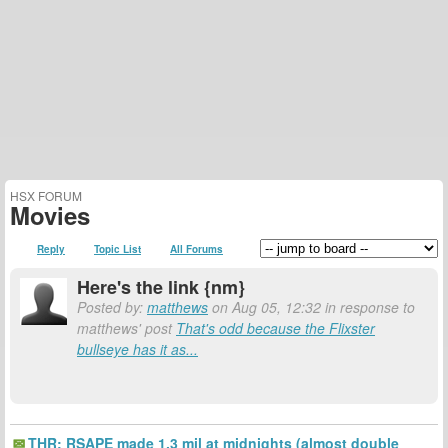
HSX FORUM
Movies
Reply
Topic List
All Forums
Here's the link {nm}
Posted by:
matthews
on Aug 05, 12:32 in response to
matthews' post
That's odd because the Flixster
bullseye has it as...
THR: RSAPE made 1.3 mil at midnights (almost double