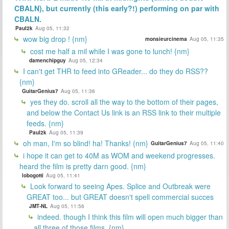
CBALN), but currently (this early?!) performing on par with
CBALN.
Paul2k
Aug 05, 11:32
wow big drop ! {nm}
monsieurcinema
Aug 05, 11:35
cost me half a mil while I was gone to lunch! {nm}
damenchipguy
Aug 05, 12:34
I can't get THR to feed into GReader... do they do RSS??
{nm}
GuitarGenius7
Aug 05, 11:36
yes they do. scroll all the way to the bottom of their pages,
and below the Contact Us link is an RSS link to their multiple
feeds. {nm}
Paul2k
Aug 05, 11:39
oh man, I'm so blind! ha! Thanks! {nm}
GuitarGenius7
Aug 05, 11:40
i hope it can get to 40M as WOM and weekend progresses.
heard the film is pretty darn good. {nm}
lobogotti
Aug 05, 11:41
Look forward to seeing Apes. Splice and Outbreak were
GREAT too... but GREAT doesn't spell commercial succes
JMT-NL
Aug 05, 11:56
indeed. though I think this film will open much bigger than
all three of those films. {nm}