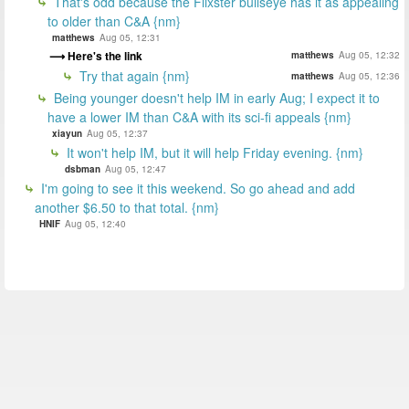
That's odd because the Flixster bullseye has it as appealing
to older than C&A {nm}
matthews
Aug 05, 12:31
Here's the link
matthews
Aug 05, 12:32
Try that again {nm}
matthews
Aug 05, 12:36
Being younger doesn't help IM in early Aug; I expect it to
have a lower IM than C&A with its sci-fi appeals {nm}
xiayun
Aug 05, 12:37
It won't help IM, but it will help Friday evening. {nm}
dsbman
Aug 05, 12:47
I'm going to see it this weekend. So go ahead and add
another $6.50 to that total. {nm}
HNIF
Aug 05, 12:40