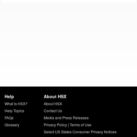
Help
About HSX
What is HSX?
About HSX
Help Topics
Contact Us
FAQs
Media and Press Releases
Glossary
Privacy Policy
|
Terms of Use
Select US States Consumer Privacy Notices