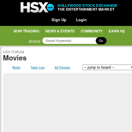
HOLLYWOOD STOCK EXCHANGE
THE ENTERTAINMENT MARKET
Sign Up
Login
NOW TRADING
NEWS & EVENTS
COMMUNITY
EARN H$
Go
advanced
HSX FORUM
Movies
Reply
Topic List
All Forums