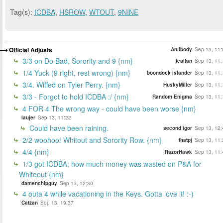
Tag(s):
ICDBA
,
HSROW
,
WTOUT
,
9NINE
Official Adjusts
Antibody
Sep 13, 11:
3/3 on Do Bad, Sorority and 9 {nm}
tealfan
Sep 13, 11:
1/4 Yuck (9 right, rest wrong) {nm}
boondock islander
Sep 13, 11:
3/4. Wiffed on Tyler Perry. {nm}
HuskyMiller
Sep 13, 11:
3/3 - Forgot to hold ICDBA :/ {nm}
Random Enigma
Sep 13, 11:
4 FOR 4 The wrong way - could have been worse {nm}
laujer
Sep 13, 11:22
Could have been raining.
second igor
Sep 13, 12:
2/2 woohoo! Whitout and Sorority Row. {nm}
thatpj
Sep 13, 11:
4/4 {nm}
RazorHawk
Sep 13, 11:
1/3 got ICDBA; how much money was wasted on P&A for
Whiteout {nm}
damenchipguy
Sep 13, 12:30
4 outa 4 while vacationing in the Keys. Gotta love it! :-)
Catzan
Sep 13, 19:37