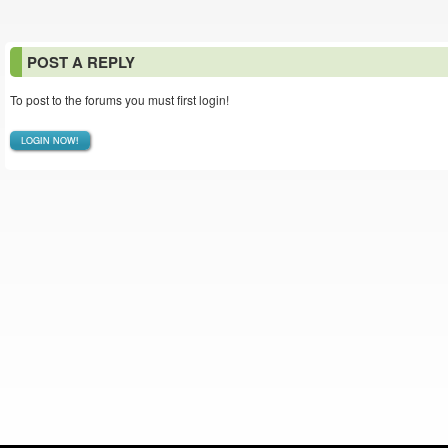
POST A REPLY
To post to the forums you must first login!
LOGIN NOW!