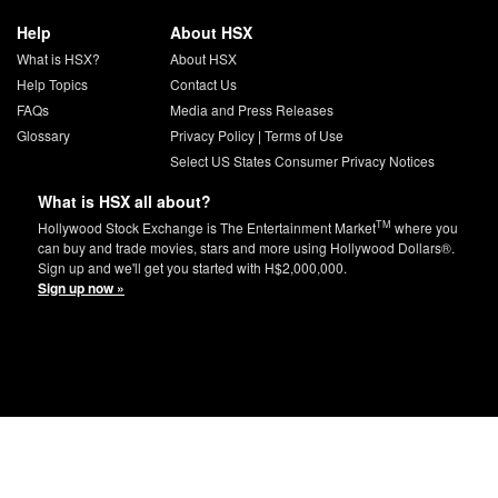
Help
About HSX
What is HSX?
About HSX
Help Topics
Contact Us
FAQs
Media and Press Releases
Glossary
Privacy Policy
|
Terms of Use
Select US States Consumer Privacy Notices
What is HSX all about?
TM
Hollywood Stock Exchange is The Entertainment Market
where you
can buy and trade movies, stars and more using Hollywood Dollars®.
Sign up and we'll get you started with H$2,000,000.
Sign up now »