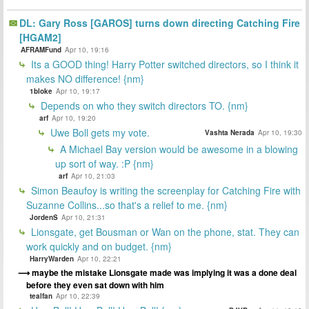
DL: Gary Ross [GAROS] turns down directing Catching Fire
[HGAM2]
AFRAMFund
Apr 10, 19:16
Its a GOOD thing! Harry Potter switched directors, so I think it
makes NO difference! {nm}
1bloke
Apr 10, 19:17
Depends on who they switch directors TO. {nm}
arf
Apr 10, 19:20
Uwe Boll gets my vote.
Vashta Nerada
Apr 10, 19:30
A Michael Bay version would be awesome in a blowing
up sort of way. :P {nm}
arf
Apr 10, 21:03
Simon Beaufoy is writing the screenplay for Catching Fire with
Suzanne Collins...so that's a relief to me. {nm}
JordenS
Apr 10, 21:31
Lionsgate, get Bousman or Wan on the phone, stat. They can
work quickly and on budget. {nm}
HarryWarden
Apr 10, 22:21
maybe the mistake Lionsgate made was implying it was a done deal
before they even sat down with him
tealfan
Apr 10, 22:39