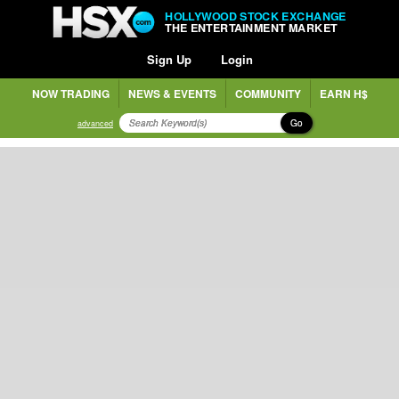
HOLLYWOOD STOCK EXCHANGE
THE ENTERTAINMENT MARKET
Sign Up
Login
NOW TRADING
NEWS & EVENTS
COMMUNITY
EARN H$
Go
advanced