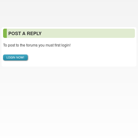
POST A REPLY
To post to the forums you must first login!
LOGIN NOW!