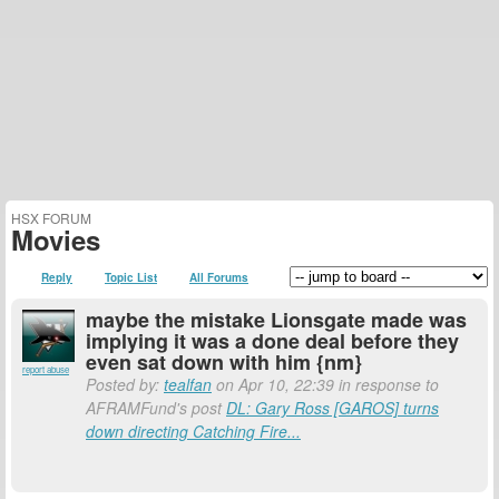
HSX FORUM
Movies
Reply
Topic List
All Forums
maybe the mistake Lionsgate made was
implying it was a done deal before they
even sat down with him {nm}
report abuse
Posted by:
tealfan
on Apr 10, 22:39 in response to
AFRAMFund's post
DL: Gary Ross [GAROS] turns
down directing Catching Fire...