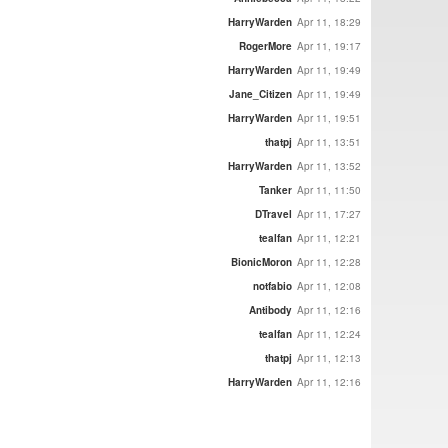
HarryWarden
Apr 11, 18:29
RogerMore
Apr 11, 19:17
HarryWarden
Apr 11, 19:49
Jane_Citizen
Apr 11, 19:49
HarryWarden
Apr 11, 19:51
thatpj
Apr 11, 13:51
HarryWarden
Apr 11, 13:52
Tanker
Apr 11, 11:50
DTravel
Apr 11, 17:27
tealfan
Apr 11, 12:21
BionicMoron
Apr 11, 12:28
notfabio
Apr 11, 12:08
Antibody
Apr 11, 12:16
tealfan
Apr 11, 12:24
thatpj
Apr 11, 12:13
HarryWarden
Apr 11, 12:16