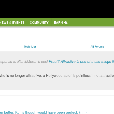
NEWS & EVENTS
COMMUNITY
EARN H$
Topic List
All Forums
esponse to BionicMoron's post
Proof? Attractive is one of those things tha
ho is no longer attractive, a Hollywood actor is pointless if not attractiv
n better. Kunis though would have been perfect. {nm}