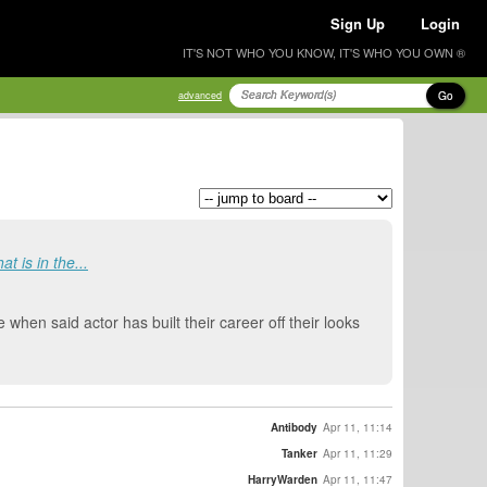
Sign Up
Login
IT'S NOT WHO YOU KNOW, IT'S WHO YOU OWN ®
Go
advanced
t is in the...
e when said actor has built their career off their looks
Antibody
Apr 11, 11:14
Tanker
Apr 11, 11:29
HarryWarden
Apr 11, 11:47