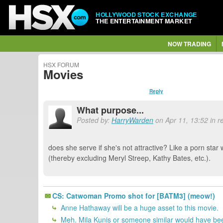
HOLLYWOOD STOCK EXCHANGE
THE ENTERTAINMENT MARKET
NOW TRADING
HSX FORUM
Movies
Reply
What purpose...
Posted by:
HarryWarden
on Apr 11, 13:52 in r
does she serve if she's not attractive? Like a porn star w
(thereby excluding Meryl Streep, Kathy Bates, etc.).
CS: Catwoman Promo shot for [BATM3] (meow!)
Anne Hathaway will be a huge asset to this movie.
Meh. Mila Kunis or someone similar would have bee