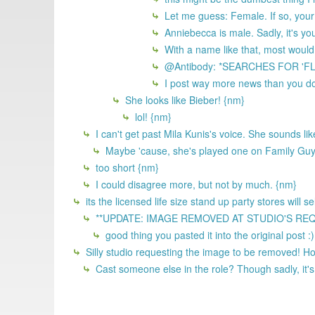
Let me guess: Female. If so, your 
Anniebecca is male. Sadly, it's yo
With a name like that, most would
@Antibody: *SEARCHES FOR 'F
I post way more news than you do
She looks like Bieber! {nm}
lol! {nm}
I can't get past Mila Kunis's voice. She sounds li
Maybe 'cause, she's played one on Family Gu
too short {nm}
I could disagree more, but not by much. {nm}
its the licensed life size stand up party stores will 
**UPDATE: IMAGE REMOVED AT STUDIO'S REQUEST
good thing you pasted it into the original post :
Silly studio requesting the image to be removed! 
Cast someone else in the role? Though sadly, it's 