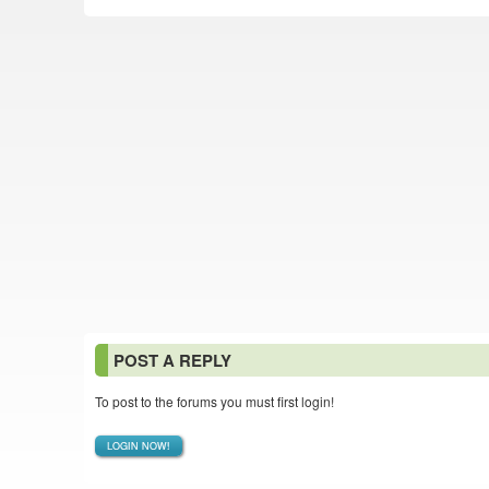
POST A REPLY
To post to the forums you must first login!
LOGIN NOW!