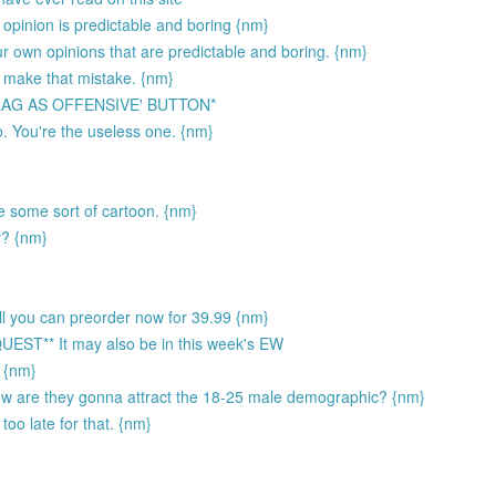
opinion is predictable and boring {nm}
ur own opinions that are predictable and boring. {nm}
 make that mistake. {nm}
LAG AS OFFENSIVE' BUTTON*
. You're the useless one. {nm}
ke some sort of cartoon. {nm}
y? {nm}
sell you can preorder now for 39.99 {nm}
** It may also be in this week's EW
) {nm}
How are they gonna attract the 18-25 male demographic? {nm}
too late for that. {nm}