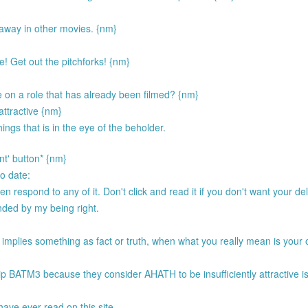
way in other movies. {nm}
! Get out the pitchforks! {nm}
 on a role that has already been filmed? {nm}
 attractive {nm}
ings that is in the eye of the beholder.
nt' button* {nm}
to date:
respond to any of it. Don't click and read it if you don't want your del
ended by my being right.
 implies something as fact or truth, when what you really mean is your 
.
p BATM3 because they consider AHATH to be insufficiently attractive i
have ever read on this site