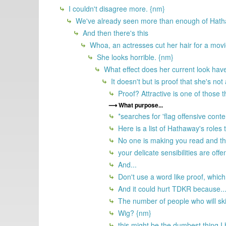
I couldn't disagree more. {nm}
We've already seen more than enough of Hatha
And then there's this
Whoa, an actresses cut her hair for a movie
She looks horrible. {nm}
What effect does her current look have
It doesn't but is proof that she's not
Proof? Attractive is one of those th
What purpose...
*searches for 'flag offensive conte
Here is a list of Hathaway's roles 
No one is making you read and then 
your delicate sensibilities are off
And...
Don't use a word like proof, which
And it could hurt TDKR because..
The number of people who will ski
Wig? {nm}
this might be the dumbest thing I 