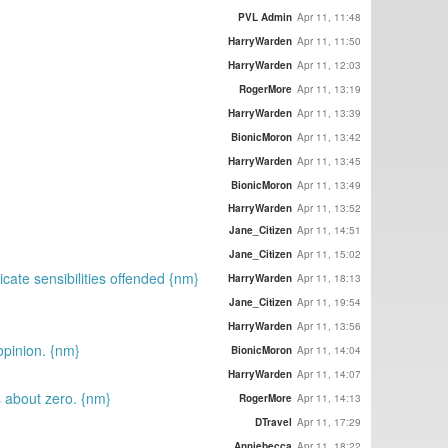
PVL Admin
Apr 11, 11:48
HarryWarden
Apr 11, 11:50
HarryWarden
Apr 11, 12:03
RogerMore
Apr 11, 13:19
HarryWarden
Apr 11, 13:39
BionicMoron
Apr 11, 13:42
HarryWarden
Apr 11, 13:45
BionicMoron
Apr 11, 13:49
HarryWarden
Apr 11, 13:52
Jane_Citizen
Apr 11, 14:51
Jane_Citizen
Apr 11, 15:02
icate sensibilities offended {nm}
HarryWarden
Apr 11, 18:13
Jane_Citizen
Apr 11, 19:54
HarryWarden
Apr 11, 13:56
opinion. {nm}
BionicMoron
Apr 11, 14:04
HarryWarden
Apr 11, 14:07
s about zero. {nm}
RogerMore
Apr 11, 14:13
DTravel
Apr 11, 17:29
Anniebecca
Apr 11, 18:22