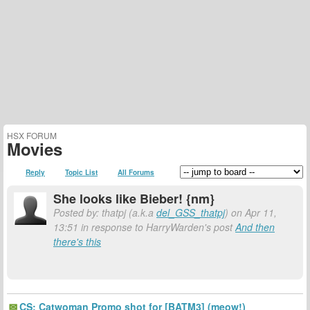
HSX FORUM
Movies
Reply
Topic List
All Forums
She looks like Bieber! {nm}
Posted by: thatpj (a.k.a
del_GSS_thatpj
) on Apr 11,
13:51 in response to HarryWarden's post
And then
there's this
CS: Catwoman Promo shot for [BATM3] (meow!)