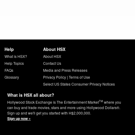
Help
About HSX
What is HSX?
About HSX
Help Topics
Contact Us
FAQs
Media and Press Releases
Glossary
Privacy Policy
|
Terms of Use
Select US States Consumer Privacy Notices
What is HSX all about?
TM
Hollywood Stock Exchange is The Entertainment Market
where you
can buy and trade movies, stars and more using Hollywood Dollars®.
Sign up and we'll get you started with H$2,000,000.
Sign up now »