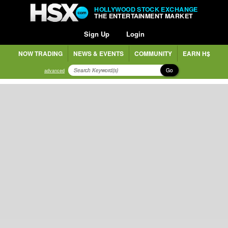
HOLLYWOOD STOCK EXCHANGE
THE ENTERTAINMENT MARKET
Sign Up
Login
NOW TRADING
NEWS & EVENTS
COMMUNITY
EARN H$
Go
advanced