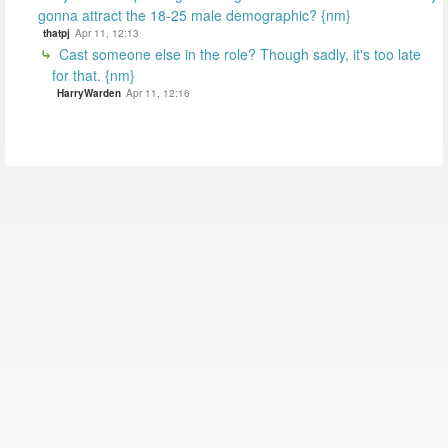
gonna attract the 18-25 male demographic? {nm}
thatpj
Apr 11, 12:13
Cast someone else in the role? Though sadly, it's too late
for that. {nm}
HarryWarden
Apr 11, 12:16