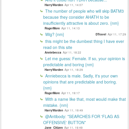
HarryWarden
Apr 11, 14:07
The number of people who will skip BATM3
because they consider AHATH to be
insufficiently attractive is about zero. {nm}
RogerMore
Apr 11, 14:13
Wig? {nm}
DTravel
Apr 11, 17:29
this might be the dumbest thing I have ever
read on this site
Anniebecca
Apr 11, 18:22
Let me guess: Female. If so, your opinion is
predictable and boring {nm}
HarryWarden
Apr 11, 18:29
Anniebecca is male. Sadly, it's your own
opinions that are predictable and boring.
{nm}
RogerMore
Apr 11, 19:17
With a name like that, most would make that
mistake. {nm}
HarryWarden
Apr 11, 19:49
@Antibody: *SEARCHES FOR 'FLAG AS
OFFENSIVE' BUTTON*
Jane_Citizen
Apr 11, 19:49