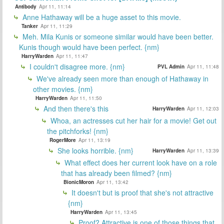
Antibody
Apr 11, 11:14
Anne Hathaway will be a huge asset to this movie.
Tanker
Apr 11, 11:29
Meh. Mila Kunis or someone similar would have been better.
Kunis though would have been perfect. {nm}
HarryWarden
Apr 11, 11:47
I couldn't disagree more. {nm}
PVL Admin
Apr 11, 11:48
We've already seen more than enough of Hathaway in
other movies. {nm}
HarryWarden
Apr 11, 11:50
And then there's this
HarryWarden
Apr 11, 12:03
Whoa, an actresses cut her hair for a movie! Get out
the pitchforks! {nm}
RogerMore
Apr 11, 13:19
She looks horrible. {nm}
HarryWarden
Apr 11, 13:39
What effect does her current look have on a role
that has already been filmed? {nm}
BionicMoron
Apr 11, 13:42
It doesn't but is proof that she's not attractive
{nm}
HarryWarden
Apr 11, 13:45
Proof? Attractive is one of those things that