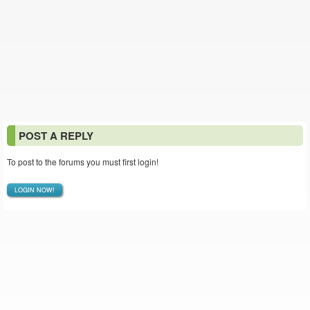
POST A REPLY
To post to the forums you must first login!
LOGIN NOW!