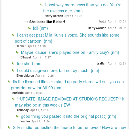
I post way more news than you do. You're
the useless one. {nm}
HarryWarden
Apr 11, 19:51
She looks like Bieber!
thatpj
Apr 11, 13:51
lol! {nm}
HarryWarden
Apr 11, 13:52
I can't get past Mila Kunis's voice. She sounds like some
sort of cartoon. {nm}
Tanker
Apr 11, 11:50
Maybe 'cause, she's played one on Family Guy? {nm}
DTravel
Apr 11, 17:27
too short {nm}
tealfan
Apr 11, 12:21
I could disagree more, but not by much. {nm}
BionicMoron
Apr 11, 12:28
its the licensed life size stand up party stores will sell you can
preorder now for 39.99 {nm}
notfabio
Apr 11, 12:08
**UPDATE: IMAGE REMOVED AT STUDIO'S REQUEST** It
may also be in this week's EW
Antibody
Apr 11, 12:16
good thing you pasted it into the original post :) {nm}
tealfan
Apr 11, 12:24
Silly studio requesting the image to be removed! How are they