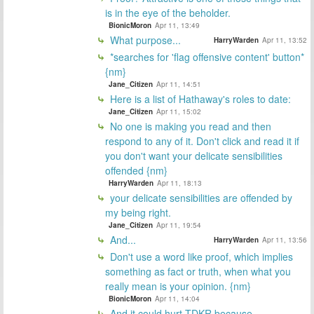
is in the eye of the beholder.
BionicMoron
Apr 11, 13:49
What purpose...
HarryWarden
Apr 11, 13:52
*searches for 'flag offensive content' button*
{nm}
Jane_Citizen
Apr 11, 14:51
Here is a list of Hathaway's roles to date:
Jane_Citizen
Apr 11, 15:02
No one is making you read and then
respond to any of it. Don't click and read it if
you don't want your delicate sensibilities
offended {nm}
HarryWarden
Apr 11, 18:13
your delicate sensibilities are offended by
my being right.
Jane_Citizen
Apr 11, 19:54
And...
HarryWarden
Apr 11, 13:56
Don't use a word like proof, which implies
something as fact or truth, when what you
really mean is your opinion. {nm}
BionicMoron
Apr 11, 14:04
And it could hurt TDKR because...