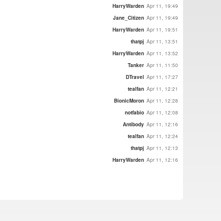
HarryWarden
Apr 11, 19:49
Jane_Citizen
Apr 11, 19:49
HarryWarden
Apr 11, 19:51
thatpj
Apr 11, 13:51
HarryWarden
Apr 11, 13:52
Tanker
Apr 11, 11:50
DTravel
Apr 11, 17:27
tealfan
Apr 11, 12:21
BionicMoron
Apr 11, 12:28
notfabio
Apr 11, 12:08
Antibody
Apr 11, 12:16
tealfan
Apr 11, 12:24
thatpj
Apr 11, 12:13
HarryWarden
Apr 11, 12:16