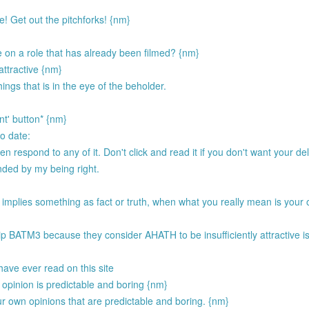
! Get out the pitchforks! {nm}
 on a role that has already been filmed? {nm}
 attractive {nm}
ings that is in the eye of the beholder.
nt' button* {nm}
to date:
respond to any of it. Don't click and read it if you don't want your del
ended by my being right.
 implies something as fact or truth, when what you really mean is your 
.
p BATM3 because they consider AHATH to be insufficiently attractive i
have ever read on this site
opinion is predictable and boring {nm}
ur own opinions that are predictable and boring. {nm}