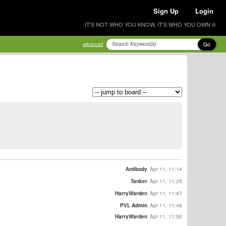
Sign Up
Login
IT'S NOT WHO YOU KNOW, IT'S WHO YOU OWN ®
Go
advanced
Antibody
Apr 11, 11:14
Tanker
Apr 11, 11:29
HarryWarden
Apr 11, 11:47
PVL Admin
Apr 11, 11:48
HarryWarden
Apr 11, 11:50