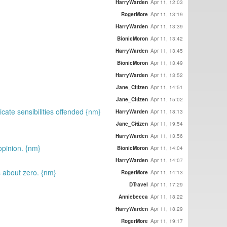
HarryWarden
Apr 11, 12:03
RogerMore
Apr 11, 13:19
HarryWarden
Apr 11, 13:39
BionicMoron
Apr 11, 13:42
HarryWarden
Apr 11, 13:45
BionicMoron
Apr 11, 13:49
HarryWarden
Apr 11, 13:52
Jane_Citizen
Apr 11, 14:51
Jane_Citizen
Apr 11, 15:02
icate sensibilities offended {nm}
HarryWarden
Apr 11, 18:13
Jane_Citizen
Apr 11, 19:54
HarryWarden
Apr 11, 13:56
opinion. {nm}
BionicMoron
Apr 11, 14:04
HarryWarden
Apr 11, 14:07
s about zero. {nm}
RogerMore
Apr 11, 14:13
DTravel
Apr 11, 17:29
Anniebecca
Apr 11, 18:22
HarryWarden
Apr 11, 18:29
RogerMore
Apr 11, 19:17