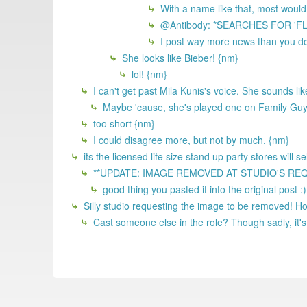
With a name like that, most would
@Antibody: *SEARCHES FOR 'F
I post way more news than you do
She looks like Bieber! {nm}
lol! {nm}
I can't get past Mila Kunis's voice. She sounds li
Maybe 'cause, she's played one on Family Gu
too short {nm}
I could disagree more, but not by much. {nm}
its the licensed life size stand up party stores will 
**UPDATE: IMAGE REMOVED AT STUDIO'S REQUEST
good thing you pasted it into the original post :
Silly studio requesting the image to be removed! 
Cast someone else in the role? Though sadly, it's 