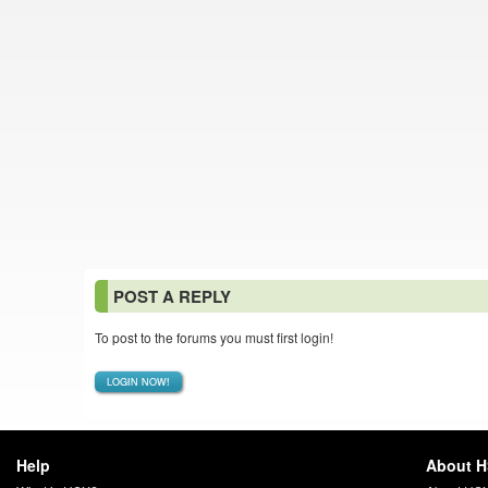
POST A REPLY
To post to the forums you must first login!
LOGIN NOW!
Help
About 