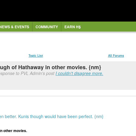
NEWS & EVENTS
COMMUNITY
EARN H$
Topic List
All Forums
ugh of Hathaway in other movies. {nm}
response to PVL Admin's post
I couldn't disagree more.
n better. Kunis though would have been perfect. {nm}
n other movies.