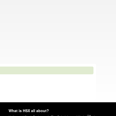
What is HSX all about?
TM