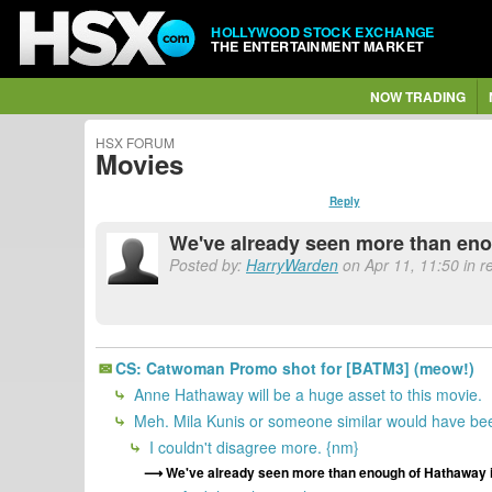
HOLLYWOOD STOCK EXCHANGE
THE ENTERTAINMENT MARKET
NOW TRADING
HSX FORUM
Movies
Reply
We've already seen more than eno
Posted by:
HarryWarden
on Apr 11, 11:50 in 
CS: Catwoman Promo shot for [BATM3] (meow!)
Anne Hathaway will be a huge asset to this movie.
Meh. Mila Kunis or someone similar would have bee
I couldn't disagree more. {nm}
We've already seen more than enough of Hathaway i