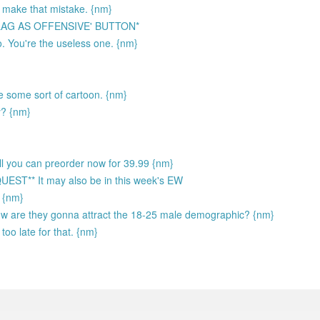
 make that mistake. {nm}
LAG AS OFFENSIVE' BUTTON*
. You're the useless one. {nm}
ke some sort of cartoon. {nm}
y? {nm}
sell you can preorder now for 39.99 {nm}
** It may also be in this week's EW
) {nm}
How are they gonna attract the 18-25 male demographic? {nm}
too late for that. {nm}