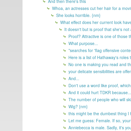
And then there's this
Whoa, an actresses cut her hair for a movie
She looks horrible. {nm}
What effect does her current look have
It doesn't but is proof that she's not
Proof? Attractive is one of those th
What purpose...
*searches for 'flag offensive conte
Here is a list of Hathaway's roles 
No one is making you read and then 
your delicate sensibilities are off
And...
Don't use a word like proof, which
And it could hurt TDKR because..
The number of people who will ski
Wig? {nm}
this might be the dumbest thing I 
Let me guess: Female. If so, your 
Anniebecca is male. Sadly, it's yo