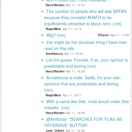
HarryWarden
Apr 11, 14:07
The number of people who will skip BATM3
because they consider AHATH to be
insufficiently attractive is about zero. {nm}
RogerMore
Apr 11, 14:13
Wig? {nm}
DTravel
Apr 11, 17:29
this might be the dumbest thing I have ever
read on this site
Anniebecca
Apr 11, 18:22
Let me guess: Female. If so, your opinion is
predictable and boring {nm}
HarryWarden
Apr 11, 18:29
Anniebecca is male. Sadly, it's your own
opinions that are predictable and boring.
{nm}
RogerMore
Apr 11, 19:17
With a name like that, most would make that
mistake. {nm}
HarryWarden
Apr 11, 19:49
@Antibody: *SEARCHES FOR 'FLAG AS
OFFENSIVE' BUTTON*
Jane_Citizen
Apr 11, 19:49