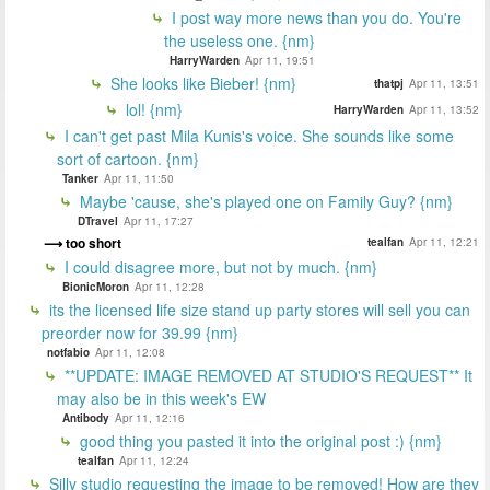
I post way more news than you do. You're
the useless one. {nm}
HarryWarden
Apr 11, 19:51
She looks like Bieber! {nm}
thatpj
Apr 11, 13:51
lol! {nm}
HarryWarden
Apr 11, 13:52
I can't get past Mila Kunis's voice. She sounds like some
sort of cartoon. {nm}
Tanker
Apr 11, 11:50
Maybe 'cause, she's played one on Family Guy? {nm}
DTravel
Apr 11, 17:27
too short
tealfan
Apr 11, 12:21
I could disagree more, but not by much. {nm}
BionicMoron
Apr 11, 12:28
its the licensed life size stand up party stores will sell you can
preorder now for 39.99 {nm}
notfabio
Apr 11, 12:08
**UPDATE: IMAGE REMOVED AT STUDIO'S REQUEST** It
may also be in this week's EW
Antibody
Apr 11, 12:16
good thing you pasted it into the original post :) {nm}
tealfan
Apr 11, 12:24
Silly studio requesting the image to be removed! How are they