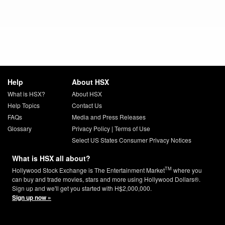
Help
About HSX
What is HSX?
About HSX
Help Topics
Contact Us
FAQs
Media and Press Releases
Glossary
Privacy Policy
|
Terms of Use
Select US States Consumer Privacy Notices
What is HSX all about?
TM
Hollywood Stock Exchange is The Entertainment Market
where you
can buy and trade movies, stars and more using Hollywood Dollars®.
Sign up and we'll get you started with H$2,000,000.
Sign up now »