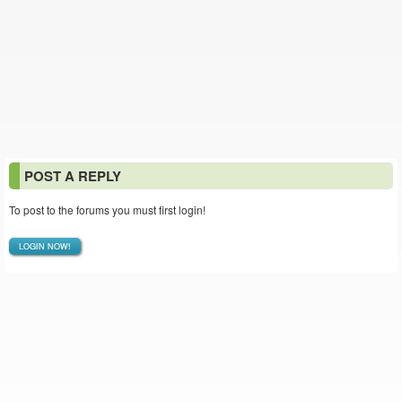
POST A REPLY
To post to the forums you must first login!
LOGIN NOW!