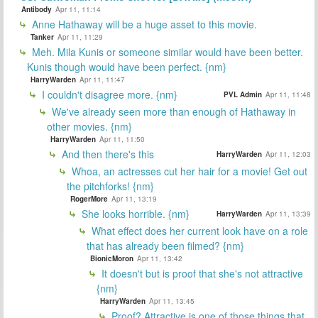
Antibody
Apr 11, 11:14
Anne Hathaway will be a huge asset to this movie.
Tanker
Apr 11, 11:29
Meh. Mila Kunis or someone similar would have been better.
Kunis though would have been perfect. {nm}
HarryWarden
Apr 11, 11:47
I couldn't disagree more. {nm}
PVL Admin
Apr 11, 11:48
We've already seen more than enough of Hathaway in
other movies. {nm}
HarryWarden
Apr 11, 11:50
And then there's this
HarryWarden
Apr 11, 12:03
Whoa, an actresses cut her hair for a movie! Get out
the pitchforks! {nm}
RogerMore
Apr 11, 13:19
She looks horrible. {nm}
HarryWarden
Apr 11, 13:39
What effect does her current look have on a role
that has already been filmed? {nm}
BionicMoron
Apr 11, 13:42
It doesn't but is proof that she's not attractive
{nm}
HarryWarden
Apr 11, 13:45
Proof? Attractive is one of those things that