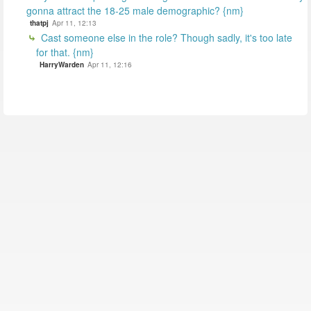
gonna attract the 18-25 male demographic? {nm}
thatpj
Apr 11, 12:13
Cast someone else in the role? Though sadly, it's too late
for that. {nm}
HarryWarden
Apr 11, 12:16