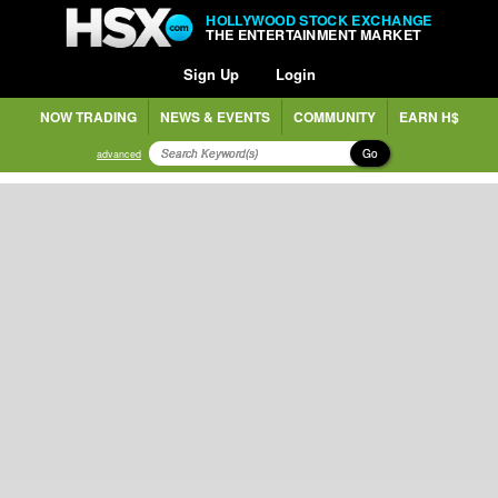
HOLLYWOOD STOCK EXCHANGE
THE ENTERTAINMENT MARKET
Sign Up
Login
NOW TRADING
NEWS & EVENTS
COMMUNITY
EARN H$
Go
advanced