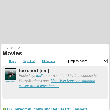
HSX FORUM
Movies
Reply
Topic List
All Forums
too short {nm}
Posted by:
tealfan
on Apr 11, 12:21 in response to
HarryWarden's post
Meh. Mila Kunis or someone
report abuse
similar would have been...
CS: Catwoman Promo shot for [BATM3] (meow!)