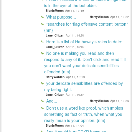
is in the eye of the beholder.
BionicMoron
Apr 11, 13:49
What purpose...
HarryWarden
Apr 11, 13:52
*searches for 'flag offensive content' button*
{nm}
Jane_Citizen
Apr 11, 14:51
Here is a list of Hathaway's roles to date:
Jane_Citizen
Apr 11, 15:02
No one is making you read and then
respond to any of it. Don't click and read it if
you don't want your delicate sensibilities
offended {nm}
HarryWarden
Apr 11, 18:13
your delicate sensibilities are offended by
my being right.
Jane_Citizen
Apr 11, 19:54
And...
HarryWarden
Apr 11, 13:56
Don't use a word like proof, which implies
something as fact or truth, when what you
really mean is your opinion. {nm}
BionicMoron
Apr 11, 14:04
And it could hurt TDKR because...