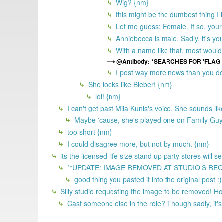
Wig? {nm}
this might be the dumbest thing I 
Let me guess: Female. If so, your 
Anniebecca is male. Sadly, it's yo
With a name like that, most would
@Antibody: *SEARCHES FOR 'FLAG
I post way more news than you do
She looks like Bieber! {nm}
lol! {nm}
I can't get past Mila Kunis's voice. She sounds li
Maybe 'cause, she's played one on Family Gu
too short {nm}
I could disagree more, but not by much. {nm}
its the licensed life size stand up party stores will 
**UPDATE: IMAGE REMOVED AT STUDIO'S REQUEST
good thing you pasted it into the original post :
Silly studio requesting the image to be removed! 
Cast someone else in the role? Though sadly, it's 