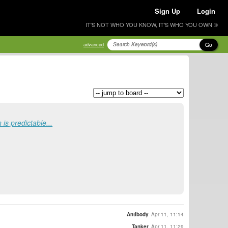
Sign Up
Login
IT'S NOT WHO YOU KNOW, IT'S WHO YOU OWN ®
Go
advanced
is predictable...
Antibody
Apr 11, 11:14
Tanker
Apr 11, 11:29