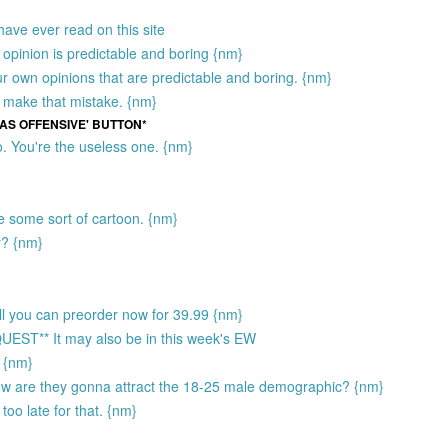
have ever read on this site
opinion is predictable and boring {nm}
ur own opinions that are predictable and boring. {nm}
 make that mistake. {nm}
 AS OFFENSIVE' BUTTON*
. You're the useless one. {nm}
ke some sort of cartoon. {nm}
y? {nm}
sell you can preorder now for 39.99 {nm}
** It may also be in this week's EW
) {nm}
How are they gonna attract the 18-25 male demographic? {nm}
too late for that. {nm}