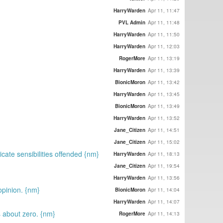
HarryWarden
Apr 11, 11:47
PVL Admin
Apr 11, 11:48
HarryWarden
Apr 11, 11:50
HarryWarden
Apr 11, 12:03
RogerMore
Apr 11, 13:19
HarryWarden
Apr 11, 13:39
BionicMoron
Apr 11, 13:42
HarryWarden
Apr 11, 13:45
BionicMoron
Apr 11, 13:49
HarryWarden
Apr 11, 13:52
Jane_Citizen
Apr 11, 14:51
Jane_Citizen
Apr 11, 15:02
icate sensibilities offended {nm}
HarryWarden
Apr 11, 18:13
Jane_Citizen
Apr 11, 19:54
HarryWarden
Apr 11, 13:56
opinion. {nm}
BionicMoron
Apr 11, 14:04
HarryWarden
Apr 11, 14:07
s about zero. {nm}
RogerMore
Apr 11, 14:13