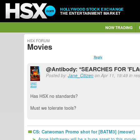
HOLLYWOOD STOCK EXCHANGE
THE ENTERTAINMENT MARKET
NOW TRADING
HSX FORUM
Movies
Reply
@Antibody: *SEARCHES FOR 'FL
Posted by:
Jane_Citizen
on Apr 11, 19:49 in re
report
abuse
Has HSX no standards?
Must we tolerate tools?
CS: Catwoman Promo shot for [BATM3] (meow!)
Anne Hathaway will be a huge asset to this movie.