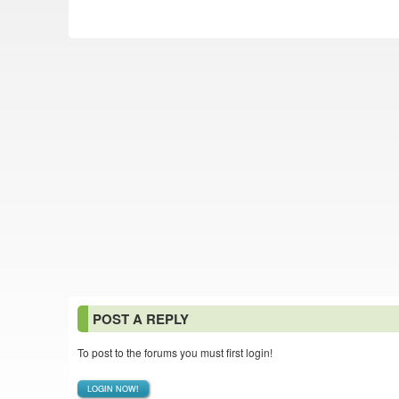
POST A REPLY
To post to the forums you must first login!
LOGIN NOW!