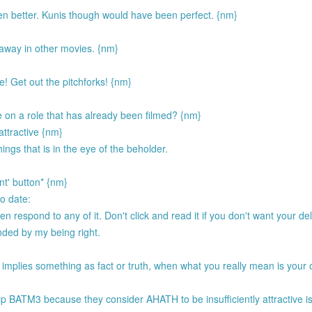
n better. Kunis though would have been perfect. {nm}
way in other movies. {nm}
! Get out the pitchforks! {nm}
 on a role that has already been filmed? {nm}
 attractive {nm}
ings that is in the eye of the beholder.
nt' button* {nm}
to date:
respond to any of it. Don't click and read it if you don't want your del
ended by my being right.
 implies something as fact or truth, when what you really mean is your 
.
p BATM3 because they consider AHATH to be insufficiently attractive i