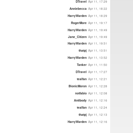
DTravel
Apr 11, 17:29
Anniebecca
Apr 11, 18:22
HarryWarden
Apr 11, 18:29
RogerMore
Apr 11, 19:17
HarryWarden
Apr 11, 19:49
Jane_Citizen
Apr 11, 19:49
HarryWarden
Apr 11, 19:51
thatpj
Apr 11, 13:51
HarryWarden
Apr 11, 13:52
Tanker
Apr 11, 11:50
DTravel
Apr 11, 17:27
tealfan
Apr 11, 12:21
BionicMoron
Apr 11, 12:28
notfabio
Apr 11, 12:08
Antibody
Apr 11, 12:16
tealfan
Apr 11, 12:24
thatpj
Apr 11, 12:13
HarryWarden
Apr 11, 12:16