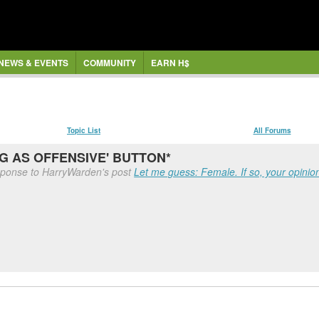
NEWS & EVENTS
COMMUNITY
EARN H$
Topic List
All Forums
AG AS OFFENSIVE' BUTTON*
sponse to HarryWarden's post
Let me guess: Female. If so, your opinion 