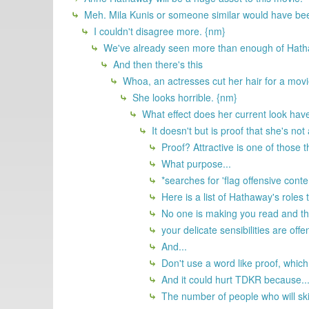
Meh. Mila Kunis or someone similar would have bee
I couldn't disagree more. {nm}
We've already seen more than enough of Hatha
And then there's this
Whoa, an actresses cut her hair for a movie
She looks horrible. {nm}
What effect does her current look have
It doesn't but is proof that she's not
Proof? Attractive is one of those th
What purpose...
*searches for 'flag offensive conte
Here is a list of Hathaway's roles 
No one is making you read and then 
your delicate sensibilities are off
And...
Don't use a word like proof, which
And it could hurt TDKR because..
The number of people who will ski