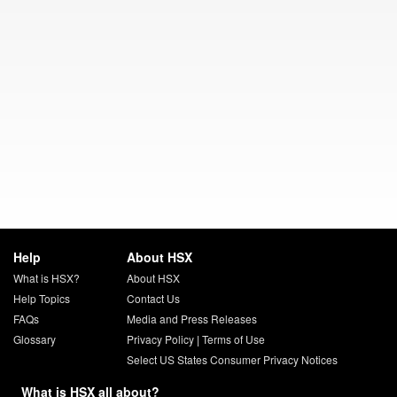
Help
About HSX
What is HSX?
About HSX
Help Topics
Contact Us
FAQs
Media and Press Releases
Glossary
Privacy Policy
|
Terms of Use
Select US States Consumer Privacy Notices
What is HSX all about?