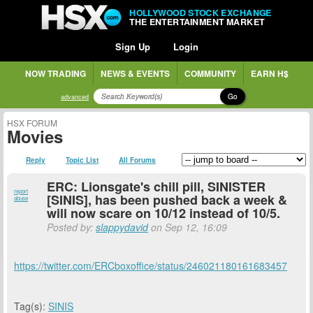
HOLLYWOOD STOCK EXCHANGE
THE ENTERTAINMENT MARKET
Sign Up
Login
NOW TRADING
NEWS & EVENTS
COMMUNITY
EARN H$
Go
advanced
HSX FORUM
Movies
Reply
Topic List
All Forums
ERC: Lionsgate's chill pill, SINISTER
report
[SINIS], has been pushed back a week &
abuse
will now scare on 10/12 instead of 10/5.
Posted by:
slappydavid
on Sep 12, 16:09
https://twitter.com/ERCboxoffice/status/246021180161683457
Tag(s):
SINIS