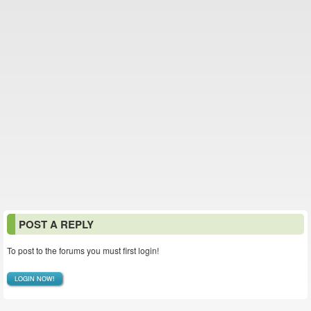
POST A REPLY
To post to the forums you must first login!
LOGIN NOW!