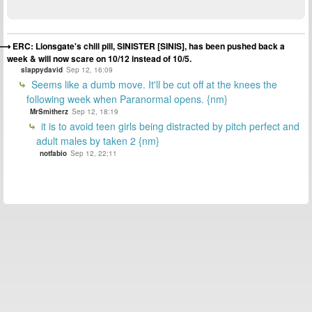
ERC: Lionsgate's chill pill, SINISTER [SINIS], has been pushed back a
week & will now scare on 10/12 instead of 10/5.
slappydavid
Sep 12, 16:09
Seems like a dumb move. It'll be cut off at the knees the
following week when Paranormal opens. {nm}
MrSmitherz
Sep 12, 18:19
it is to avoid teen girls being distracted by pitch perfect and
adult males by taken 2 {nm}
notfabio
Sep 12, 22:11