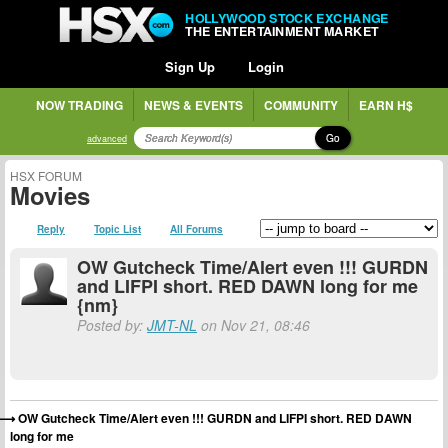
HOLLYWOOD STOCK EXCHANGE
THE ENTERTAINMENT MARKET
Sign Up
Login
NOW TRADING
NEWS & EVENTS
COMMUNITY
EARN H$
Go
advanced
HSX FORUM
Movies
Reply
Topic List
All Forums
OW Gutcheck Time/Alert even !!! GURDN
and LIFPI short. RED DAWN long for me
{nm}
Posted by:
JMT-NL
on Nov 21, 08:46
OW Gutcheck Time/Alert even !!! GURDN and LIFPI short. RED DAWN
long for me