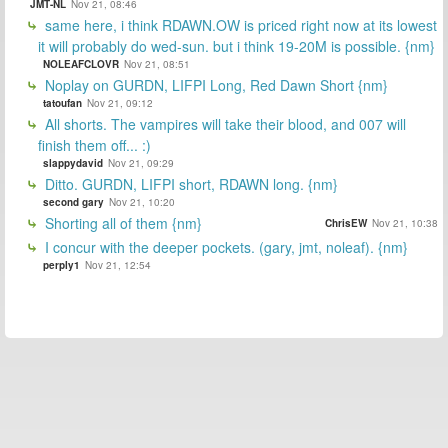
JMT-NL
Nov 21, 08:46
same here, i think RDAWN.OW is priced right now at its lowest
it will probably do wed-sun. but i think 19-20M is possible. {nm}
NOLEAFCLOVR
Nov 21, 08:51
Noplay on GURDN, LIFPI Long, Red Dawn Short {nm}
tatoufan
Nov 21, 09:12
All shorts. The vampires will take their blood, and 007 will
finish them off... :)
slappydavid
Nov 21, 09:29
Ditto. GURDN, LIFPI short, RDAWN long. {nm}
second gary
Nov 21, 10:20
Shorting all of them {nm}
ChrisEW
Nov 21, 10:38
I concur with the deeper pockets. (gary, jmt, noleaf). {nm}
perply1
Nov 21, 12:54