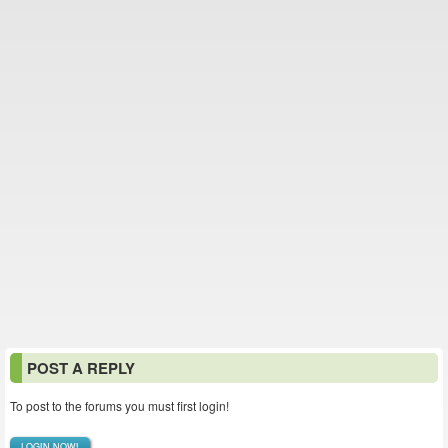
POST A REPLY
To post to the forums you must first login!
LOGIN NOW!