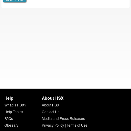
Help
About HSX
What is HSX?
About HSX
Help Topics
Contact Us
FAQs
Media and Press Releases
Glossary
Privacy Policy
|
Terms of Use