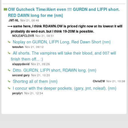
OW Gutcheck Time/Alert even !!! GURDN and LIFPI short.
RED DAWN long for me {nm}
JMT-NL
Nov 21, 08:46
same here, i think RDAWN.OW is priced right now at its lowest it will
probably do wed-sun. but i think 19-20M is possible.
NOLEAFCLOVR
Nov 21, 08:51
Noplay on GURDN, LIFPI Long, Red Dawn Short {nm}
tatoufan
Nov 21, 09:12
All shorts. The vampires will take their blood, and 007 will
finish them off... :)
slappydavid
Nov 21, 09:29
Ditto. GURDN, LIFPI short, RDAWN long. {nm}
second gary
Nov 21, 10:20
Shorting all of them {nm}
ChrisEW
Nov 21, 10:38
I concur with the deeper pockets. (gary, jmt, noleaf). {nm}
perply1
Nov 21, 12:54