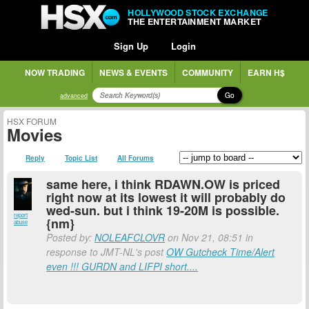
HOLLYWOOD STOCK EXCHANGE
THE ENTERTAINMENT MARKET
Sign Up
Login
NOW TRADING
NEWS & EVENTS
COMMUNITY
EARN H$
Go
advanced
HSX FORUM
Movies
Reply
Topic List
All Forums
same here, i think RDAWN.OW is priced
right now at its lowest it will probably do
wed-sun. but i think 19-20M is possible.
report
{nm}
abuse
Posted by:
NOLEAFCLOVR
on Nov 21, 08:51 in
response to JMT-NL's post
OW Gutcheck Time/Alert
even !!! GURDN and LIFPI short....