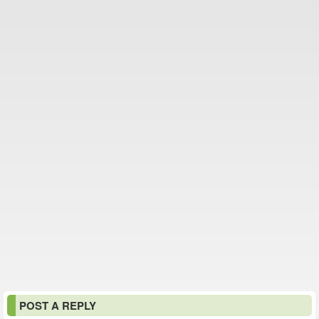
POST A REPLY