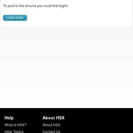
To post to the forums you must first login!
LOGIN NOW!
Help
About HSX
What is HSX?
About HSX
Help Topics
Contact Us