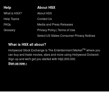
Help
About HSX
What is HSX?
About HSX
Help Topics
Contact Us
FAQs
Media and Press Releases
Glossary
Privacy Policy
|
Terms of Use
Select US States Consumer Privacy Notices
What is HSX all about?
TM
Hollywood Stock Exchange is The Entertainment Market
where you
can buy and trade movies, stars and more using Hollywood Dollars®.
Sign up and we'll get you started with H$2,000,000.
Sign up now »