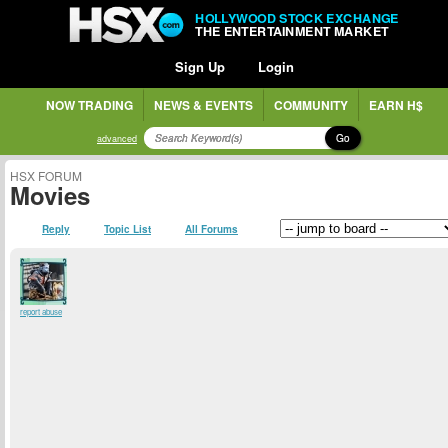
HOLLYWOOD STOCK EXCHANGE
THE ENTERTAINMENT MARKET
Sign Up
Login
NOW TRADING
NEWS & EVENTS
COMMUNITY
EARN H$
Go
advanced
HSX FORUM
Movies
Reply
Topic List
All Forums
report abuse