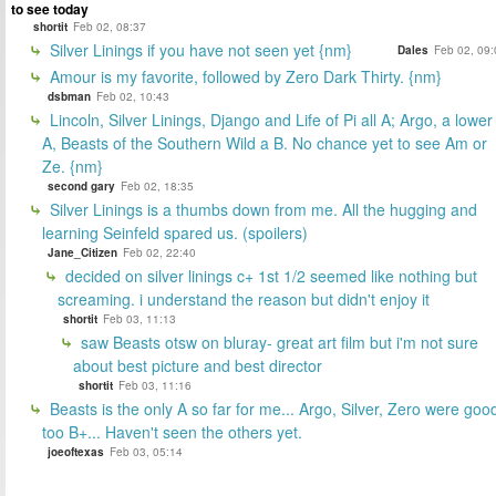
to see today
shortit
Feb 02, 08:37
Silver Linings if you have not seen yet {nm}
Dales
Feb 02, 09:
Amour is my favorite, followed by Zero Dark Thirty. {nm}
dsbman
Feb 02, 10:43
Lincoln, Silver Linings, Django and Life of Pi all A; Argo, a lower
A, Beasts of the Southern Wild a B. No chance yet to see Am or
Ze. {nm}
second gary
Feb 02, 18:35
Silver Linings is a thumbs down from me. All the hugging and
learning Seinfeld spared us. (spoilers)
Jane_Citizen
Feb 02, 22:40
decided on silver linings c+ 1st 1/2 seemed like nothing but
screaming. i understand the reason but didn't enjoy it
shortit
Feb 03, 11:13
saw Beasts otsw on bluray- great art film but i'm not sure
about best picture and best director
shortit
Feb 03, 11:16
Beasts is the only A so far for me... Argo, Silver, Zero were goo
too B+... Haven't seen the others yet.
joeoftexas
Feb 03, 05:14