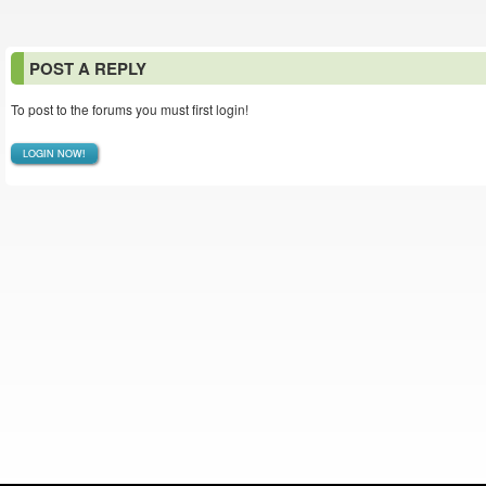
POST A REPLY
To post to the forums you must first login!
LOGIN NOW!