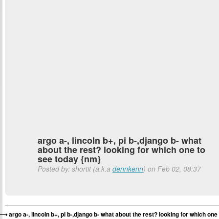
argo a-, lincoln b+, pi b-,django b- what
about the rest? looking for which one to
see today {nm}
Posted by: shortit (a.k.a
dennkenn
) on Feb 02, 08:37
argo a-, lincoln b+, pi b-,django b- what about the rest? looking for which one