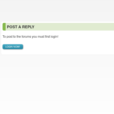
POST A REPLY
To post to the forums you must first login!
LOGIN NOW!