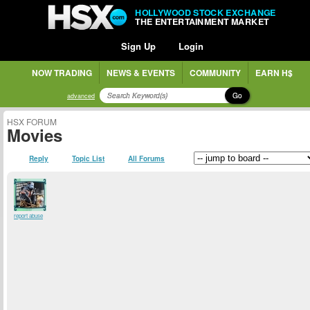
HOLLYWOOD STOCK EXCHANGE
THE ENTERTAINMENT MARKET
Sign Up
Login
NOW TRADING
NEWS & EVENTS
COMMUNITY
EARN H$
Go
advanced
HSX FORUM
Movies
Reply
Topic List
All Forums
report abuse