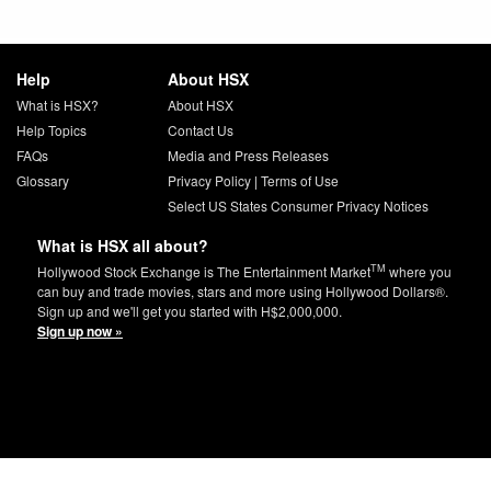
Help
About HSX
What is HSX?
About HSX
Help Topics
Contact Us
FAQs
Media and Press Releases
Glossary
Privacy Policy
|
Terms of Use
Select US States Consumer Privacy Notices
What is HSX all about?
TM
Hollywood Stock Exchange is The Entertainment Market
where you
can buy and trade movies, stars and more using Hollywood Dollars®.
Sign up and we'll get you started with H$2,000,000.
Sign up now »