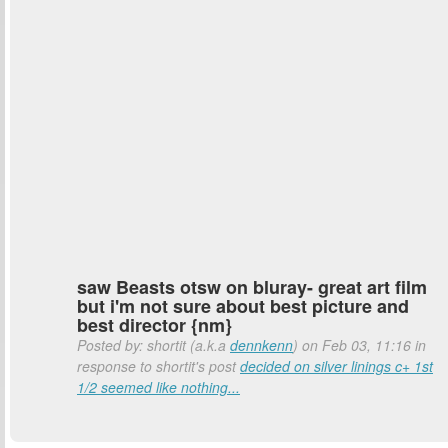
saw Beasts otsw on bluray- great art film
but i'm not sure about best picture and
best director {nm}
Posted by: shortit (a.k.a
dennkenn
) on Feb 03, 11:16 in
response to shortit's post
decided on silver linings c+ 1st
1/2 seemed like nothing...