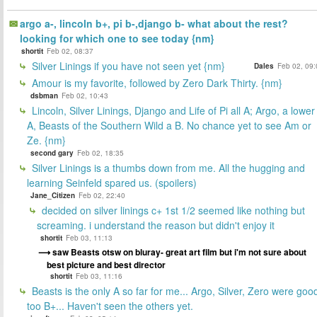
argo a-, lincoln b+, pi b-,django b- what about the rest?
looking for which one to see today {nm}
shortit
Feb 02, 08:37
Silver Linings if you have not seen yet {nm}
Dales
Feb 02, 09:
Amour is my favorite, followed by Zero Dark Thirty. {nm}
dsbman
Feb 02, 10:43
Lincoln, Silver Linings, Django and Life of Pi all A; Argo, a lower
A, Beasts of the Southern Wild a B. No chance yet to see Am or
Ze. {nm}
second gary
Feb 02, 18:35
Silver Linings is a thumbs down from me. All the hugging and
learning Seinfeld spared us. (spoilers)
Jane_Citizen
Feb 02, 22:40
decided on silver linings c+ 1st 1/2 seemed like nothing but
screaming. i understand the reason but didn't enjoy it
shortit
Feb 03, 11:13
saw Beasts otsw on bluray- great art film but i'm not sure about
best picture and best director
shortit
Feb 03, 11:16
Beasts is the only A so far for me... Argo, Silver, Zero were goo
too B+... Haven't seen the others yet.