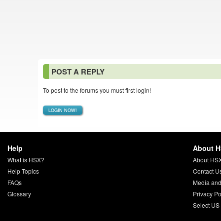
POST A REPLY
To post to the forums you must first login!
LOGIN NOW!
Help
About 
What is HSX?
About HS
Help Topics
Contact U
FAQs
Media and
Glossary
Privacy Po
Select US