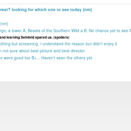
e rest? looking for which one to see today {nm}
 {nm}
; Argo, a lower A, Beasts of the Southern Wild a B. No chance yet to see
and learning Seinfeld spared us. (spoilers)
othing but screaming. i understand the reason but didn't enjoy it
m not sure about best picture and best director
ero were good too B+... Haven't seen the others yet.