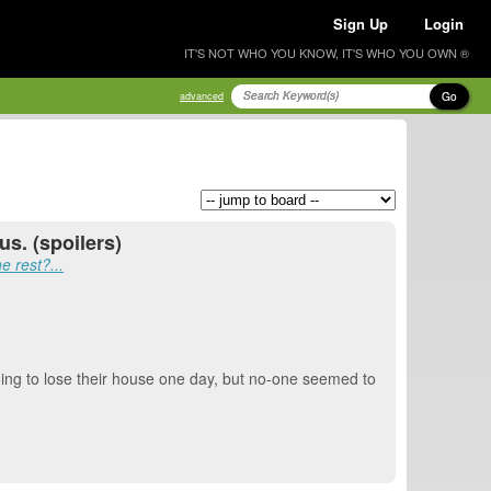
Sign Up
Login
IT'S NOT WHO YOU KNOW, IT'S WHO YOU OWN ®
Go
advanced
s. (spoilers)
e rest?...
 going to lose their house one day, but no-one seemed to