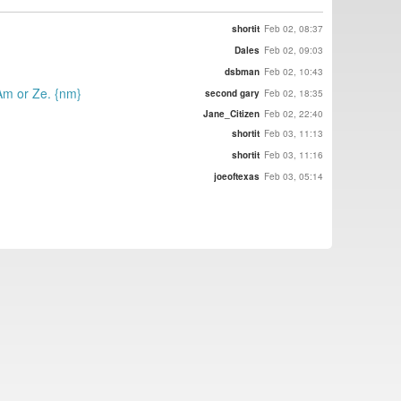
shortit
Feb 02, 08:37
Dales
Feb 02, 09:03
dsbman
Feb 02, 10:43
 Am or Ze. {nm}
second gary
Feb 02, 18:35
Jane_Citizen
Feb 02, 22:40
shortit
Feb 03, 11:13
shortit
Feb 03, 11:16
joeoftexas
Feb 03, 05:14