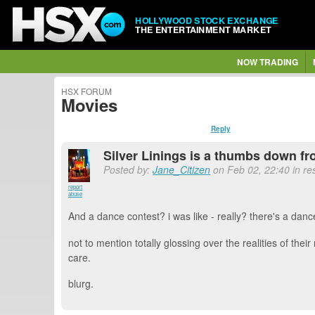
HOLLYWOOD STOCK EXCHANGE
THE ENTERTAINMENT MARKET
NOW TRADING
HSX FORUM
Movies
Reply
Silver Linings is a thumbs down fr
Posted by:
Jane_Citizen
on Feb 02, 22:40 in res
report
abuse
And a dance contest? i was like - really? there's a dan
not to mention totally glossing over the realities of th
care.
blurg.