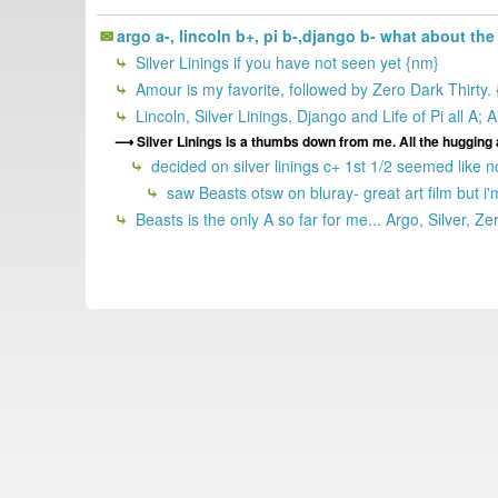
argo a-, lincoln b+, pi b-,django b- what about th
Silver Linings if you have not seen yet {nm}
Amour is my favorite, followed by Zero Dark Thirty.
Lincoln, Silver Linings, Django and Life of Pi all A
Silver Linings is a thumbs down from me. All the hugging 
decided on silver linings c+ 1st 1/2 seemed like n
saw Beasts otsw on bluray- great art film but i'
Beasts is the only A so far for me... Argo, Silver, Z