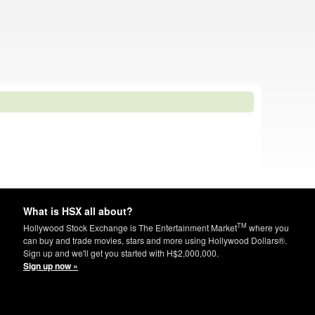
What is HSX all about?
TM
Hollywood Stock Exchange is The Entertainment Market
where you
can buy and trade movies, stars and more using Hollywood Dollars®.
Sign up and we'll get you started with H$2,000,000.
Sign up now »