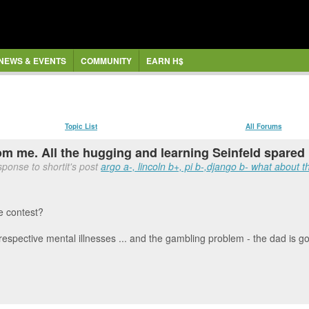
NEWS & EVENTS
COMMUNITY
EARN H$
Topic List
All Forums
om me. All the hugging and learning Seinfeld spared u
ponse to shortit's post
argo a-, lincoln b+, pi b-,django b- what about th
ce contest?
eir respective mental illnesses ... and the gambling problem - the dad is