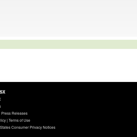
HSX
X
s
 Press Releases
licy
|
Terms of Use
 States Consumer Privacy Notices