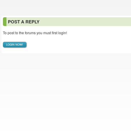
POST A REPLY
To post to the forums you must first login!
LOGIN NOW!