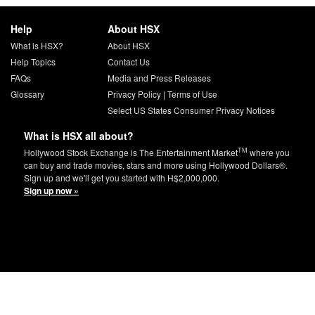
Help
About HSX
What is HSX?
About HSX
Help Topics
Contact Us
FAQs
Media and Press Releases
Glossary
Privacy Policy
|
Terms of Use
Select US States Consumer Privacy Notices
What is HSX all about?
TM
Hollywood Stock Exchange is The Entertainment Market
where you
can buy and trade movies, stars and more using Hollywood Dollars®.
Sign up and we'll get you started with H$2,000,000.
Sign up now »