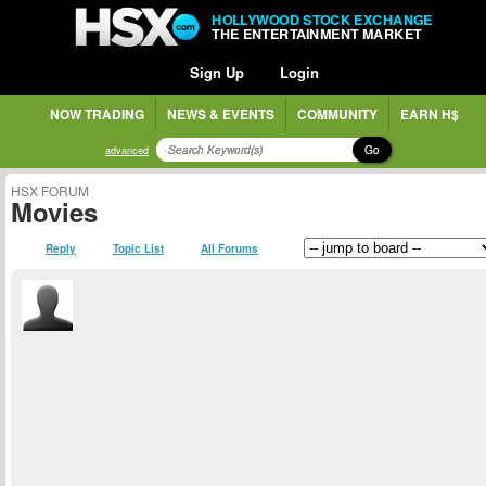
HOLLYWOOD STOCK EXCHANGE
THE ENTERTAINMENT MARKET
Sign Up
Login
NOW TRADING
NEWS & EVENTS
COMMUNITY
EARN H$
Go
advanced
HSX FORUM
Movies
Reply
Topic List
All Forums