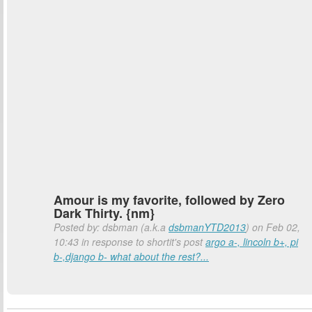
Amour is my favorite, followed by Zero
Dark Thirty. {nm}
Posted by: dsbman (a.k.a
dsbmanYTD2013
) on Feb 02,
10:43 in response to shortit's post
argo a-, lincoln b+, pi
b-,django b- what about the rest?...