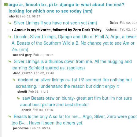
argo a-, lincoln b+, pi b-,django b- what about the rest?
looking for which one to see today {nm}
shortit
Feb 02, 08:37
Silver Linings if you have not seen yet {nm}
Dales
Feb 02, 09:
Amour is my favorite, followed by Zero Dark Thirty.
dsbman
Feb 02, 10:
Lincoln, Silver Linings, Django and Life of Pi all A; Argo, a lower
A, Beasts of the Southern Wild a B. No chance yet to see Am or
Ze. {nm}
second gary
Feb 02, 18:35
Silver Linings is a thumbs down from me. All the hugging and
learning Seinfeld spared us. (spoilers)
Jane_Citizen
Feb 02, 22:40
decided on silver linings c+ 1st 1/2 seemed like nothing but
screaming. i understand the reason but didn't enjoy it
shortit
Feb 03, 11:13
saw Beasts otsw on bluray- great art film but i'm not sure
about best picture and best director
shortit
Feb 03, 11:16
Beasts is the only A so far for me... Argo, Silver, Zero were goo
too B+... Haven't seen the others yet.
joeoftexas
Feb 03, 05:14