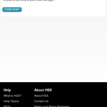
LOGIN NOW!
Help
About HSX
What is HSX?
About HSX
Help Topics
Contact Us
FAQs
Media and Press Releases