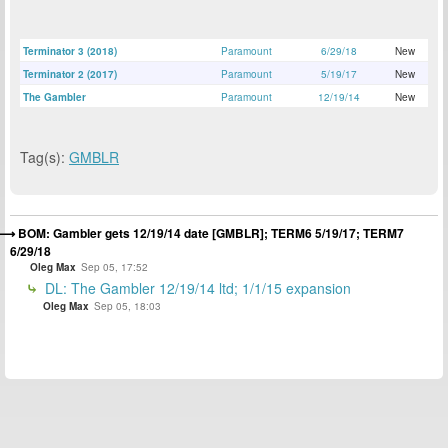
Terminator 3 (2018)
Paramount
6/29/18
New
Terminator 2 (2017)
Paramount
5/19/17
New
The Gambler
Paramount
12/19/14
New
Tag(s):
GMBLR
BOM: Gambler gets 12/19/14 date [GMBLR]; TERM6 5/19/17; TERM7
6/29/18
Oleg Max
Sep 05, 17:52
DL: The Gambler 12/19/14 ltd; 1/1/15 expansion
Oleg Max
Sep 05, 18:03