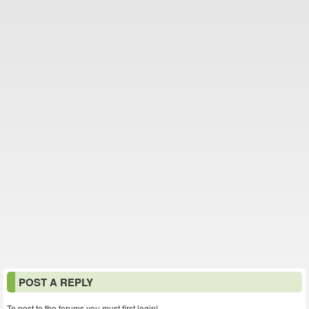
POST A REPLY
To post to the forums you must first login!