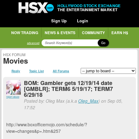
HOLLYWOOD STOCK EXCHANGE
THE ENTERTAINMENT MARKET
Sign Up
Login
NOW TRADING
NEWS & EVENTS
COMMUNITY
EARN H$
Go
advanced
HSX FORUM
Movies
Reply
Topic List
All Forums
BOM: Gambler gets 12/19/14 date
[GMBLR]; TERM6 5/19/17; TERM7
6/29/18
report abuse
Posted by: Oleg Max (a.k.a
Oleg_Max
) on Sep 05,
17:52
http://www.boxofficemojo.com/schedule/?
view=changes&p=.htm&257