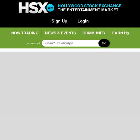
HOLLYWOOD STOCK EXCHANGE
THE ENTERTAINMENT MARKET
Sign Up
Login
NOW TRADING
NEWS & EVENTS
COMMUNITY
EARN H$
Go
advanced