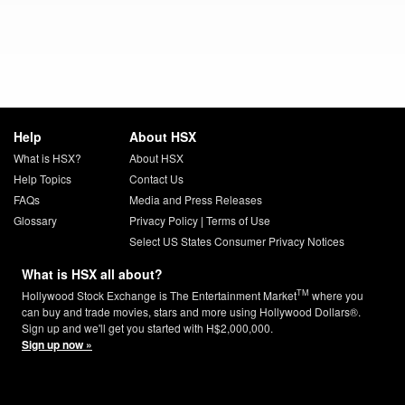
Help
About HSX
What is HSX?
About HSX
Help Topics
Contact Us
FAQs
Media and Press Releases
Glossary
Privacy Policy
|
Terms of Use
Select US States Consumer Privacy Notices
What is HSX all about?
TM
Hollywood Stock Exchange is The Entertainment Market
where you
can buy and trade movies, stars and more using Hollywood Dollars®.
Sign up and we'll get you started with H$2,000,000.
Sign up now »