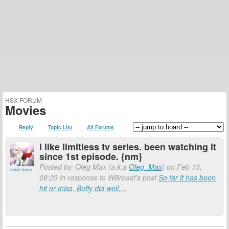
HSX FORUM
Movies
Reply
Topic List
All Forums
i like limitless tv series. been watching it
since 1st episode. {nm}
Posted by: Oleg Max (a.k.a
Oleg_Max
) on Feb 15,
report abuse
08:23 in response to Willroast's post
So far it has been
hit or miss. Buffy did well,...