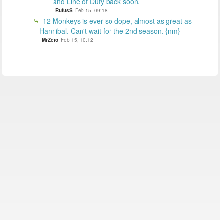
and Line of Duty back soon.
RufusS
Feb 15, 09:18
12 Monkeys is ever so dope, almost as great as
Hannibal. Can't wait for the 2nd season. {nm}
MrZero
Feb 15, 10:12