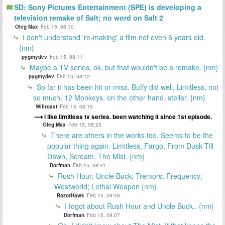
SD: Sony Pictures Entertainment (SPE) is developing a
television remake of Salt; no word on Salt 2
Oleg Max
Feb 15, 08:10
I don't understand 're-making' a film not even 6 years old.
{nm}
pygmydev
Feb 15, 08:11
Maybe a TV series, ok, but that wouldn't be a remake. {nm}
pygmydev
Feb 15, 08:12
So far it has been hit or miss. Buffy did well, Limitless, not
so much. 12 Monkeys, on the other hand, stellar. {nm}
Willroast
Feb 15, 08:15
i like limitless tv series. been watching it since 1st episode.
Oleg Max
Feb 15, 08:23
There are others in the works too. Seems to be the
popular thing again. Limitless, Fargo, From Dusk Till
Dawn, Scream, The Mist. {nm}
Dorfman
Feb 15, 08:31
Rush Hour; Uncle Buck; Tremors; Frequency;
Westworld; Lethal Weapon {nm}
RazorHawk
Feb 15, 08:48
I fogot about Rush Hour and Uncle Buck.. {nm}
Dorfman
Feb 15, 09:07