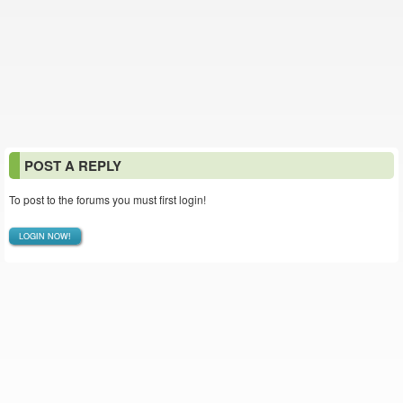
POST A REPLY
To post to the forums you must first login!
LOGIN NOW!