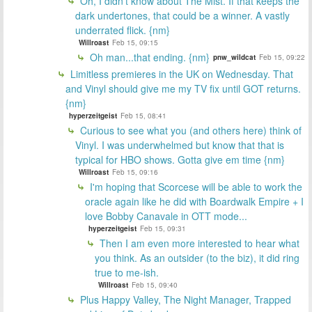
Oh, I didn't know about The Mist. If that keeps the
dark undertones, that could be a winner. A vastly
underrated flick. {nm}
Willroast
Feb 15, 09:15
Oh man...that ending. {nm}
pnw_wildcat
Feb 15, 09:22
Limitless premieres in the UK on Wednesday. That
and Vinyl should give me my TV fix until GOT returns.
{nm}
hyperzeitgeist
Feb 15, 08:41
Curious to see what you (and others here) think of
Vinyl. I was underwhelmed but know that that is
typical for HBO shows. Gotta give em time {nm}
Willroast
Feb 15, 09:16
I'm hoping that Scorcese will be able to work the
oracle again like he did with Boardwalk Empire + I
love Bobby Canavale in OTT mode...
hyperzeitgeist
Feb 15, 09:31
Then I am even more interested to hear what
you think. As an outsider (to the biz), it did ring
true to me-ish.
Willroast
Feb 15, 09:40
Plus Happy Valley, The Night Manager, Trapped