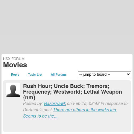
HSX FORUM
Movies
Reply
Topic List
All Forums
Rush Hour; Uncle Buck; Tremors;
Frequency; Westworld; Lethal Weapon
{nm}
Posted by:
RazorHawk
on Feb 15, 08:48 in response to
Dorfman's post
There are others in the works too.
Seems to be the...