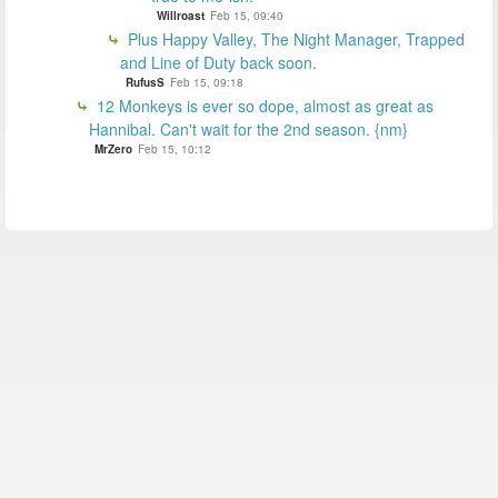
Willroast
Feb 15, 09:40
Plus Happy Valley, The Night Manager, Trapped
and Line of Duty back soon.
RufusS
Feb 15, 09:18
12 Monkeys is ever so dope, almost as great as
Hannibal. Can't wait for the 2nd season. {nm}
MrZero
Feb 15, 10:12