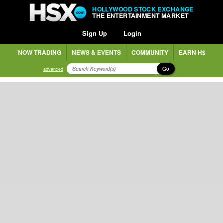
HOLLYWOOD STOCK EXCHANGE
THE ENTERTAINMENT MARKET
Sign Up
Login
NOW TRADING
NEWS & EVENTS
COMMUNITY
EARN H$
Go
advanced