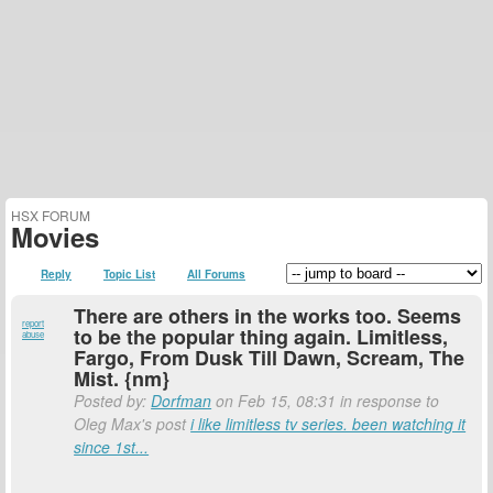
HSX FORUM
Movies
Reply
Topic List
All Forums
There are others in the works too. Seems
report
to be the popular thing again. Limitless,
abuse
Fargo, From Dusk Till Dawn, Scream, The
Mist. {nm}
Posted by:
Dorfman
on Feb 15, 08:31 in response to
Oleg Max's post
i like limitless tv series. been watching it
since 1st...