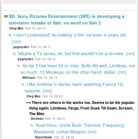
SD: Sony Pictures Entertainment (SPE) is developing a
television remake of Salt; no word on Salt 2
Oleg Max
Feb 15, 08:10
I don't understand 're-making' a film not even 6 years old.
{nm}
pygmydev
Feb 15, 08:11
Maybe a TV series, ok, but that wouldn't be a remake. {nm}
pygmydev
Feb 15, 08:12
So far it has been hit or miss. Buffy did well, Limitless, not
so much. 12 Monkeys, on the other hand, stellar. {nm}
Willroast
Feb 15, 08:15
i like limitless tv series. been watching it since 1st
episode. {nm}
Oleg Max
Feb 15, 08:23
There are others in the works too. Seems to be the popular
thing again. Limitless, Fargo, From Dusk Till Dawn, Scream,
The Mist.
Dorfman
Feb 15, 08:31
Rush Hour; Uncle Buck; Tremors; Frequency;
Westworld; Lethal Weapon {nm}
RazorHawk
Feb 15, 08:48