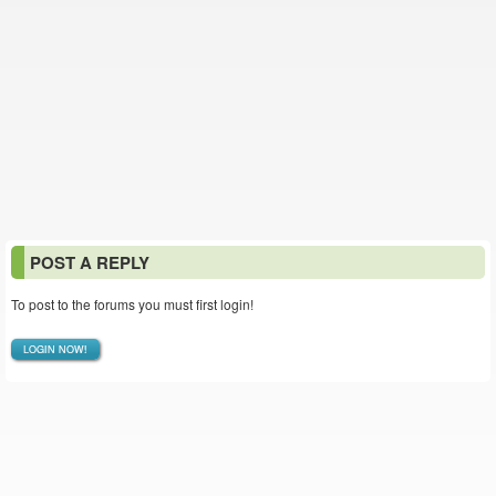
POST A REPLY
To post to the forums you must first login!
LOGIN NOW!