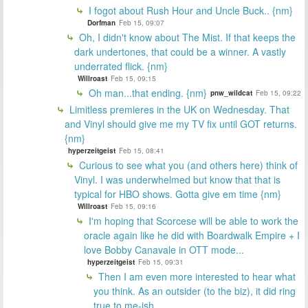
I fogot about Rush Hour and Uncle Buck.. {nm}
Dorfman
Feb 15, 09:07
Oh, I didn't know about The Mist. If that keeps the
dark undertones, that could be a winner. A vastly
underrated flick. {nm}
Willroast
Feb 15, 09:15
Oh man...that ending. {nm}
pnw_wildcat
Feb 15, 09:22
Limitless premieres in the UK on Wednesday. That
and Vinyl should give me my TV fix until GOT returns.
{nm}
hyperzeitgeist
Feb 15, 08:41
Curious to see what you (and others here) think of
Vinyl. I was underwhelmed but know that that is
typical for HBO shows. Gotta give em time {nm}
Willroast
Feb 15, 09:16
I'm hoping that Scorcese will be able to work the
oracle again like he did with Boardwalk Empire + I
love Bobby Canavale in OTT mode...
hyperzeitgeist
Feb 15, 09:31
Then I am even more interested to hear what
you think. As an outsider (to the biz), it did ring
true to me-ish.