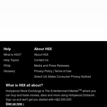
Help
About HSX
What is HSX?
About HSX
Help Topics
Contact Us
FAQs
Media and Press Releases
Glossary
Privacy Policy
|
Terms of Use
Select US States Consumer Privacy Notices
What is HSX all about?
TM
Hollywood Stock Exchange is The Entertainment Market
where you
can buy and trade movies, stars and more using Hollywood Dollars®.
Sign up and we'll get you started with H$2,000,000.
Sign up now »