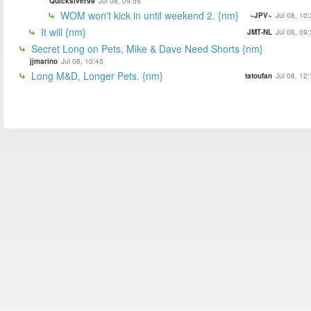
Quickslver99
Jul 08, 09:55
WOM won't kick in until weekend 2. {nm}
~JPV~
Jul 08, 10
It will {nm}
JMT-NL
Jul 08, 09
Secret Long on Pets, Mike & Dave Need Shorts {nm}
jjmarino
Jul 08, 10:45
Long M&D, Longer Pets. {nm}
tatoufan
Jul 08, 12