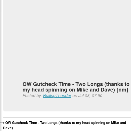
OW Gutcheck Time - Two Longs (thanks to
my head spinning on Mike and Dave) {nm}
Posted by:
RollingThunder
on Jul 08, 07:50
OW Gutcheck Time - Two Longs (thanks to my head spinning on Mike and
Dave)