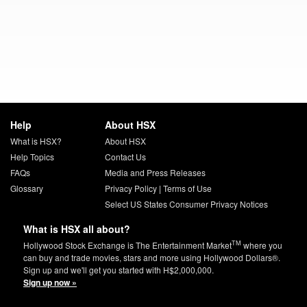
Help
About HSX
What is HSX?
About HSX
Help Topics
Contact Us
FAQs
Media and Press Releases
Glossary
Privacy Policy
|
Terms of Use
Select US States Consumer Privacy Notices
What is HSX all about?
TM
Hollywood Stock Exchange is The Entertainment Market
where you
can buy and trade movies, stars and more using Hollywood Dollars®.
Sign up and we'll get you started with H$2,000,000.
Sign up now »