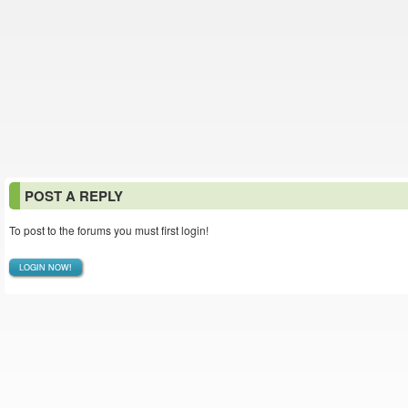
POST A REPLY
To post to the forums you must first login!
LOGIN NOW!