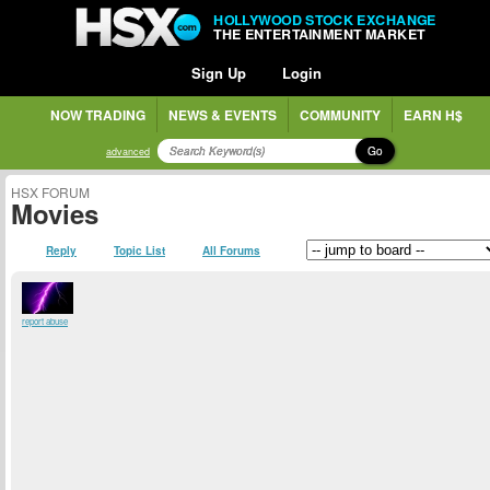
HOLLYWOOD STOCK EXCHANGE
THE ENTERTAINMENT MARKET
Sign Up
Login
NOW TRADING
NEWS & EVENTS
COMMUNITY
EARN H$
Go
advanced
HSX FORUM
Movies
Reply
Topic List
All Forums
report abuse