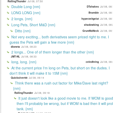
RollingThunder
Jul 08, 07:50
Double Long {nm}
DTshakes
Jul 08, 08
LONG LONG {nm}
Bramble
Jul 08, 08
2 longs. {nm}
hyperzeitgeist
Jul 08, 08
Long Pets, Short M&D {nm}
shadowking
Jul 08, 08
Ditto {nm}
GruntNoNeck
Jul 08, 09
Not very exciting... both derivatives seem priced right to me. I
guess the Pets will gain a few more {nm}
dioneta
Jul 08, 08:23
2 longs... One of of them longer than the other {nm}
JMT-NL
Jul 08, 08:33
long, long. {nm}
celedhring
Jul 08, 08
At the current price I'm long on Pets, but short on the dudes. I
don't think it will make it to 15M {nm}
Quickslver99
Jul 08, 09:14
Think there was a rush out factor for Mike/Dave last night?
{nm}
RollingThunder
Jul 08, 09:18
It just doesn't look like a good movie to me. If WOM is good
then I'll probably be wrong, but if WOM is bad then it will prol
tank. {nm}