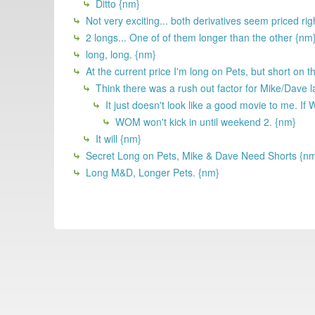
Ditto {nm}
Not very exciting... both derivatives seem priced rig
2 longs... One of of them longer than the other {nm
long, long. {nm}
At the current price I'm long on Pets, but short on th
Think there was a rush out factor for Mike/Dave l
It just doesn't look like a good movie to me. If 
WOM won't kick in until weekend 2. {nm}
It will {nm}
Secret Long on Pets, Mike & Dave Need Shorts {n
Long M&D, Longer Pets. {nm}