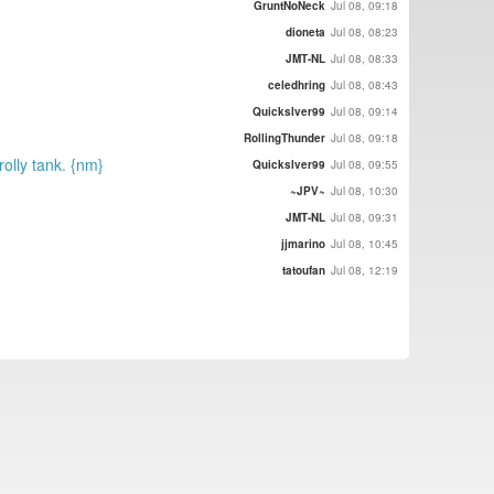
GruntNoNeck
Jul 08, 09:18
dioneta
Jul 08, 08:23
JMT-NL
Jul 08, 08:33
celedhring
Jul 08, 08:43
Quickslver99
Jul 08, 09:14
RollingThunder
Jul 08, 09:18
rolly tank. {nm}
Quickslver99
Jul 08, 09:55
~JPV~
Jul 08, 10:30
JMT-NL
Jul 08, 09:31
jjmarino
Jul 08, 10:45
tatoufan
Jul 08, 12:19