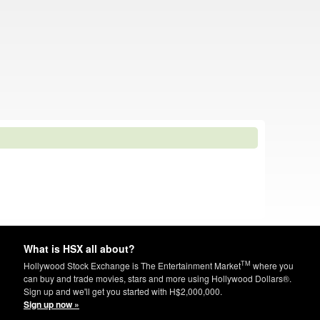
What is HSX all about?
TM
Hollywood Stock Exchange is The Entertainment Market
where you
can buy and trade movies, stars and more using Hollywood Dollars®.
Sign up and we'll get you started with H$2,000,000.
Sign up now »