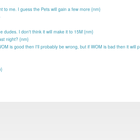
ht to me. I guess the Pets will gain a few more {nm}
}
e dudes. I don't think it will make it to 15M {nm}
ast night? {nm}
WOM is good then I'll probably be wrong, but if WOM is bad then it will p
m}