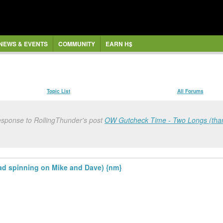
NEWS & EVENTS
COMMUNITY
EARN H$
Topic List
All Forums
response to RollingThunder's post
OW Gutcheck Time - Two Longs (thank
d spinning on Mike and Dave) {nm}