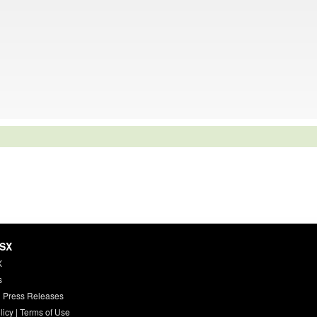
HSX
X
s
 Press Releases
licy
|
Terms of Use