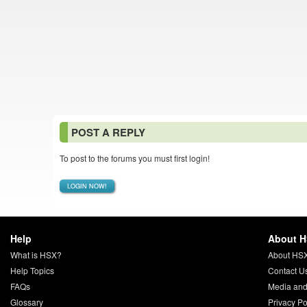
POST A REPLY
To post to the forums you must first login!
LOGIN NOW!
Help
About 
What is HSX?
About HS
Help Topics
Contact U
FAQs
Media and
Glossary
Privacy Po