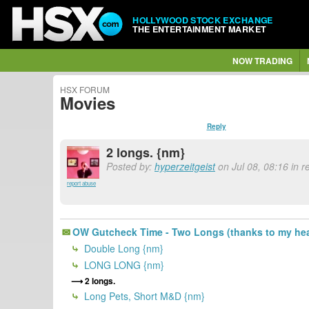
HOLLYWOOD STOCK EXCHANGE
THE ENTERTAINMENT MARKET
NOW TRADING
HSX FORUM
Movies
Reply
2 longs. {nm}
Posted by:
hyperzeitgeist
on Jul 08, 08:16 in 
report abuse
OW Gutcheck Time - Two Longs (thanks to my hea
Double Long {nm}
LONG LONG {nm}
2 longs.
Long Pets, Short M&D {nm}