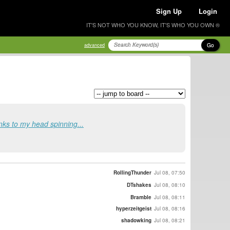
Sign Up
Login
IT'S NOT WHO YOU KNOW, IT'S WHO YOU OWN ®
Go
advanced
s to my head spinning...
RollingThunder
Jul 08, 07:50
DTshakes
Jul 08, 08:10
Bramble
Jul 08, 08:11
hyperzeitgeist
Jul 08, 08:16
shadowking
Jul 08, 08:21