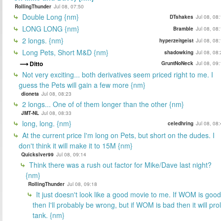
RollingThunder
Jul 08, 07:50
Double Long {nm}
DTshakes
Jul 08, 08
LONG LONG {nm}
Bramble
Jul 08, 08
2 longs. {nm}
hyperzeitgeist
Jul 08, 08
Long Pets, Short M&D {nm}
shadowking
Jul 08, 08
Ditto
GruntNoNeck
Jul 08, 09
Not very exciting... both derivatives seem priced right to me. I
guess the Pets will gain a few more {nm}
dioneta
Jul 08, 08:23
2 longs... One of of them longer than the other {nm}
JMT-NL
Jul 08, 08:33
long, long. {nm}
celedhring
Jul 08, 08
At the current price I'm long on Pets, but short on the dudes. I
don't think it will make it to 15M {nm}
Quickslver99
Jul 08, 09:14
Think there was a rush out factor for Mike/Dave last night?
{nm}
RollingThunder
Jul 08, 09:18
It just doesn't look like a good movie to me. If WOM is good
then I'll probably be wrong, but if WOM is bad then it will prol
tank. {nm}