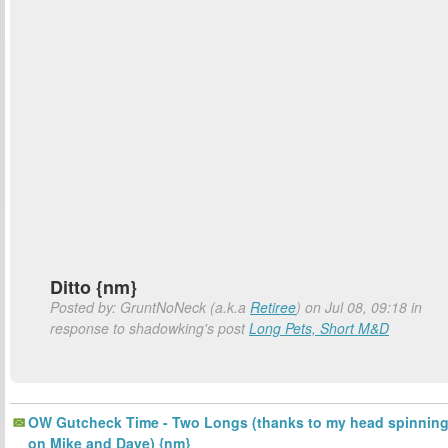
Ditto {nm}
Posted by: GruntNoNeck (a.k.a
Retiree
) on Jul 08, 09:18 in
response to shadowking's post
Long Pets, Short M&D
OW Gutcheck Time - Two Longs (thanks to my head spinnin
on Mike and Dave) {nm}