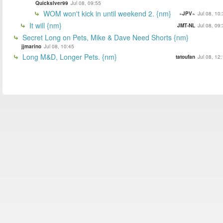
Quickslver99
Jul 08, 09:55
WOM won't kick in until weekend 2. {nm}
~JPV~
Jul 08, 10
It will {nm}
JMT-NL
Jul 08, 09
Secret Long on Pets, Mike & Dave Need Shorts {nm}
jjmarino
Jul 08, 10:45
Long M&D, Longer Pets. {nm}
tatoufan
Jul 08, 12