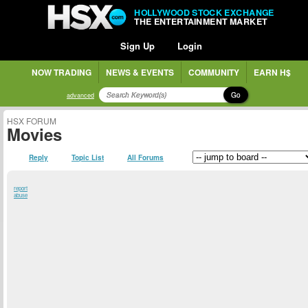
HOLLYWOOD STOCK EXCHANGE
THE ENTERTAINMENT MARKET
Sign Up
Login
NOW TRADING
NEWS & EVENTS
COMMUNITY
EARN H$
Go
advanced
HSX FORUM
Movies
Reply
Topic List
All Forums
report
abuse