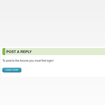
POST A REPLY
To post to the forums you must first login!
LOGIN NOW!