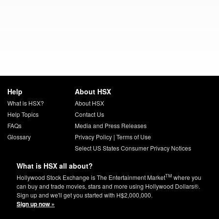
Help
About HSX
What is HSX?
About HSX
Help Topics
Contact Us
FAQs
Media and Press Releases
Glossary
Privacy Policy
|
Terms of Use
Select US States Consumer Privacy Notices
What is HSX all about?
TM
Hollywood Stock Exchange is The Entertainment Market
where you
can buy and trade movies, stars and more using Hollywood Dollars®.
Sign up and we'll get you started with H$2,000,000.
Sign up now »