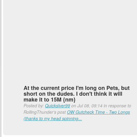
At the current price I'm long on Pets, but
short on the dudes. I don't think it will
make it to 15M {nm}
Posted by:
Quickslver99
on Jul 08, 09:14 in response to
RollingThunder's post
OW Gutcheck Time - Two Longs
(thanks to my head spinning...