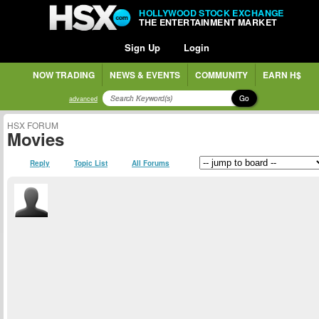
HOLLYWOOD STOCK EXCHANGE
THE ENTERTAINMENT MARKET
Sign Up
Login
NOW TRADING
NEWS & EVENTS
COMMUNITY
EARN H$
Go
advanced
HSX FORUM
Movies
Reply
Topic List
All Forums