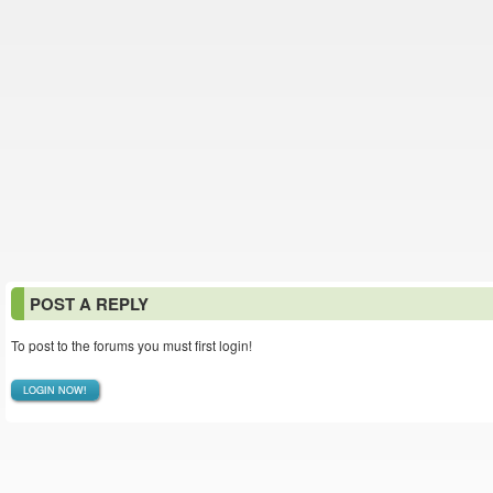
POST A REPLY
To post to the forums you must first login!
LOGIN NOW!