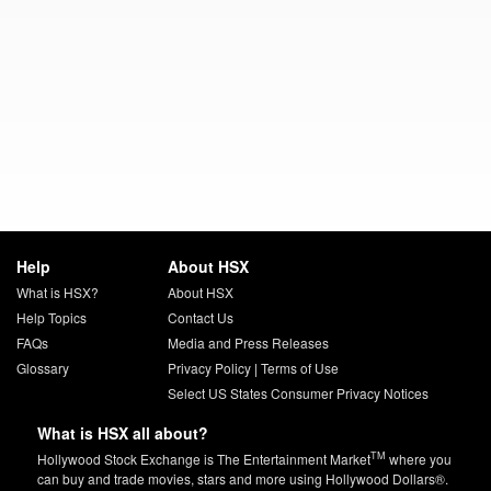
Help
About HSX
What is HSX?
About HSX
Help Topics
Contact Us
FAQs
Media and Press Releases
Glossary
Privacy Policy
|
Terms of Use
Select US States Consumer Privacy Notices
What is HSX all about?
TM
Hollywood Stock Exchange is The Entertainment Market
where you
can buy and trade movies, stars and more using Hollywood Dollars®.