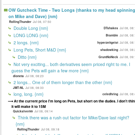
OW Gutcheck Time - Two Longs (thanks to my head spinnin
on Mike and Dave) {nm}
RollingThunder
Jul 08, 07:50
Double Long {nm}
DTshakes
Jul 08, 08
LONG LONG {nm}
Bramble
Jul 08, 08
2 longs. {nm}
hyperzeitgeist
Jul 08, 08
Long Pets, Short M&D {nm}
shadowking
Jul 08, 08
Ditto {nm}
GruntNoNeck
Jul 08, 09
Not very exciting... both derivatives seem priced right to me. I
guess the Pets will gain a few more {nm}
dioneta
Jul 08, 08:23
2 longs... One of of them longer than the other {nm}
JMT-NL
Jul 08, 08:33
long, long. {nm}
celedhring
Jul 08, 08
At the current price I'm long on Pets, but short on the dudes. I don't thi
it will make it to 15M
Quickslver99
Jul 08, 09:14
Think there was a rush out factor for Mike/Dave last night?
{nm}
RollingThunder
Jul 08, 09:18