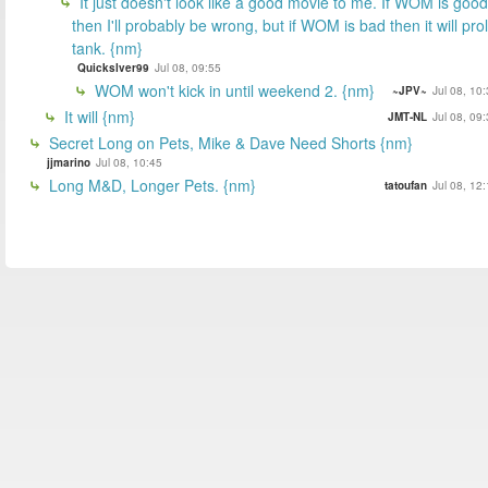
It just doesn't look like a good movie to me. If WOM is good
then I'll probably be wrong, but if WOM is bad then it will prol
tank. {nm}
Quickslver99
Jul 08, 09:55
WOM won't kick in until weekend 2. {nm}
~JPV~
Jul 08, 10
It will {nm}
JMT-NL
Jul 08, 09
Secret Long on Pets, Mike & Dave Need Shorts {nm}
jjmarino
Jul 08, 10:45
Long M&D, Longer Pets. {nm}
tatoufan
Jul 08, 12