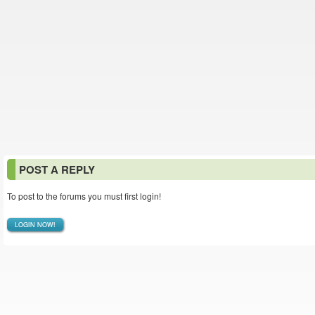
POST A REPLY
To post to the forums you must first login!
LOGIN NOW!