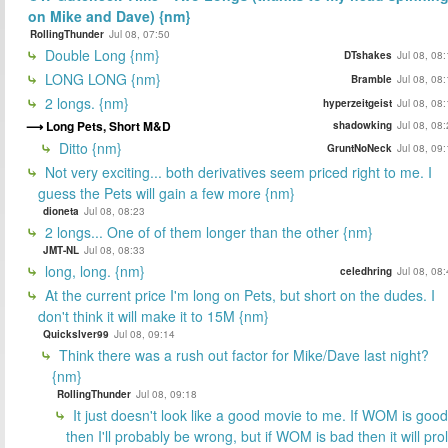
on Mike and Dave) {nm}
RollingThunder
Jul 08, 07:50
Double Long {nm}
DTshakes
Jul 08, 08
LONG LONG {nm}
Bramble
Jul 08, 08
2 longs. {nm}
hyperzeitgeist
Jul 08, 08
Long Pets, Short M&D
shadowking
Jul 08, 08
Ditto {nm}
GruntNoNeck
Jul 08, 09
Not very exciting... both derivatives seem priced right to me. I
guess the Pets will gain a few more {nm}
dioneta
Jul 08, 08:23
2 longs... One of of them longer than the other {nm}
JMT-NL
Jul 08, 08:33
long, long. {nm}
celedhring
Jul 08, 08
At the current price I'm long on Pets, but short on the dudes. I
don't think it will make it to 15M {nm}
Quickslver99
Jul 08, 09:14
Think there was a rush out factor for Mike/Dave last night?
{nm}
RollingThunder
Jul 08, 09:18
It just doesn't look like a good movie to me. If WOM is good
then I'll probably be wrong, but if WOM is bad then it will prol