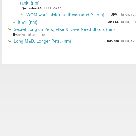
tank. {nm}
Quickslver99
Jul 08, 09:55
WOM won't kick in until weekend 2. {nm}
~JPV~
Jul 08, 10
It will {nm}
JMT-NL
Jul 08, 09
Secret Long on Pets, Mike & Dave Need Shorts {nm}
jjmarino
Jul 08, 10:45
Long M&D, Longer Pets. {nm}
tatoufan
Jul 08, 12