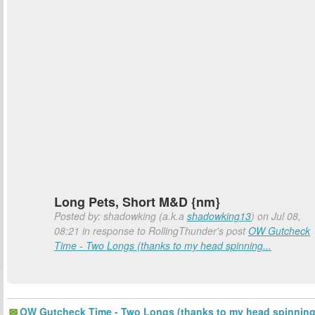
Long Pets, Short M&D {nm}
Posted by: shadowking (a.k.a
shadowking13
) on Jul 08,
08:21 in response to RollingThunder's post
OW Gutcheck
Time - Two Longs (thanks to my head spinning...
OW Gutcheck Time - Two Longs (thanks to my head spinnin