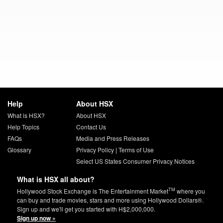
Help
About HSX
What is HSX?
About HSX
Help Topics
Contact Us
FAQs
Media and Press Releases
Glossary
Privacy Policy
|
Terms of Use
Select US States Consumer Privacy Notices
What is HSX all about?
TM
Hollywood Stock Exchange is The Entertainment Market
where you
can buy and trade movies, stars and more using Hollywood Dollars®.
Sign up and we'll get you started with H$2,000,000.
Sign up now »