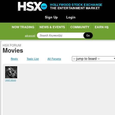
HOLLYWOOD STOCK EXCHANGE
THE ENTERTAINMENT MARKET
Sign Up
Login
NOW TRADING
NEWS & EVENTS
COMMUNITY
EARN H$
Go
advanced
HSX FORUM
Movies
Reply
Topic List
All Forums
report abuse