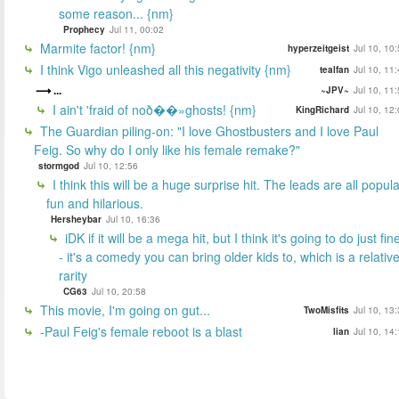
some reason... {nm}
Prophecy
Jul 11, 00:02
Marmite factor! {nm}
hyperzeitgeist
Jul 10, 10
I think Vigo unleashed all this negativity {nm}
tealfan
Jul 10, 11
...
~JPV~
Jul 10, 11
I ain't 'fraid of noð��»ghosts! {nm}
KingRichard
Jul 10, 12
The Guardian piling-on: "I love Ghostbusters and I love Paul
Feig. So why do I only like his female remake?"
stormgod
Jul 10, 12:56
I think this will be a huge surprise hit. The leads are all popula
fun and hilarious.
Hersheybar
Jul 10, 16:36
iDK if it will be a mega hit, but I think it's going to do just fin
- it's a comedy you can bring older kids to, which is a relativ
rarity
CG63
Jul 10, 20:58
This movie, I'm going on gut...
TwoMisfits
Jul 10, 13
-Paul Feig's female reboot is a blast
lian
Jul 10, 14