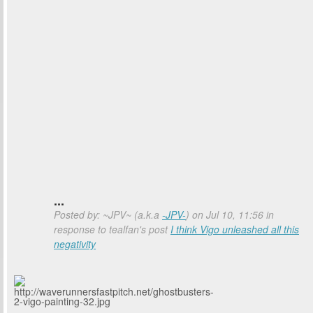
...
Posted by: ~JPV~ (a.k.a
-JPV-
) on Jul 10, 11:56 in
response to tealfan's post
I think Vigo unleashed all this
negativity