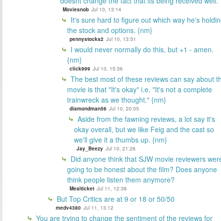
doesnt change the fact that its being received well.
Moviesnob
Jul 10, 13:14
It's sure hard to figure out which way he's holdi
the stock and options. {nm}
pennystocks2
Jul 10, 13:51
I would never normally do this, but +1 - amen.
{nm}
click999
Jul 10, 15:36
The best most of these reviews can say about t
movie is that "It's okay" i.e. "It's not a complete
trainwreck as we thought." {nm}
diamondman56
Jul 10, 20:05
Aside from the fawning reviews, a lot say it's
okay overall, but we like Feig and the cast so
we'll give it a thumbs up. {nm}
Jay_Beezy
Jul 10, 21:26
Did anyone think that SJW movie reviewers wer
going to be honest about the film? Does anyone
think people listen them anymore?
Mealticket
Jul 11, 12:38
But Top Critics are at 9 or 18 or 50/50
medv4380
Jul 11, 13:12
You are trying to change the sentiment of the reviews for