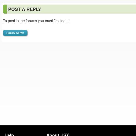
POST A REPLY
To post to the forums you must first login!
LOGIN NOW!
Help
About HSX