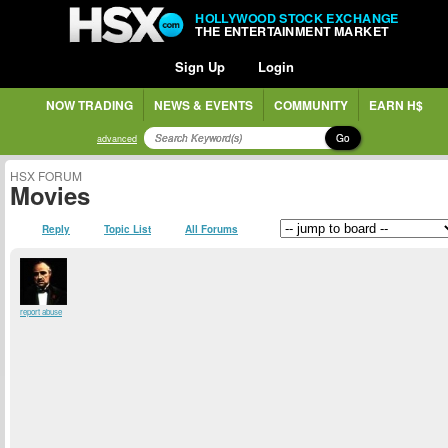
HOLLYWOOD STOCK EXCHANGE
THE ENTERTAINMENT MARKET
Sign Up
Login
NOW TRADING
NEWS & EVENTS
COMMUNITY
EARN H$
Go
advanced
HSX FORUM
Movies
Reply
Topic List
All Forums
report abuse