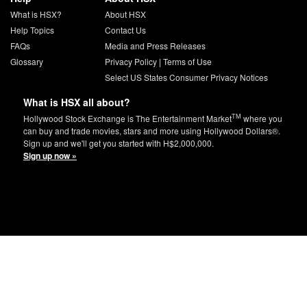
What is HSX?
About HSX
Help Topics
Contact Us
FAQs
Media and Press Releases
Glossary
Privacy Policy
|
Terms of Use
Select US States Consumer Privacy Notices
What is HSX all about?
TM
Hollywood Stock Exchange is The Entertainment Market
where you
can buy and trade movies, stars and more using Hollywood Dollars®.
Sign up and we'll get you started with H$2,000,000.
Sign up now »