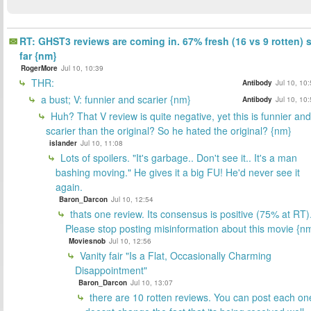
RT: GHST3 reviews are coming in. 67% fresh (16 vs 9 rotten) 
far {nm}
RogerMore
Jul 10, 10:39
THR:
Antibody
Jul 10, 10
a bust; V: funnier and scarier {nm}
Antibody
Jul 10, 10
Huh? That V review is quite negative, yet this is funnier and
scarier than the original? So he hated the original? {nm}
islander
Jul 10, 11:08
Lots of spoilers. "It's garbage.. Don't see it.. It's a man
bashing moving." He gives it a big FU! He'd never see it
again.
Baron_Darcon
Jul 10, 12:54
thats one review. Its consensus is positive (75% at RT)
Please stop posting misinformation about this movie {n
Moviesnob
Jul 10, 12:56
Vanity fair "Is a Flat, Occasionally Charming
Disappointment"
Baron_Darcon
Jul 10, 13:07
there are 10 rotten reviews. You can post each on