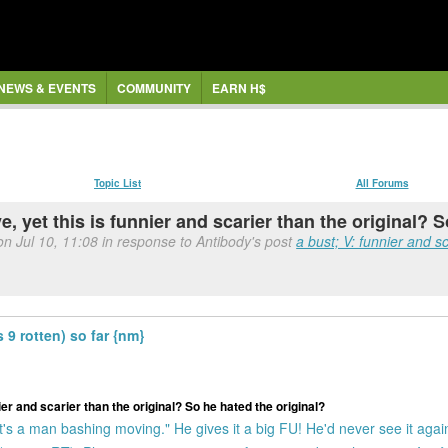
NEWS & EVENTS
COMMUNITY
EARN H$
Topic List
All Forums
e, yet this is funnier and scarier than the original? 
on Jul 10, 11:08 in response to Antibody's post
a bust; V: funnier and sc
9 rotten) so far {nm}
ier and scarier than the original? So he hated the original?
. It's a man bashing moving." He gives it a big FU! He'd never see it agai