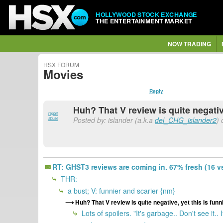
HOLLYWOOD STOCK EXCHANGE
THE ENTERTAINMENT MARKET
NOW TRADING
HSX FORUM
Movies
Reply
Huh? That V review is quite negativ
report
Posted by: islander (a.k.a
del_CHG_islander2
) 
abuse
RT: GHST3 reviews are coming in. 67% fresh (16 vs 
THR:
a bust; V: funnier and scarier {nm}
Huh? That V review is quite negative, yet this is funn
Lots of spoilers. "It's garbage.. Don't see it.