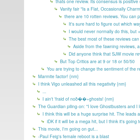
thats one review. Its consensus is positive
Vanity fair "Is a Flat, Occasionally Cha
there are 10 rotten reviews. You can po
It's sure hard to figure out which wa
I would never normally do this, but 
The best most of these reviews can sa
Aside from the fawning reviews, a l
Did anyone think that SJW movie re
But Top Critics are at 9 or 18 or 50/50
You are trying to change the sentiment of the 
Marmite factor! {nm}
I think Vigo unleashed all this negativity {nm}
...
I ain't 'fraid of noð��»ghosts! {nm}
The Guardian piling-on: "I love Ghostbusters and I 
I think this will be a huge surprise hit. The leads a
iDK if it will be a mega hit, but I think it's going
This movie, I'm going on gut...
-Paul Feig's female reboot is a blast