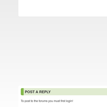
POST A REPLY
To post to the forums you must first login!