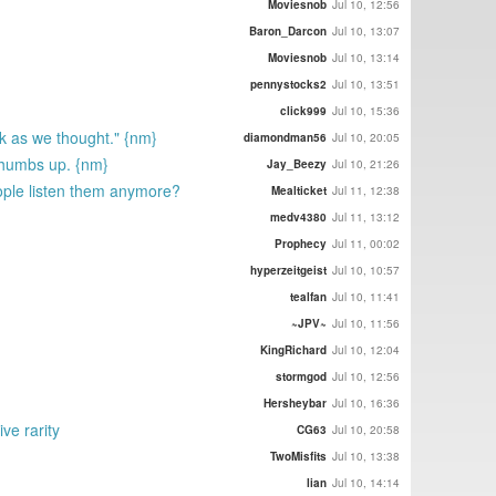
Moviesnob
Jul 10, 12:56
Baron_Darcon
Jul 10, 13:07
Moviesnob
Jul 10, 13:14
pennystocks2
Jul 10, 13:51
click999
Jul 10, 15:36
ck as we thought." {nm}
diamondman56
Jul 10, 20:05
a thumbs up. {nm}
Jay_Beezy
Jul 10, 21:26
ople listen them anymore?
Mealticket
Jul 11, 12:38
medv4380
Jul 11, 13:12
Prophecy
Jul 11, 00:02
hyperzeitgeist
Jul 10, 10:57
tealfan
Jul 10, 11:41
~JPV~
Jul 10, 11:56
KingRichard
Jul 10, 12:04
stormgod
Jul 10, 12:56
Hersheybar
Jul 10, 16:36
ive rarity
CG63
Jul 10, 20:58
TwoMisfits
Jul 10, 13:38
lian
Jul 10, 14:14