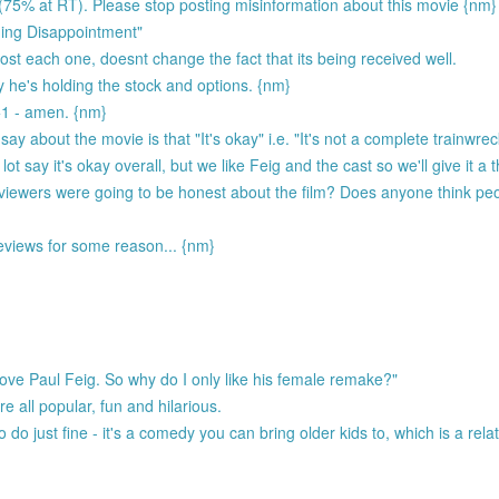
 (75% at RT). Please stop posting misinformation about this movie {nm}
rming Disappointment"
st each one, doesnt change the fact that its being received well.
y he's holding the stock and options. {nm}
+1 - amen. {nm}
y about the movie is that "It's okay" i.e. "It's not a complete trainwre
ot say it's okay overall, but we like Feig and the cast so we'll give it 
viewers were going to be honest about the film? Does anyone think pe
reviews for some reason... {nm}
love Paul Feig. So why do I only like his female remake?"
re all popular, fun and hilarious.
 to do just fine - it's a comedy you can bring older kids to, which is a relat