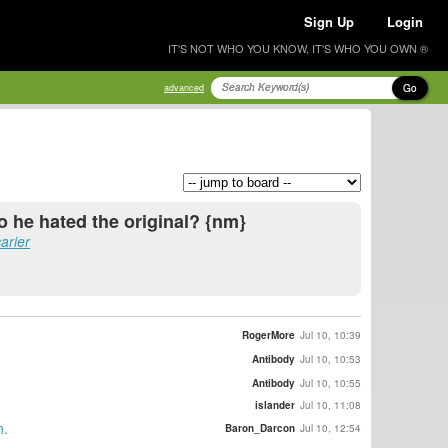
Sign Up
Login
IT'S NOT WHO YOU KNOW, IT'S WHO YOU OWN ®
Go
advanced
So he hated the original? {nm}
arier
RogerMore
Jul 10, 10:39
Antibody
Jul 10, 10:53
Antibody
Jul 10, 10:55
islander
Jul 10, 11:08
n.
Baron_Darcon
Jul 10, 12:54