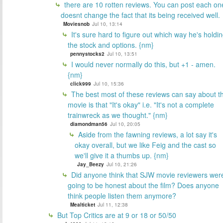
there are 10 rotten reviews. You can post each on
doesnt change the fact that its being received well.
Moviesnob
Jul 10, 13:14
It's sure hard to figure out which way he's holdi
the stock and options. {nm}
pennystocks2
Jul 10, 13:51
I would never normally do this, but +1 - amen.
{nm}
click999
Jul 10, 15:36
The best most of these reviews can say about t
movie is that "It's okay" i.e. "It's not a complete
trainwreck as we thought." {nm}
diamondman56
Jul 10, 20:05
Aside from the fawning reviews, a lot say it's
okay overall, but we like Feig and the cast so
we'll give it a thumbs up. {nm}
Jay_Beezy
Jul 10, 21:26
Did anyone think that SJW movie reviewers wer
going to be honest about the film? Does anyone
think people listen them anymore?
Mealticket
Jul 11, 12:38
But Top Critics are at 9 or 18 or 50/50