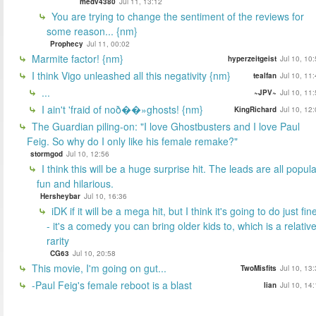
medv4380
Jul 11, 13:12
You are trying to change the sentiment of the reviews for
some reason... {nm}
Prophecy
Jul 11, 00:02
Marmite factor! {nm}
hyperzeitgeist
Jul 10, 10
I think Vigo unleashed all this negativity {nm}
tealfan
Jul 10, 11
...
~JPV~
Jul 10, 11
I ain't 'fraid of noð��»ghosts! {nm}
KingRichard
Jul 10, 12
The Guardian piling-on: "I love Ghostbusters and I love Paul
Feig. So why do I only like his female remake?"
stormgod
Jul 10, 12:56
I think this will be a huge surprise hit. The leads are all popula
fun and hilarious.
Hersheybar
Jul 10, 16:36
iDK if it will be a mega hit, but I think it's going to do just fin
- it's a comedy you can bring older kids to, which is a relativ
rarity
CG63
Jul 10, 20:58
This movie, I'm going on gut...
TwoMisfits
Jul 10, 13
-Paul Feig's female reboot is a blast
lian
Jul 10, 14