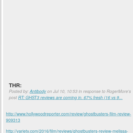
THR:
Posted by:
Antibody
on Jul 10, 10:53 in response to RogerMore's
post
RT: GHST3 reviews are coming in. 67% fresh (16 vs 9...
http://www.hollywoodreporter.com/review/ghostbusters-film-review-
909313
http://variety.com/2016/film/reviews/ghostbusters-review-melissa-