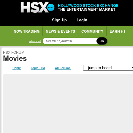
HOLLYWOOD STOCK EXCHANGE
THE ENTERTAINMENT MARKET
Sign Up
Login
NOW TRADING
NEWS & EVENTS
COMMUNITY
EARN H$
Go
advanced
HSX FORUM
Movies
Reply
Topic List
All Forums