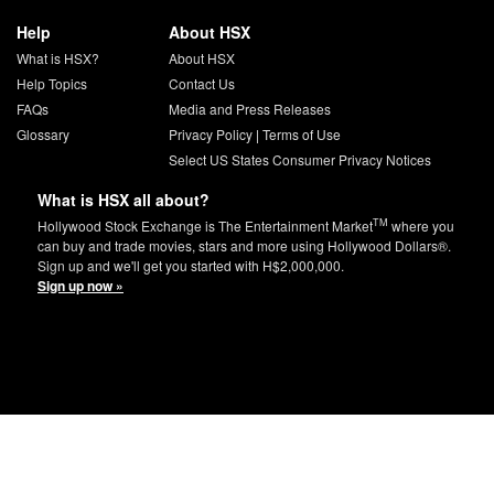
Help
About HSX
What is HSX?
About HSX
Help Topics
Contact Us
FAQs
Media and Press Releases
Glossary
Privacy Policy
|
Terms of Use
Select US States Consumer Privacy Notices
What is HSX all about?
TM
Hollywood Stock Exchange is The Entertainment Market
where you
can buy and trade movies, stars and more using Hollywood Dollars®.
Sign up and we'll get you started with H$2,000,000.
Sign up now »