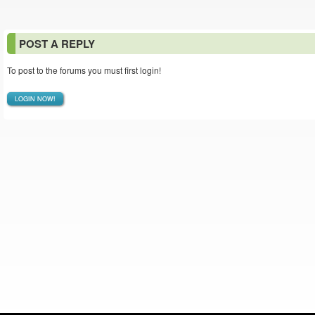
POST A REPLY
To post to the forums you must first login!
LOGIN NOW!