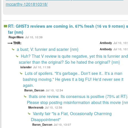
mccarthy-1201810318/
RT: GHST3 reviews are coming in. 67% fresh (16 vs 9 rotten) 
far {nm}
RogerMore
Jul 10, 10:39
THR:
Antibody
Jul 10, 10
a bust; V: funnier and scarier {nm}
Antibody
Jul 10, 10
Huh? That V review is quite negative, yet this is funnier and
scarier than the original? So he hated the original? {nm}
islander
Jul 10, 11:08
Lots of spoilers. "It's garbage.. Don't see it.. It's a man
bashing moving." He gives it a big FU! He'd never see it
again.
Baron_Darcon
Jul 10, 12:54
thats one review. Its consensus is positive (75% at RT)
Please stop posting misinformation about this movie {n
Moviesnob
Jul 10, 12:56
Vanity fair "Is a Flat, Occasionally Charming
Disappointment"
Baron_Darcon
Jul 10, 13:07