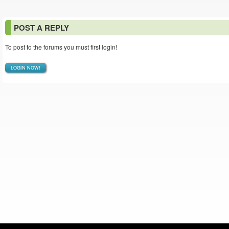
POST A REPLY
To post to the forums you must first login!
LOGIN NOW!