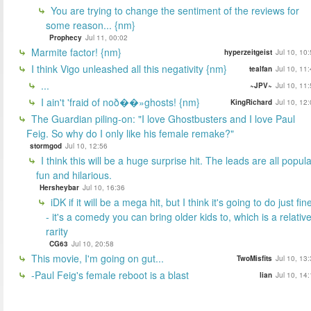
You are trying to change the sentiment of the reviews for
some reason... {nm}
Prophecy
Jul 11, 00:02
Marmite factor! {nm}
hyperzeitgeist
Jul 10, 10
I think Vigo unleashed all this negativity {nm}
tealfan
Jul 10, 11
...
~JPV~
Jul 10, 11
I ain't 'fraid of noð��»ghosts! {nm}
KingRichard
Jul 10, 12
The Guardian piling-on: "I love Ghostbusters and I love Paul
Feig. So why do I only like his female remake?"
stormgod
Jul 10, 12:56
I think this will be a huge surprise hit. The leads are all popula
fun and hilarious.
Hersheybar
Jul 10, 16:36
iDK if it will be a mega hit, but I think it's going to do just fin
- it's a comedy you can bring older kids to, which is a relativ
rarity
CG63
Jul 10, 20:58
This movie, I'm going on gut...
TwoMisfits
Jul 10, 13
-Paul Feig's female reboot is a blast
lian
Jul 10, 14