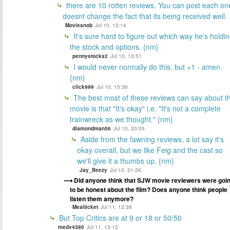
there are 10 rotten reviews. You can post each on
doesnt change the fact that its being received well.
Moviesnob
Jul 10, 13:14
It's sure hard to figure out which way he's holdi
the stock and options. {nm}
pennystocks2
Jul 10, 13:51
I would never normally do this, but +1 - amen.
{nm}
click999
Jul 10, 15:36
The best most of these reviews can say about t
movie is that "It's okay" i.e. "It's not a complete
trainwreck as we thought." {nm}
diamondman56
Jul 10, 20:05
Aside from the fawning reviews, a lot say it's
okay overall, but we like Feig and the cast so
we'll give it a thumbs up. {nm}
Jay_Beezy
Jul 10, 21:26
Did anyone think that SJW movie reviewers were goi
to be honest about the film? Does anyone think people
listen them anymore?
Mealticket
Jul 11, 12:38
But Top Critics are at 9 or 18 or 50/50
medv4380
Jul 11, 13:12