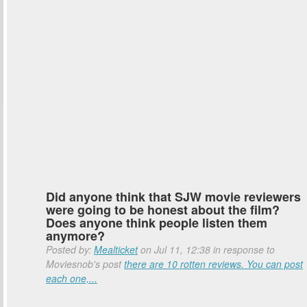
Did anyone think that SJW movie reviewers
were going to be honest about the film?
Does anyone think people listen them
anymore?
Posted by:
Mealticket
on Jul 11, 12:38 in response to
Moviesnob's post
there are 10 rotten reviews. You can post
each one,...