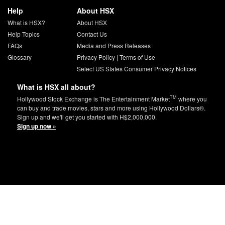
Help
About HSX
What is HSX?
About HSX
Help Topics
Contact Us
FAQs
Media and Press Releases
Glossary
Privacy Policy
|
Terms of Use
Select US States Consumer Privacy Notices
What is HSX all about?
TM
Hollywood Stock Exchange is The Entertainment Market
where you
can buy and trade movies, stars and more using Hollywood Dollars®.
Sign up and we'll get you started with H$2,000,000.
Sign up now »