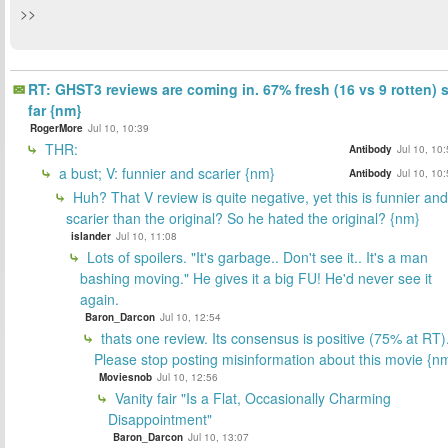
>>
RT: GHST3 reviews are coming in. 67% fresh (16 vs 9 rotten) 
far {nm}
RogerMore
Jul 10, 10:39
THR:
Antibody
Jul 10, 10
a bust; V: funnier and scarier {nm}
Antibody
Jul 10, 10
Huh? That V review is quite negative, yet this is funnier and
scarier than the original? So he hated the original? {nm}
islander
Jul 10, 11:08
Lots of spoilers. "It's garbage.. Don't see it.. It's a man
bashing moving." He gives it a big FU! He'd never see it
again.
Baron_Darcon
Jul 10, 12:54
thats one review. Its consensus is positive (75% at RT)
Please stop posting misinformation about this movie {n
Moviesnob
Jul 10, 12:56
Vanity fair "Is a Flat, Occasionally Charming
Disappointment"
Baron_Darcon
Jul 10, 13:07