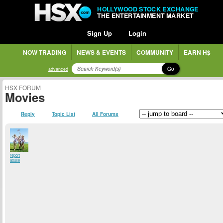
HOLLYWOOD STOCK EXCHANGE
THE ENTERTAINMENT MARKET
Sign Up
Login
NOW TRADING
NEWS & EVENTS
COMMUNITY
EARN H$
Go
advanced
HSX FORUM
Movies
Reply
Topic List
All Forums
report
abuse