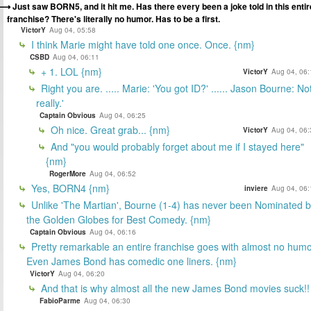
Just saw BORN5, and it hit me. Has there every been a joke told in this entir
franchise? There's literally no humor. Has to be a first.
VictorY
Aug 04, 05:58
I think Marie might have told one once. Once. {nm}
CSBD
Aug 04, 06:11
+ 1. LOL {nm}
VictorY
Aug 04, 06:
Right you are. ..... Marie: 'You got ID?' ...... Jason Bourne: No
really.'
Captain Obvious
Aug 04, 06:25
Oh nice. Great grab... {nm}
VictorY
Aug 04, 06:
And "you would probably forget about me if I stayed here"
{nm}
RogerMore
Aug 04, 06:52
Yes, BORN4 {nm}
inviere
Aug 04, 06:
Unlike 'The Martian', Bourne (1-4) has never been Nominated 
the Golden Globes for Best Comedy. {nm}
Captain Obvious
Aug 04, 06:16
Pretty remarkable an entire franchise goes with almost no humo
Even James Bond has comedic one liners. {nm}
VictorY
Aug 04, 06:20
And that is why almost all the new James Bond movies suck!!
FabioParme
Aug 04, 06:30