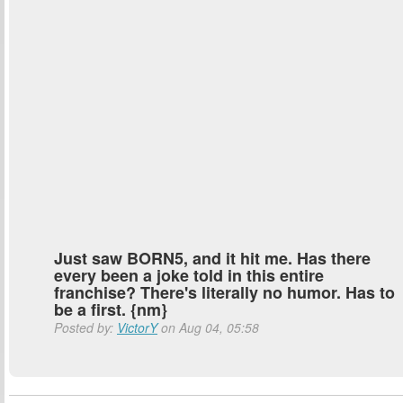
Just saw BORN5, and it hit me. Has there
every been a joke told in this entire
franchise? There's literally no humor. Has to
be a first. {nm}
Posted by:
VictorY
on Aug 04, 05:58