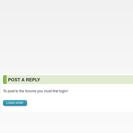
POST A REPLY
To post to the forums you must first login!
LOGIN NOW!