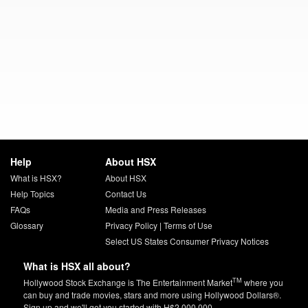
Help
About HSX
What is HSX?
About HSX
Help Topics
Contact Us
FAQs
Media and Press Releases
Glossary
Privacy Policy
|
Terms of Use
Select US States Consumer Privacy Notices
What is HSX all about?
TM
Hollywood Stock Exchange is The Entertainment Market
where you
can buy and trade movies, stars and more using Hollywood Dollars®.
Sign up and we'll get you started with H$2,000,000.