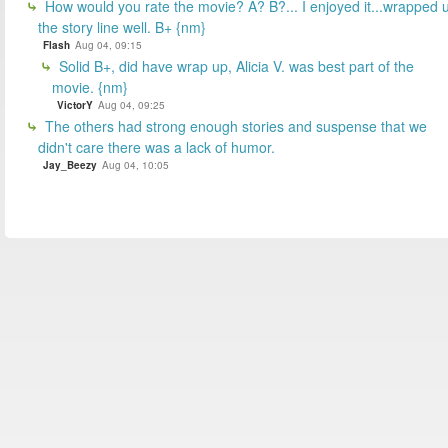
How would you rate the movie? A? B?... I enjoyed it...wrapped 
the story line well. B+ {nm}
Flash
Aug 04, 09:15
Solid B+, did have wrap up, Alicia V. was best part of the
movie. {nm}
VictorY
Aug 04, 09:25
The others had strong enough stories and suspense that we
didn't care there was a lack of humor.
Jay_Beezy
Aug 04, 10:05