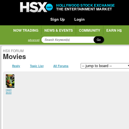
HOLLYWOOD STOCK EXCHANGE
THE ENTERTAINMENT MARKET
Sign Up
Login
NOW TRADING
NEWS & EVENTS
COMMUNITY
EARN H$
Go
advanced
HSX FORUM
Movies
Reply
Topic List
All Forums
report
abuse