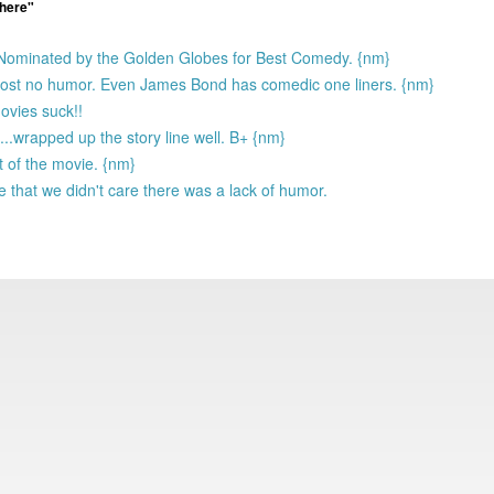
 here"
 Nominated by the Golden Globes for Best Comedy. {nm}
lmost no humor. Even James Bond has comedic one liners. {nm}
ovies suck!!
..wrapped up the story line well. B+ {nm}
t of the movie. {nm}
that we didn't care there was a lack of humor.