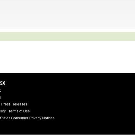
HSX
X
s
 Press Releases
licy
|
Terms of Use
 States Consumer Privacy Notices