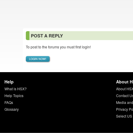
POST A REPLY
To post to the forums you must first login!
LOGIN NOW!
Help
About 
What is HSX?
About HS
Help Topics
Contact U
FAQs
Media and
Glossary
Privacy Po
Select US