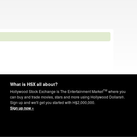
What is HSX all about?
TM
Hollywood Stock Exchange is The Entertainment Market
where you
can buy and trade movies, stars and more using Hollywood Dollars®.
Sign up and we'll get you started with H$2,000,000.
Sign up now »