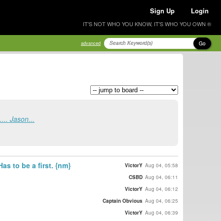
Sign Up
Login
IT'S NOT WHO YOU KNOW, IT'S WHO YOU OWN ®
Go
advanced
.... Jason...
as to be a first. {nm}
VictorY
Aug 04, 05:58
CSBD
Aug 04, 06:11
VictorY
Aug 04, 06:12
Captain Obvious
Aug 04, 06:25
VictorY
Aug 04, 06:39