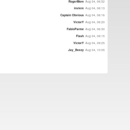
RogerMore
Aug 04, 06:52
inviere
Aug 04, 06:13
Captain Obvious
Aug 04, 06:16
VictorY
Aug 04, 06:20
FabioParme
Aug 04, 06:30
Flash
Aug 04, 09:15
VictorY
Aug 04, 09:25
Jay_Beezy
Aug 04, 10:05