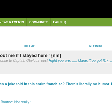
NEWS & EVENTS
COMMUNITY
EARN H$
Topic List
All Forums
ut me if I stayed here" {nm}
ponse to Captain Obvious' post
Right you are. ..... Marie: 'You got ID?' ..
 a joke told in this entire franchise? There's literally no humor. H
n Bourne: Not really.'