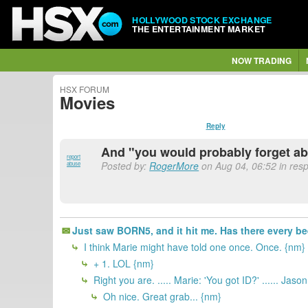
HOLLYWOOD STOCK EXCHANGE
THE ENTERTAINMENT MARKET
NOW TRADING
HSX FORUM
Movies
Reply
And "you would probably forget abo
report
Posted by:
RogerMore
on Aug 04, 06:52 in res
abuse
Just saw BORN5, and it hit me. Has there every been
I think Marie might have told one once. Once. {nm}
+ 1. LOL {nm}
Right you are. ..... Marie: 'You got ID?' ...... Jaso
Oh nice. Great grab... {nm}