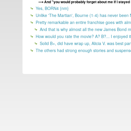
And "you would probably forget about me if I stayed
Yes, BORN4 {nm}
Unlike 'The Martian', Bourne (1-4) has never been
Pretty remarkable an entire franchise goes with a
And that is why almost all the new James Bond m
How would you rate the movie? A? B?... I enjoyed it.
Solid B+, did have wrap up, Alicia V. was best par
The others had strong enough stories and suspense 