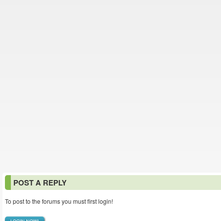
POST A REPLY
To post to the forums you must first login!