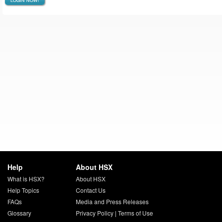
LOGIN NOW!
Help
About HSX
What is HSX?
About HSX
Help Topics
Contact Us
FAQs
Media and Press Releases
Glossary
Privacy Policy
|
Terms of Use