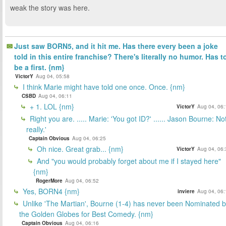
weak the story was here.
Just saw BORN5, and it hit me. Has there every been a joke
told in this entire franchise? There's literally no humor. Has t
be a first. {nm}
VictorY
Aug 04, 05:58
I think Marie might have told one once. Once. {nm}
CSBD
Aug 04, 06:11
+ 1. LOL {nm}
VictorY
Aug 04, 06:
Right you are. ..... Marie: 'You got ID?' ...... Jason Bourne: No
really.'
Captain Obvious
Aug 04, 06:25
Oh nice. Great grab... {nm}
VictorY
Aug 04, 06:
And "you would probably forget about me if I stayed here"
{nm}
RogerMore
Aug 04, 06:52
Yes, BORN4 {nm}
inviere
Aug 04, 06:
Unlike 'The Martian', Bourne (1-4) has never been Nominated 
the Golden Globes for Best Comedy. {nm}
Captain Obvious
Aug 04, 06:16