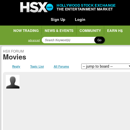
HOLLYWOOD STOCK EXCHANGE
THE ENTERTAINMENT MARKET
Sign Up
Login
NOW TRADING
NEWS & EVENTS
COMMUNITY
EARN H$
Go
advanced
HSX FORUM
Movies
Reply
Topic List
All Forums