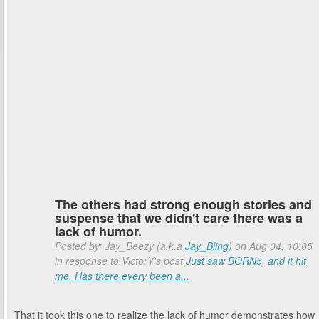
The others had strong enough stories and
suspense that we didn't care there was a
lack of humor.
Posted by: Jay_Beezy (a.k.a
Jay_Bling
) on Aug 04, 10:05
in response to VictorY's post
Just saw BORN5, and it hit
me. Has there every been a...
That it took this one to realize the lack of humor demonstrates how