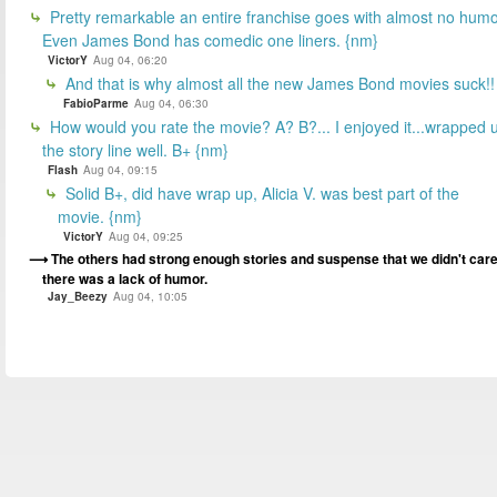
Pretty remarkable an entire franchise goes with almost no humo
Even James Bond has comedic one liners. {nm}
VictorY
Aug 04, 06:20
And that is why almost all the new James Bond movies suck!!
FabioParme
Aug 04, 06:30
How would you rate the movie? A? B?... I enjoyed it...wrapped 
the story line well. B+ {nm}
Flash
Aug 04, 09:15
Solid B+, did have wrap up, Alicia V. was best part of the
movie. {nm}
VictorY
Aug 04, 09:25
The others had strong enough stories and suspense that we didn't car
there was a lack of humor.
Jay_Beezy
Aug 04, 10:05