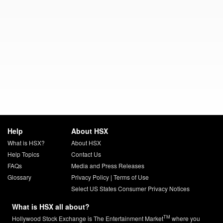
Help
About HSX
What is HSX?
About HSX
Help Topics
Contact Us
FAQs
Media and Press Releases
Glossary
Privacy Policy
|
Terms of Use
Select US States Consumer Privacy Notices
What is HSX all about?
TM
Hollywood Stock Exchange is The Entertainment Market
where you