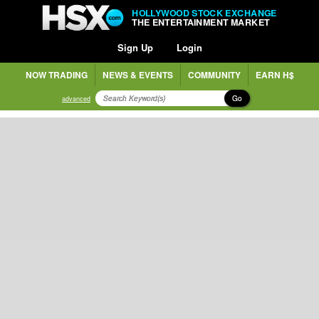
HOLLYWOOD STOCK EXCHANGE
THE ENTERTAINMENT MARKET
Sign Up
Login
NOW TRADING
NEWS & EVENTS
COMMUNITY
EARN H$
Go
advanced