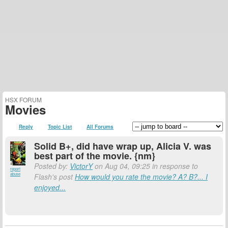
HSX FORUM
Movies
Reply
Topic List
All Forums
Solid B+, did have wrap up, Alicia V. was
best part of the movie. {nm}
Posted by:
VictorY
on Aug 04, 09:25 in response to
report
abuse
Flash's post
How would you rate the movie? A? B?... I
enjoyed...