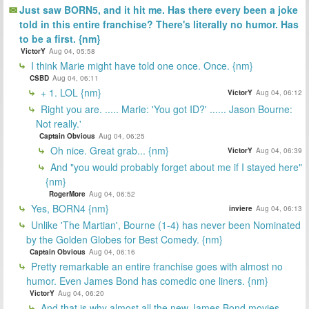
Just saw BORN5, and it hit me. Has there every been a joke
told in this entire franchise? There's literally no humor. Has
to be a first. {nm}
VictorY
Aug 04, 05:58
I think Marie might have told one once. Once. {nm}
CSBD
Aug 04, 06:11
+ 1. LOL {nm}
VictorY
Aug 04, 06:12
Right you are. ..... Marie: 'You got ID?' ...... Jason Bourne:
Not really.'
Captain Obvious
Aug 04, 06:25
Oh nice. Great grab... {nm}
VictorY
Aug 04, 06:39
And "you would probably forget about me if I stayed here"
{nm}
RogerMore
Aug 04, 06:52
Yes, BORN4 {nm}
inviere
Aug 04, 06:13
Unlike 'The Martian', Bourne (1-4) has never been Nominated
by the Golden Globes for Best Comedy. {nm}
Captain Obvious
Aug 04, 06:16
Pretty remarkable an entire franchise goes with almost no
humor. Even James Bond has comedic one liners. {nm}
VictorY
Aug 04, 06:20
And that is why almost all the new James Bond movies