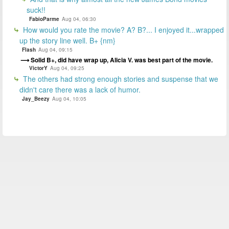
suck!!
FabioParme
Aug 04, 06:30
How would you rate the movie? A? B?... I enjoyed it...wrapped
up the story line well. B+ {nm}
Flash
Aug 04, 09:15
Solid B+, did have wrap up, Alicia V. was best part of the movie.
VictorY
Aug 04, 09:25
The others had strong enough stories and suspense that we
didn't care there was a lack of humor.
Jay_Beezy
Aug 04, 10:05