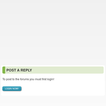
POST A REPLY
To post to the forums you must first login!
LOGIN NOW!