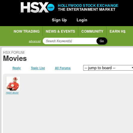
HOLLYWOOD STOCK EXCHANGE
THE ENTERTAINMENT MARKET
Sign Up
Login
NOW TRADING
NEWS & EVENTS
COMMUNITY
EARN H$
Go
advanced
HSX FORUM
Movies
Reply
Topic List
All Forums
report abuse