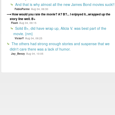
And that is why almost all the new James Bond movies suck!!
FabioParme
Aug 04, 06:30
How would you rate the movie? A? B?... I enjoyed it...wrapped up the
story line well. B+
Flash
Aug 04, 09:15
Solid B+, did have wrap up, Alicia V. was best part of the
movie. {nm}
VictorY
Aug 04, 09:25
The others had strong enough stories and suspense that we
didn't care there was a lack of humor.
Jay_Beezy
Aug 04, 10:05