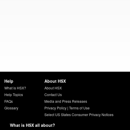
Help
About HSX
What is HSX?
About HSX
Help Topics
Contact Us
FAQs
Media and Press Releases
Glossary
Privacy Policy
|
Terms of Use
Select US States Consumer Privacy Notices
What is HSX all about?