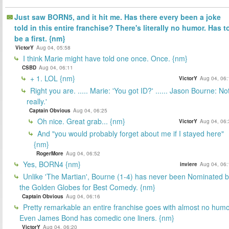
Just saw BORN5, and it hit me. Has there every been a joke
told in this entire franchise? There's literally no humor. Has t
be a first. {nm}
VictorY
Aug 04, 05:58
I think Marie might have told one once. Once. {nm}
CSBD
Aug 04, 06:11
+ 1. LOL {nm}
VictorY
Aug 04, 06:
Right you are. ..... Marie: 'You got ID?' ...... Jason Bourne: No
really.'
Captain Obvious
Aug 04, 06:25
Oh nice. Great grab... {nm}
VictorY
Aug 04, 06:
And "you would probably forget about me if I stayed here"
{nm}
RogerMore
Aug 04, 06:52
Yes, BORN4 {nm}
inviere
Aug 04, 06:
Unlike 'The Martian', Bourne (1-4) has never been Nominated 
the Golden Globes for Best Comedy. {nm}
Captain Obvious
Aug 04, 06:16
Pretty remarkable an entire franchise goes with almost no humo
Even James Bond has comedic one liners. {nm}
VictorY
Aug 04, 06:20