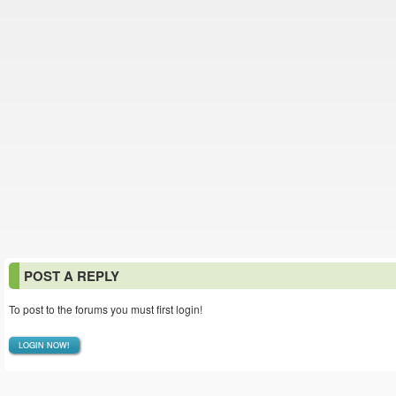
POST A REPLY
To post to the forums you must first login!
LOGIN NOW!