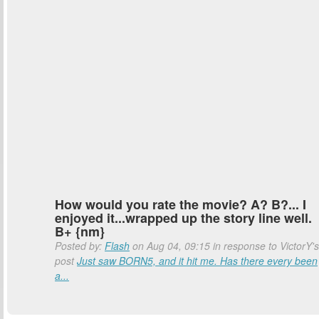
How would you rate the movie? A? B?... I
enjoyed it...wrapped up the story line well.
B+ {nm}
Posted by:
Flash
on Aug 04, 09:15 in response to VictorY's
post
Just saw BORN5, and it hit me. Has there every been
a...