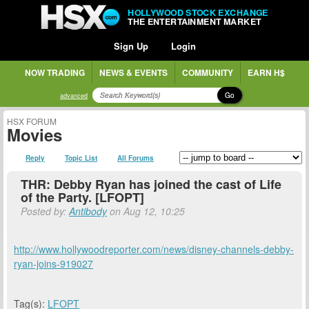
HOLLYWOOD STOCK EXCHANGE
THE ENTERTAINMENT MARKET
Sign Up
Login
NOW TRADING
NEWS & EVENTS
COMMUNITY
EARN H$
Go
advanced
HSX FORUM
Movies
Reply
Topic List
All Forums
THR: Debby Ryan has joined the cast of Life
of the Party. [LFOPT]
Posted by:
Antibody
on Aug 12, 10:25
http://www.hollywoodreporter.com/news/disney-channels-debby-
ryan-joins-919027
Tag(s):
LFOPT