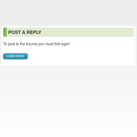
POST A REPLY
To post to the forums you must first login!
LOGIN NOW!