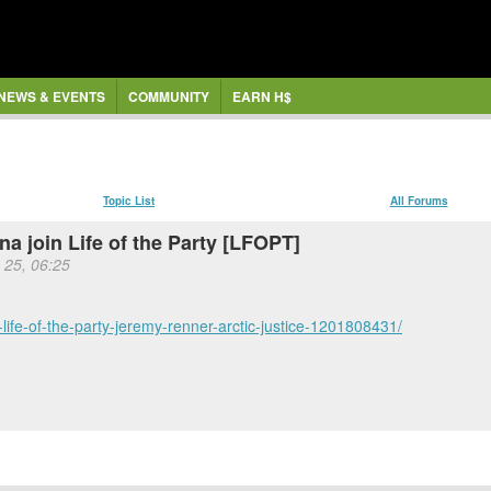
NEWS & EVENTS
COMMUNITY
EARN H$
Topic List
All Forums
a join Life of the Party [LFOPT]
 25, 06:25
life-of-the-party-jeremy-renner-arctic-justice-1201808431/