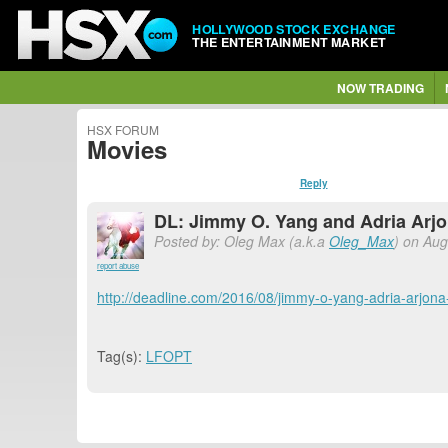
HOLLYWOOD STOCK EXCHANGE
THE ENTERTAINMENT MARKET
NOW TRADING
HSX FORUM
Movies
Reply
DL: Jimmy O. Yang and Adria Arjon
Posted by: Oleg Max (a.k.a
Oleg_Max
) on Aug
report abuse
http://deadline.com/2016/08/jimmy-o-yang-adria-arjona-
Tag(s):
LFOPT