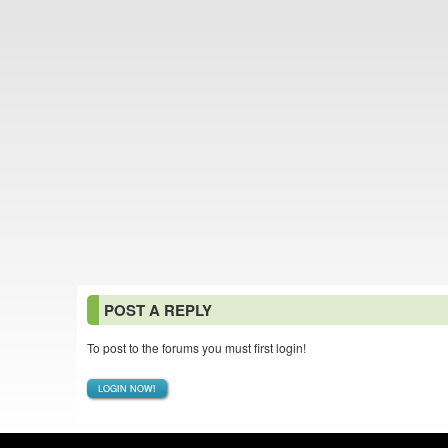
POST A REPLY
To post to the forums you must first login!
LOGIN NOW!