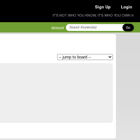
Sign Up
Login
IT'S NOT WHO YOU KNOW, IT'S WHO YOU OWN ®
Go
advanced