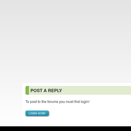
POST A REPLY
To post to the forums you must first login!
LOGIN NOW!