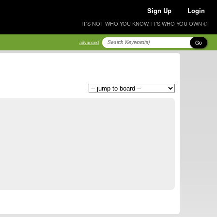
Sign Up
Login
IT'S NOT WHO YOU KNOW, IT'S WHO YOU OWN ®
Go
advanced