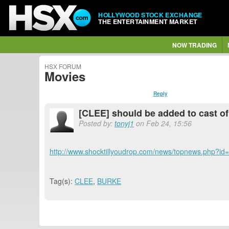
HOLLYWOOD STOCK EXCHANGE
THE ENTERTAINMENT MARKET
NOW TRADING
HSX FORUM
Movies
Reply
[CLEE] should be added to cast o
Posted by:
tonyj1
on Feb 24, 15:56
http://www.shocktillyoudrop.com/news/topnews.php?id
Tag(s):
CLEE
,
BURKE