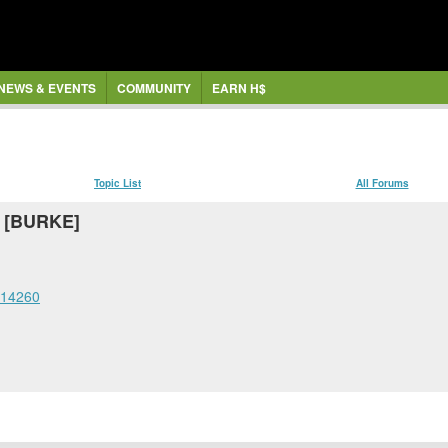
NEWS & EVENTS
COMMUNITY
EARN H$
Topic List
All Forums
f [BURKE]
=14260