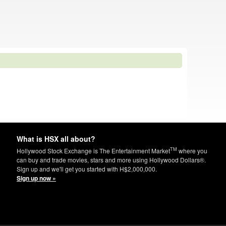
What is HSX all about?
TM
Hollywood Stock Exchange is The Entertainment Market
where you
can buy and trade movies, stars and more using Hollywood Dollars®.
Sign up and we'll get you started with H$2,000,000.
Sign up now »