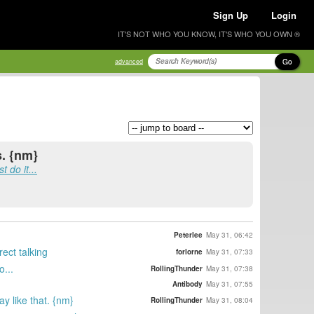
Sign Up
Login
IT'S NOT WHO YOU KNOW, IT'S WHO YOU OWN ®
Go
advanced
s. {nm}
 do it...
Peterlee
May 31, 06:42
rect talking
forlorne
May 31, 07:33
o...
RollingThunder
May 31, 07:38
Antibody
May 31, 07:55
y like that. {nm}
RollingThunder
May 31, 08:04