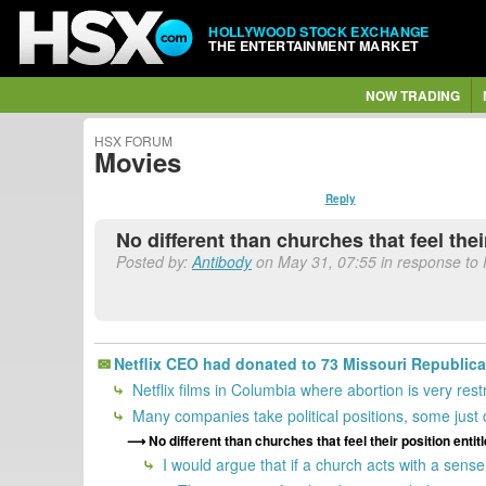
HOLLYWOOD STOCK EXCHANGE
THE ENTERTAINMENT MARKET
NOW TRADING
HSX FORUM
Movies
Reply
No different than churches that feel the
Posted by:
Antibody
on May 31, 07:55 in response to 
Netflix CEO had donated to 73 Missouri Republica
Netflix films in Columbia where abortion is very restr
Many companies take political positions, some just d
No different than churches that feel their position enti
I would argue that if a church acts with a sense