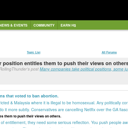
NEWS & EVENTS
COMMUNITY
EARN H$
Topic List
All Forums
ir position entitles them to push their views on other
RollingThunder's post
Many companies take political positions, some just
ns that voted to ban abortion.
icted & Malaysia where it is illegal to be homosexual. Any politically cor
o it more subtly. Conservatives are cancelling Netlfix over the GA fiasc
tles them to push their views on others.
 of entitlement, they need some serious reflection. You push people awa