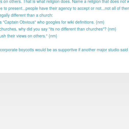
s on others. That is what religion does. Name a religion that does not 
e to present...people have their agency to accept or not...not all of th
gally different than a church:
"Captain Obvious" who googles for wiki definitions. {nm}
 churches, why did you say "its no different than churches"? {nm}
push their views on others." {nm}
corporate boycotts would be as supportive if another major studio said it