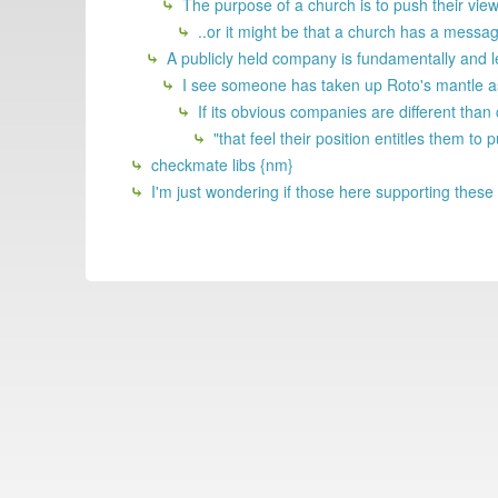
The purpose of a church is to push their view
..or it might be that a church has a messag
A publicly held company is fundamentally and le
I see someone has taken up Roto's mantle as 
If its obvious companies are different than
"that feel their position entitles them to 
checkmate libs {nm}
I'm just wondering if those here supporting these 