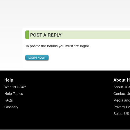
POST A REPLY
To post to the forums you must first login!
LOGIN NOW!
Help
About 
What is HSX?
About HS
Help Topics
Contact U
FAQs
Media and
Glossary
Privacy Po
Select US