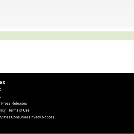
HSX
X
s
 Press Releases
licy
|
Terms of Use
 States Consumer Privacy Notices