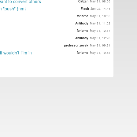
want to convert others
Catzan
May 31, 08:56
em "push" {nm}
Flash
Jun 02, 14:44
forlorne
May 31, 10:55
Antibody
May 31, 11:02
forlorne
May 31, 12:17
Antibody
May 31, 12:28
professor zovek
May 31, 09:21
 wouldn't film in
forlorne
May 31, 10:58