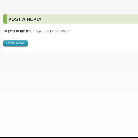
POST A REPLY
To post to the forums you must first login!
LOGIN NOW!