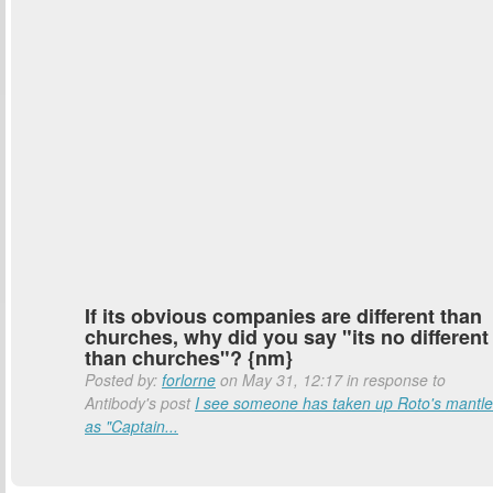
If its obvious companies are different than
churches, why did you say "its no different
than churches"? {nm}
Posted by:
forlorne
on May 31, 12:17 in response to
Antibody's post
I see someone has taken up Roto's mantle
as "Captain...