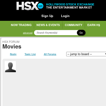
HOLLYWOOD STOCK EXCHANGE
THE ENTERTAINMENT MARKET
Sign Up
Login
NOW TRADING
NEWS & EVENTS
COMMUNITY
EARN H$
Go
advanced
HSX FORUM
Movies
Reply
Topic List
All Forums