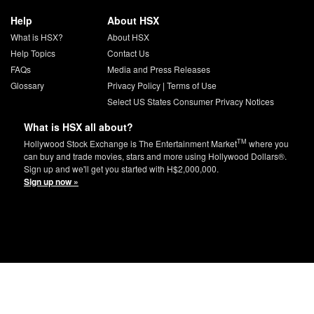
Help
About HSX
What is HSX?
About HSX
Help Topics
Contact Us
FAQs
Media and Press Releases
Glossary
Privacy Policy
|
Terms of Use
Select US States Consumer Privacy Notices
What is HSX all about?
TM
Hollywood Stock Exchange is The Entertainment Market
where you
can buy and trade movies, stars and more using Hollywood Dollars®.
Sign up and we'll get you started with H$2,000,000.
Sign up now »