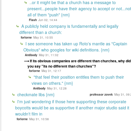
..or it might be that a church has a message to
present...people have their agency to accept or not...no
all of them "push" {nm}
Flash
Jun 02, 14:44
A publicly held company is fundamentally and legally
different than a church:
forlorne
May 31, 10:55
I see someone has taken up Roto's mantle as "Captain
Obvious" who googles for wiki definitions. {nm}
Antibody
May 31, 11:02
If its obvious companies are different than churches, why did
you say "its no different than churches"?
forlorne
May 31, 12:17
"that feel their position entitles them to push their
views on others." {nm}
Antibody
May 31, 12:28
checkmate libs {nm}
professor zovek
May 31, 09:
I'm just wondering if those here supporting these corporate
boycotts would be as supportive if another major studio said it
wouldn't film in
forlorne
May 31, 10:58