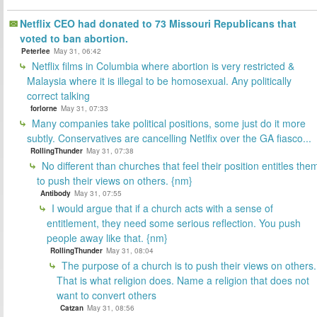
Netflix CEO had donated to 73 Missouri Republicans that
voted to ban abortion.
Peterlee
May 31, 06:42
Netflix films in Columbia where abortion is very restricted &
Malaysia where it is illegal to be homosexual. Any politically
correct talking
forlorne
May 31, 07:33
Many companies take political positions, some just do it more
subtly. Conservatives are cancelling Netlfix over the GA fiasco...
RollingThunder
May 31, 07:38
No different than churches that feel their position entitles the
to push their views on others. {nm}
Antibody
May 31, 07:55
I would argue that if a church acts with a sense of
entitlement, they need some serious reflection. You push
people away like that. {nm}
RollingThunder
May 31, 08:04
The purpose of a church is to push their views on others.
That is what religion does. Name a religion that does not
want to convert others
Catzan
May 31, 08:56