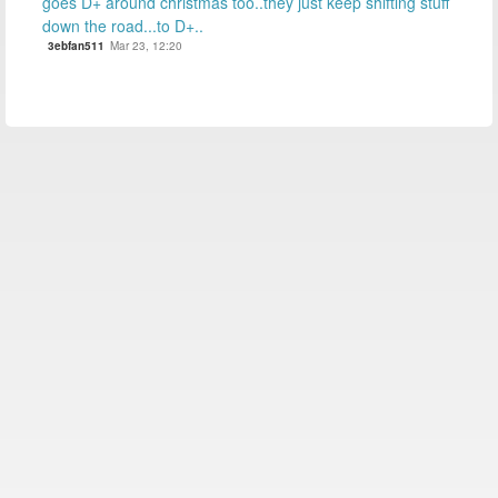
goes D+ around christmas too..they just keep shifting stuff
down the road...to D+..
3ebfan511
Mar 23, 12:20