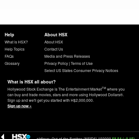
Help
About HSX
What is HSX?
About HSX
Help Topics
Contact Us
FAQs
Media and Press Releases
Glossary
Privacy Policy
|
Terms of Use
Select US States Consumer Privacy Notices
What is HSX all about?
TM
Hollywood Stock Exchange is The Entertainment Market
where you
can buy and trade movies, stars and more using Hollywood Dollars®.
Sign up and we'll get you started with H$2,000,000.
Sign up now »
6.00 (-0.16)
Insidious: Out of the Further (NSID6) 150000
58.54 (+0.15)