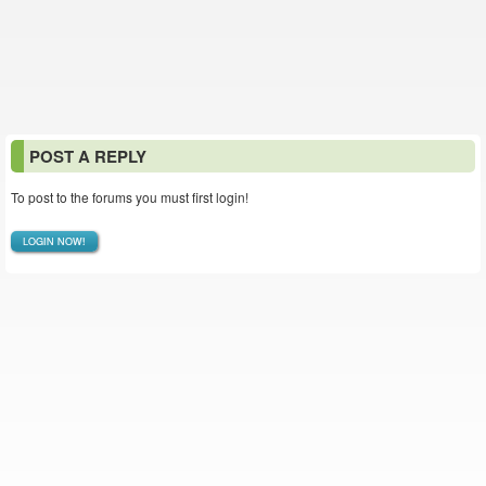
POST A REPLY
To post to the forums you must first login!
LOGIN NOW!