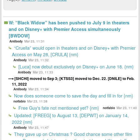
W: “Black Widow” has been pushed to July 9 in theaters
and on Disney+ with Premier Access simultaneously
[BWDOW]
Antibody
Mar 23, 11:31
“Cruella” would open in theaters and on Disney+ with Premier
Access on May 28, [CRULA] {nm}
Antibody
Mar 23, 11:32
[Luca] now debut exclusively on Disney+ on June 18. {nm}
Antibody
Mar 23, 11:33
[SHCHI] moved to Sep 3; [KTSS3] moved to Dec. 22. [DNILE] to Feb.
11, 2022
Antibody
Mar 23, 11:34
Now does someone come to save the day and fill in for {nm}
notfabio
Mar 23, 11:38
Free Guy's fate not mentioned yet? {nm}
notfabio
Mar 23, 11:40
Updated: [FREEG] to August 13, [DEPWT] on January 14,
2022 {nm}
Antibody
Mar 23, 11:47
They gave up on Christmas ? Good chance some other film