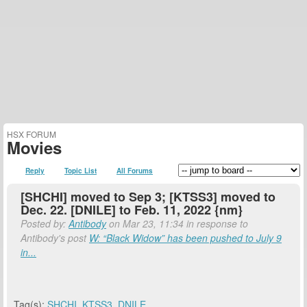
HSX FORUM
Movies
Reply
Topic List
All Forums
[SHCHI] moved to Sep 3; [KTSS3] moved to
Dec. 22. [DNILE] to Feb. 11, 2022 {nm}
Posted by:
Antibody
on Mar 23, 11:34 in response to
Antibody's post
W: “Black Widow” has been pushed to July 9
in...
Tag(s):
SHCHI
,
KTSS3
,
DNILE