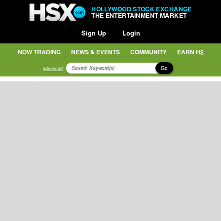
HOLLYWOOD STOCK EXCHANGE
THE ENTERTAINMENT MARKET
Sign Up
Login
NOW TRADING
NEWS & EVENTS
COMMUNITY
EARN H$
Go
advanced