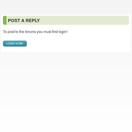
POST A REPLY
To post to the forums you must first login!
LOGIN NOW!