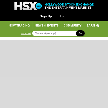
HOLLYWOOD STOCK EXCHANGE
THE ENTERTAINMENT MARKET
Sign Up
Login
NOW TRADING
NEWS & EVENTS
COMMUNITY
EARN H$
Go
advanced