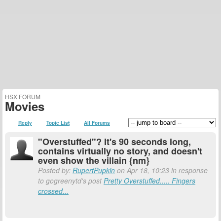
HSX FORUM
Movies
Reply
Topic List
All Forums
"Overstuffed"? It's 90 seconds long,
contains virtually no story, and doesn't
even show the villain {nm}
Posted by:
RupertPupkin
on Apr 18, 10:23 in response
to gogreenytd's post
Pretty Overstuffed..... Fingers
crossed...