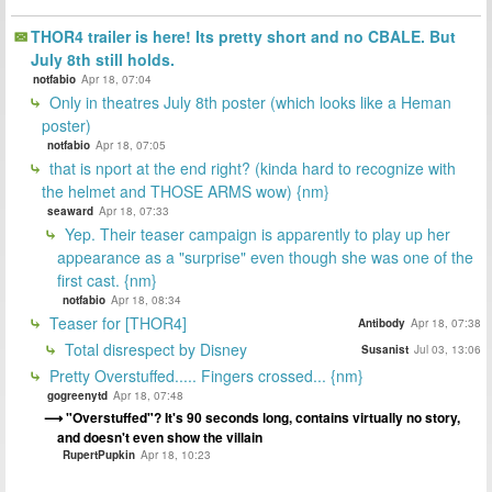
THOR4 trailer is here! Its pretty short and no CBALE. But
July 8th still holds.
notfabio
Apr 18, 07:04
Only in theatres July 8th poster (which looks like a Heman
poster)
notfabio
Apr 18, 07:05
that is nport at the end right? (kinda hard to recognize with
the helmet and THOSE ARMS wow) {nm}
seaward
Apr 18, 07:33
Yep. Their teaser campaign is apparently to play up her
appearance as a "surprise" even though she was one of the
first cast. {nm}
notfabio
Apr 18, 08:34
Teaser for [THOR4]
Antibody
Apr 18, 07:38
Total disrespect by Disney
Susanist
Jul 03, 13:06
Pretty Overstuffed..... Fingers crossed... {nm}
gogreenytd
Apr 18, 07:48
"Overstuffed"? It's 90 seconds long, contains virtually no story,
and doesn't even show the villain
RupertPupkin
Apr 18, 10:23