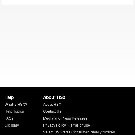
Help
About HSX
What is HSX?
About HSX
Help Topics
Contact Us
FAQs
Media and Press Releases
Glossary
Privacy Policy
|
Terms of Use
Select US States Consumer Privacy Notices