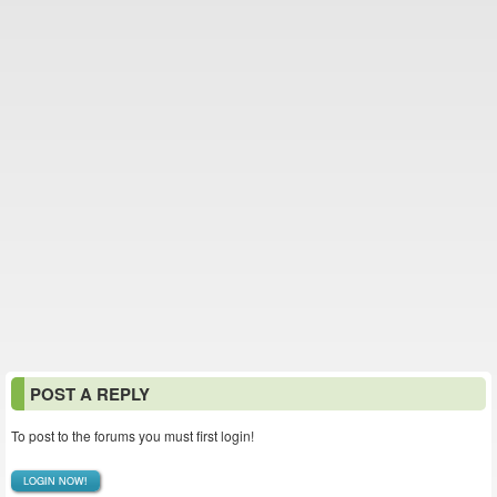
POST A REPLY
To post to the forums you must first login!
LOGIN NOW!