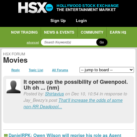
HOLLYWOOD STOCK EXCHANGE
THE ENTERTAINMENT MARKET
Sign Up
Login
NOW TRADING
NEWS & EVENTS
COMMUNITY
EARN H$
Go
advanced
HSX FORUM
Movies
Reply
Topic List
All Forums
It opens up the possibility of Gwenpool.
Uh oh ... {nm}
Posted by:
Shirtavius
on Dec 10, 10:54 in response to
Jay_Beezy's post
That’ll increase the odds of some
non-RR Deadpool...
DanielRPK: Owen Wilson will reprise his role as Agent