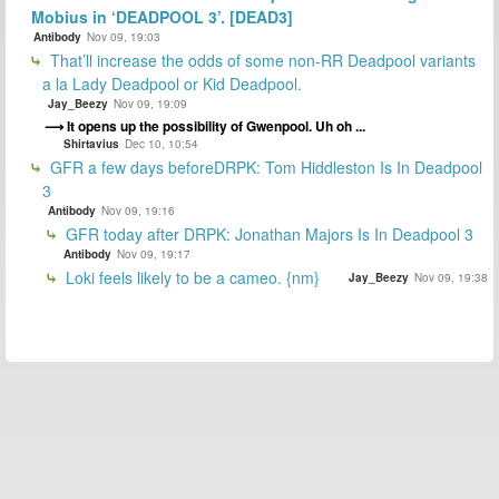
Mobius in ‘DEADPOOL 3’. [DEAD3]
Antibody
Nov 09, 19:03
That’ll increase the odds of some non-RR Deadpool variants
a la Lady Deadpool or Kid Deadpool.
Jay_Beezy
Nov 09, 19:09
It opens up the possibility of Gwenpool. Uh oh ...
Shirtavius
Dec 10, 10:54
GFR a few days beforeDRPK: Tom Hiddleston Is In Deadpool
3
Antibody
Nov 09, 19:16
GFR today after DRPK: Jonathan Majors Is In Deadpool 3
Antibody
Nov 09, 19:17
Loki feels likely to be a cameo. {nm}
Jay_Beezy
Nov 09, 19:38