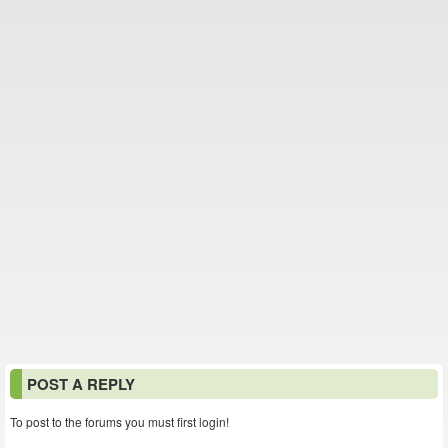
POST A REPLY
To post to the forums you must first login!