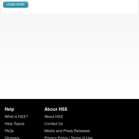
LOGIN NOW!
Help
About HSX
What is HSX?
About HSX
Help Topics
Contact Us
FAQs
Media and Press Releases
Glossary
Privacy Policy
|
Terms of Use