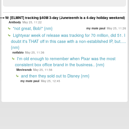
W: [ELMNT] tracking $40M 3-day (Juneteenth is a 4-day holiday weekend)
Antibody
May 25, 11:22
"not great, Bob!" {nm}
my mate paul
May 25, 11:26
Lightyear week of release was tracking for 70 million, did 51. I
doubt it's THAT off in this case with a non-established IP, but.....
{nm}
notfabio
May 25, 11:36
I'm old enough to remember when Pixar was the most
consistent box office brand in the business.. {nm}
Moviesnob
May 25, 11:56
and then they sold out to Disney {nm}
my mate paul
May 25, 12:45