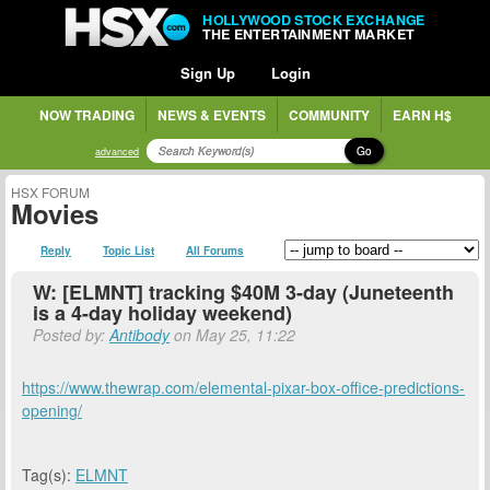
HOLLYWOOD STOCK EXCHANGE
THE ENTERTAINMENT MARKET
Sign Up
Login
NOW TRADING
NEWS & EVENTS
COMMUNITY
EARN H$
Go
advanced
HSX FORUM
Movies
Reply
Topic List
All Forums
W: [ELMNT] tracking $40M 3-day (Juneteenth
is a 4-day holiday weekend)
Posted by:
Antibody
on May 25, 11:22
https://www.thewrap.com/elemental-pixar-box-office-predictions-
opening/
Tag(s):
ELMNT